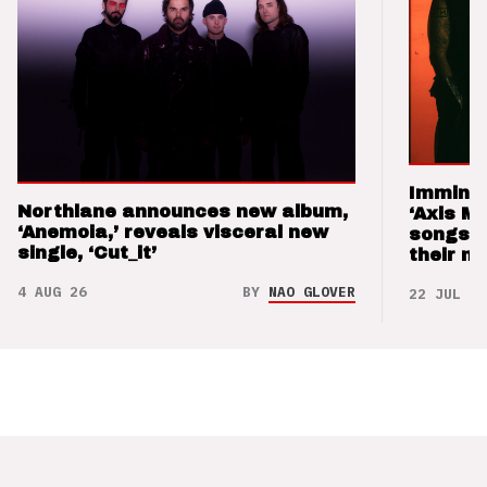
Imminen
Northlane announces new album,
‘Axis M
‘Anemoia,’ reveals visceral new
songs 
single, ‘Cut_it’
their m
4 AUG 26
BY
NAO GLOVER
22 JUL 26