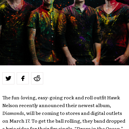
The fun-loving, easy-going rock and roll outfit Hawk
Nelson recently announced their newest album,
Diamonds
, will be coming to stores and digital outlets
on March 17. To get the ball rolling, they band dropped
a lyric video for their firs single, “Drops in the Ocean,”