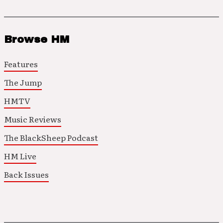
Browse HM
Features
The Jump
HMTV
Music Reviews
The BlackSheep Podcast
HM Live
Back Issues