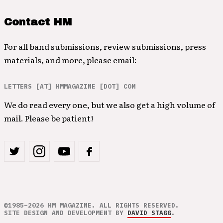
Contact HM
For all band submissions, review submissions, press
materials, and more, please email:
LETTERS [AT] HMMAGAZINE [DOT] COM
We do read every one, but we also get a high volume of
mail. Please be patient!
©1985–2026 HM MAGAZINE. ALL RIGHTS RESERVED.
SITE DESIGN AND DEVELOPMENT BY
DAVID STAGG
.