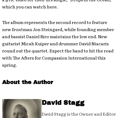
which you can watch here.
The album represents the second record to feature
new frontman Jon Steingard, while founding member
and bassist Daniel Biro maintains the low end. New
guitarist Micah Kuiper and drummer David Niacaris
round out the quartet. Expect the band to hit the road
with The Afters for Compassion International this
spring.
About the Author
David Stagg
David Stagg is the Owner and Editor