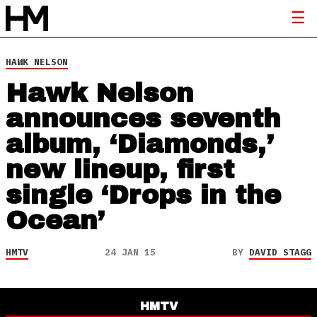
HAWK NELSON
Hawk Nelson
announces seventh
album, ‘Diamonds,’
new lineup, first
single ‘Drops in the
Ocean’
HMTV
24 JAN 15
BY
DAVID STAGG
HMTV