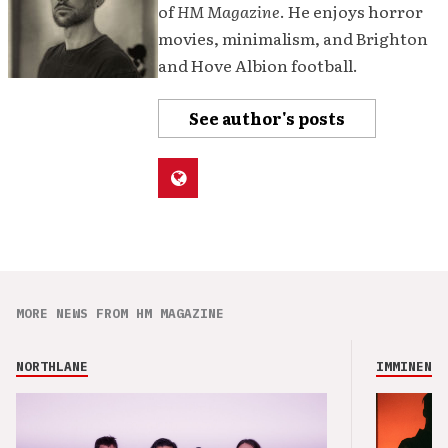
of
HM Magazine
. He enjoys horror
movies, minimalism, and Brighton
and Hove Albion football.
See author's posts
MORE NEWS FROM HM MAGAZINE
NORTHLANE
IMMINENCE