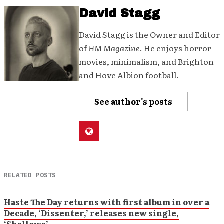
David Stagg
David Stagg is the Owner and Editor
of
HM Magazine
. He enjoys horror
movies, minimalism, and Brighton
and Hove Albion football.
See author's posts
RELATED POSTS
Haste The Day returns with first album in over a
Decade, ‘Dissenter,’ releases new single,