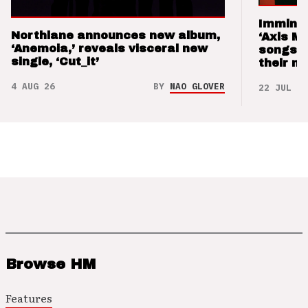
Imminen
Northlane announces new album,
‘Axis M
‘Anemoia,’ reveals visceral new
songs 
single, ‘Cut_it’
their m
4 AUG 26
BY
NAO GLOVER
22 JUL 26
Browse HM
Features