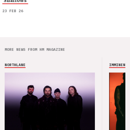
‘Shallows’
23 FEB 26
MORE NEWS FROM HM MAGAZINE
NORTHLANE
IMMINENCE