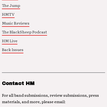
The Jump
HMTV
Music Reviews
The BlackSheep Podcast
HM Live
Back Issues
Contact HM
For all band submissions, review submissions, press
materials, and more, please email: