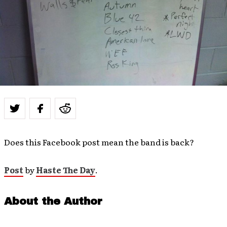
Does this Facebook post mean the band is back?
Post
by
Haste The Day
.
About the Author