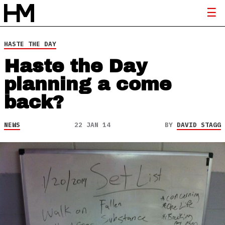
HASTE THE DAY
Haste the Day
planning a come
back?
NEWS
22 JAN 14
BY
DAVID STAGG