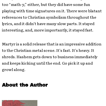
too “math-y,” either, but they did have some fun
playing with time signatures on it. There were blatant
references to Christian symbolism throughout the
lyrics, and it didn’t have many slow parts. It stayed
interesting, and, more importantly, it stayed fast.
Martyr is a solid release that is an impressive addition
to the Christian metal scene. It’s fast. It’s heavy. It
shreds. Hashem gets down to business immediately
and keeps kicking until the end. Go pick it up and
growl along.
About the Author