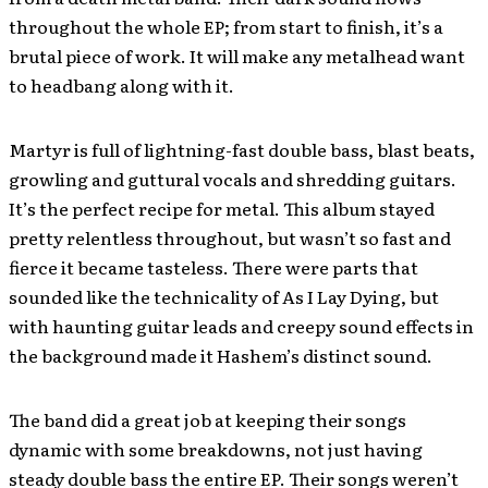
throughout the whole EP; from start to finish, it’s a
brutal piece of work. It will make any metalhead want
to headbang along with it.
Martyr is full of lightning-fast double bass, blast beats,
growling and guttural vocals and shredding guitars.
It’s the perfect recipe for metal. This album stayed
pretty relentless throughout, but wasn’t so fast and
fierce it became tasteless. There were parts that
sounded like the technicality of As I Lay Dying, but
with haunting guitar leads and creepy sound effects in
the background made it Hashem’s distinct sound.
The band did a great job at keeping their songs
dynamic with some breakdowns, not just having
steady double bass the entire EP. Their songs weren’t