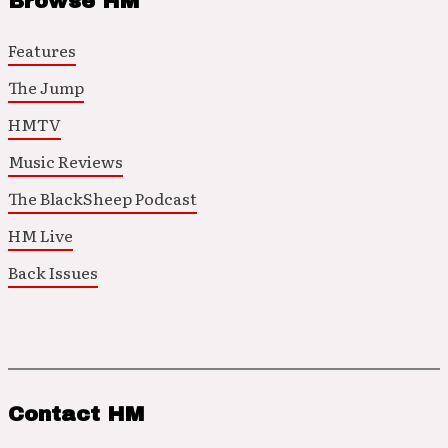
Browse HM
Features
The Jump
HMTV
Music Reviews
The BlackSheep Podcast
HM Live
Back Issues
Contact HM