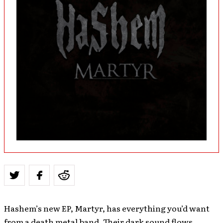
Hashem’s new EP, Martyr, has everything you’d want
from a death metal band. Their dark sound flows