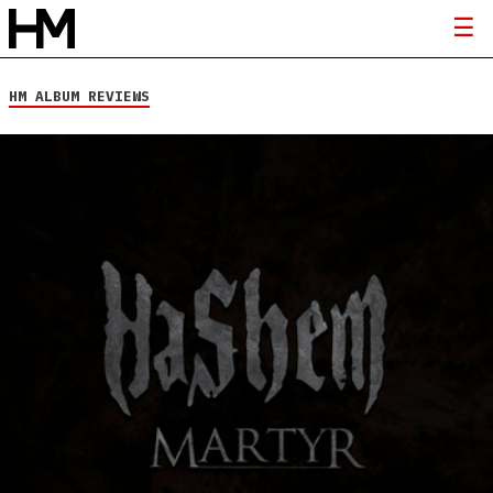
HM ALBUM REVIEWS