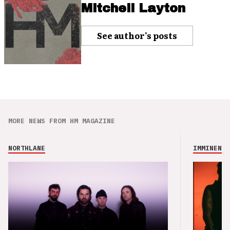
Mitchell Layton
See author's posts
MORE NEWS FROM HM MAGAZINE
NORTHLANE
IMMINENCE