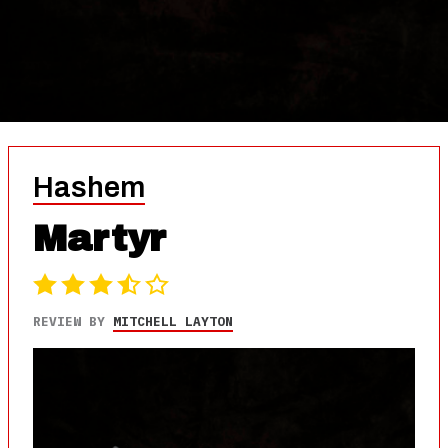
Hashem
Martyr
REVIEW BY
MITCHELL LAYTON