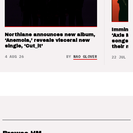
Imminen
Northlane announces new album,
‘Axis M
‘Anemoia,’ reveals visceral new
songs 
single, ‘Cut_it’
their m
4 AUG 26
BY
NAO GLOVER
22 JUL 26