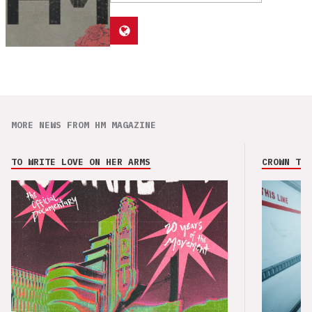
MORE NEWS FROM HM MAGAZINE
TO WRITE LOVE ON HER ARMS
CROWN THE