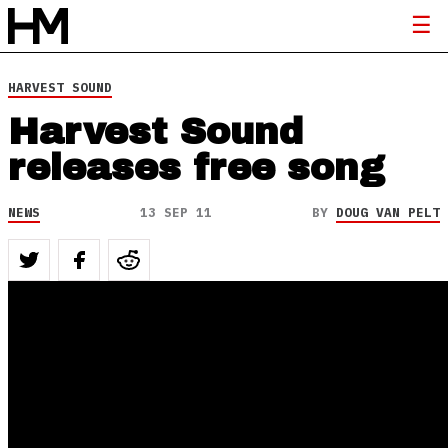
HARVEST SOUND
Harvest Sound
releases free song
NEWS
13 SEP 11
BY
DOUG VAN PELT
“Equipping and Releasing Music, Musicianaries,
Evangelists, Artists
and Media Warriors into the Greatest Harvest!”