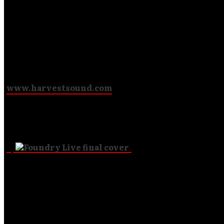
(Excluding mp3 single downloads)
Visit
www.harvestsound.com
to view our CDs, mp3s and books!
Check out our Newest Releases!
To sign up, all you need to do is e-mail