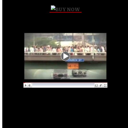
Pure Life Revolution
Repentance Walk 7-7-7