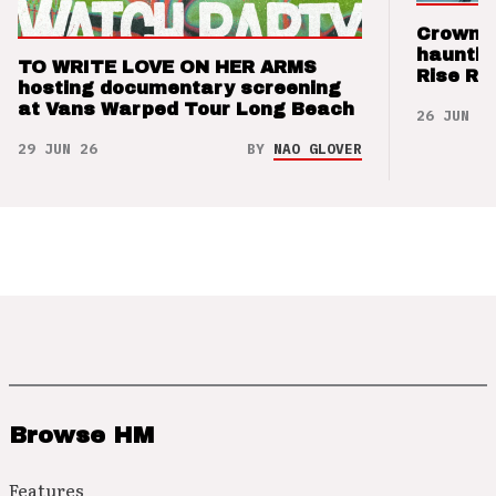
Crown t
hauntin
TO WRITE LOVE ON HER ARMS
Rise Re
hosting documentary screening
at Vans Warped Tour Long Beach
26 JUN 26
29 JUN 26
BY
NAO GLOVER
Browse HM
Features