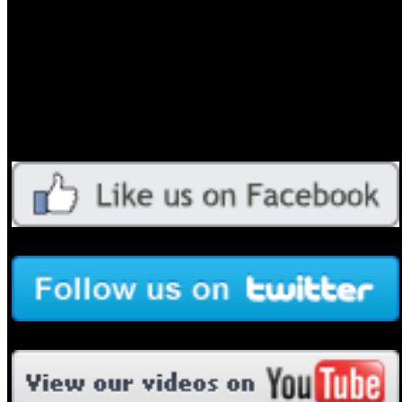
Evangelists, Artists and Media Warriors
into the Greatest Harvest!”
____________________________________________________