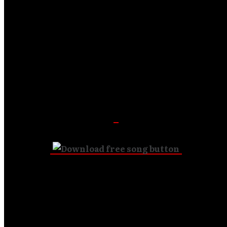
Featuring: Lou Engle, Rick Pino Band, Scott
MacLeod,
Richy Clark, Matthew Stark, Michael O’Brien and
more…
Download is FREE!
To purchase album: $14