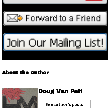
About the Author
Doug Van Pelt
See author's posts