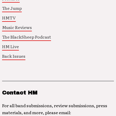
The Jump
HMTV
Music Reviews
The BlackSheep Podcast
HM Live
Back Issues
Contact HM
For all band submissions, review submissions, press
materials, and more, please email: