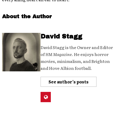
About the Author
David Stagg
David Stagg is the Owner and Editor
of
HM Magazine
. He enjoys horror
movies, minimalism, and Brighton
and Hove Albion football.
See author's posts