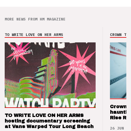
MORE NEWS FROM HM MAGAZINE
TO WRITE LOVE ON HER ARMS
CROWN THE
Crown t
hauntin
TO WRITE LOVE ON HER ARMS
Rise Re
hosting documentary screening
at Vans Warped Tour Long Beach
26 JUN 26