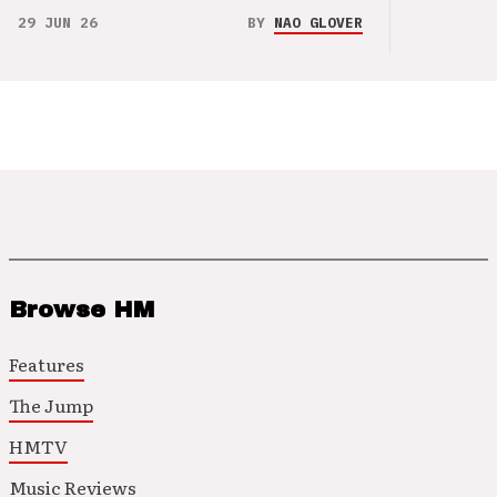
29 JUN 26
BY
NAO GLOVER
Browse HM
Features
The Jump
HMTV
Music Reviews