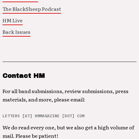
The BlackSheep Podcast
HM Live
Back Issues
Contact HM
For all band submissions, review submissions, press
materials, and more, please email:
LETTERS [AT] HMMAGAZINE [DOT] COM
We do read every one, but we also get a high volume of
mail. Please be patient!