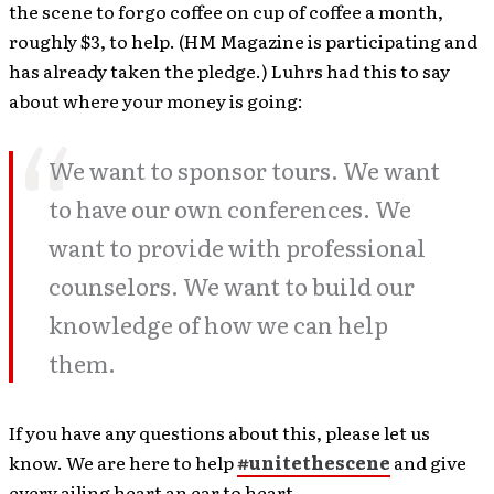
the scene to forgo coffee on cup of coffee a month,
roughly $3, to help. (HM Magazine is participating and
has already taken the pledge.) Luhrs had this to say
about where your money is going:
We want to sponsor tours. We want
to have our own conferences. We
want to provide with professional
counselors. We want to build our
knowledge of how we can help
them.
If you have any questions about this, please let us
know. We are here to help
#unitethescene
and give
every ailing heart an ear to heart.