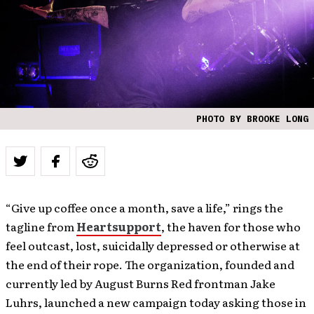
PHOTO BY BROOKE LONG
“Give up coffee once a month, save a life,” rings the
tagline from
Heartsupport
, the haven for those who
feel outcast, lost, suicidally depressed or otherwise at
the end of their rope. The organization, founded and
currently led by August Burns Red frontman Jake
Luhrs, launched a new campaign today asking those in