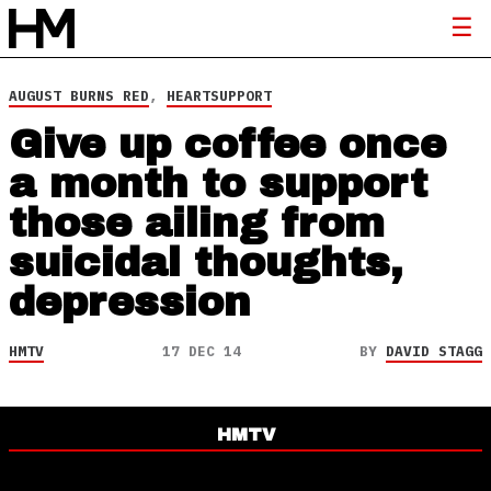
AUGUST BURNS RED
,
HEARTSUPPORT
Give up coffee once
a month to support
those ailing from
suicidal thoughts,
depression
HMTV
17 DEC 14
BY
DAVID STAGG
HMTV