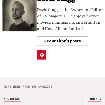
David Stagg is the Owner and Editor
of
HM Magazine
. He enjoys horror
movies, minimalism, and Brighton
and Hove Albion football.
See author's posts
MORE NEWS FROM HM MAGAZINE
NORTHLANE
IMMINENCE