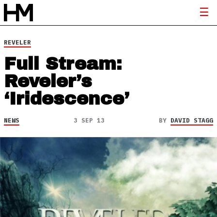
REVELER
Full Stream:
Reveler’s
‘Iridescence’
NEWS
3 SEP 13
BY
DAVID STAGG