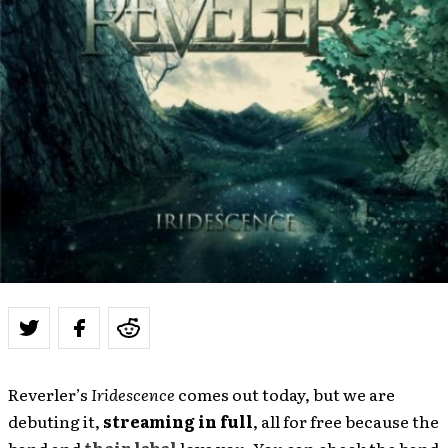
Reverler’s
Iridescence
comes out today, but we are
debuting it,
streaming in full
, all for free because the