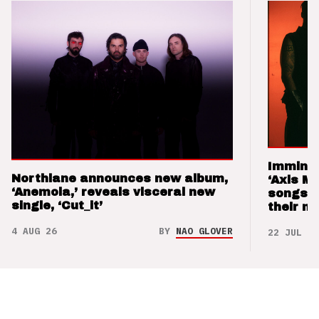
Imminen
Northlane announces new album,
‘Axis M
‘Anemoia,’ reveals visceral new
songs 
single, ‘Cut_it’
their m
4 AUG 26
BY
NAO GLOVER
22 JUL 26