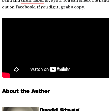
band and
their label
love you. You can check the band
out on
Facebook
. If you dig it,
grab a copy
.
About the Author
David Stagg