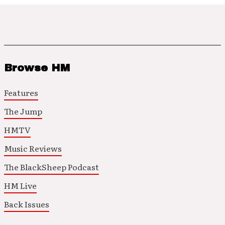
Browse HM
Features
The Jump
HMTV
Music Reviews
The BlackSheep Podcast
HM Live
Back Issues