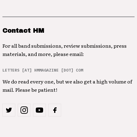
Contact HM
For all band submissions, review submissions, press
materials, and more, please email:
LETTERS [AT] HMMAGAZINE [DOT] COM
We do read every one, but we also get a high volume of
mail. Please be patient!