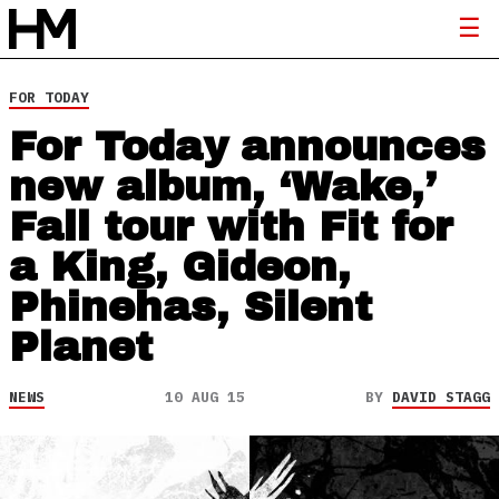
FOR TODAY
For Today announces
new album, ‘Wake,’
Fall tour with Fit for
a King, Gideon,
Phinehas, Silent
Planet
NEWS
10 AUG 15
BY
DAVID STAGG