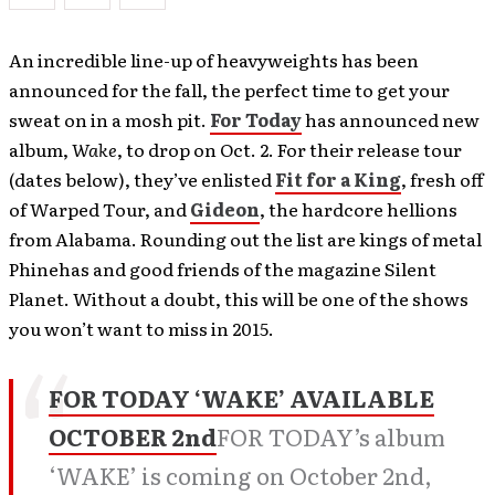
An incredible line-up of heavyweights has been
announced for the fall, the perfect time to get your
sweat on in a mosh pit.
For Today
has announced new
album,
Wake
, to drop on Oct. 2. For their release tour
(dates below), they’ve enlisted
Fit for a King
, fresh off
of Warped Tour, and
Gideon
, the hardcore hellions
from Alabama. Rounding out the list are kings of metal
Phinehas and good friends of the magazine Silent
Planet. Without a doubt, this will be one of the shows
you won’t want to miss in 2015.
FOR TODAY ‘WAKE’ AVAILABLE
OCTOBER 2nd
FOR TODAY’s album
‘WAKE’ is coming on October 2nd,