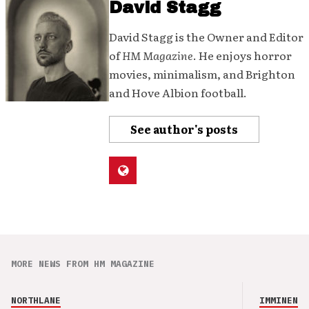
David Stagg
David Stagg is the Owner and Editor
of
HM Magazine
. He enjoys horror
movies, minimalism, and Brighton
and Hove Albion football.
See author's posts
MORE NEWS FROM HM MAGAZINE
NORTHLANE
IMMINENCE