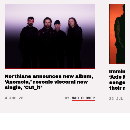
Imminen
Northlane announces new album,
‘Axis M
‘Anemoia,’ reveals visceral new
songs 
single, ‘Cut_it’
their m
4 AUG 26
BY
NAO GLOVER
22 JUL 26