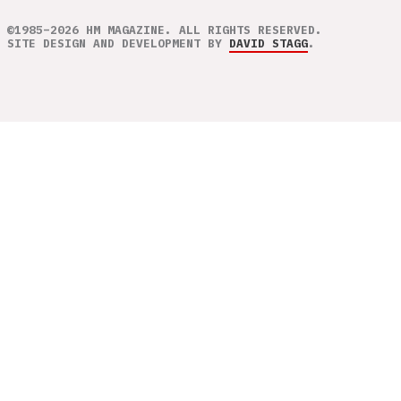
©1985–2026 HM MAGAZINE. ALL RIGHTS RESERVED.
SITE DESIGN AND DEVELOPMENT BY
DAVID STAGG
.