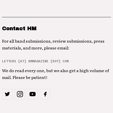
Contact HM
For all band submissions, review submissions, press
materials, and more, please email:
LETTERS [AT] HMMAGAZINE [DOT] COM
We do read every one, but we also get a high volume of
mail. Please be patient!