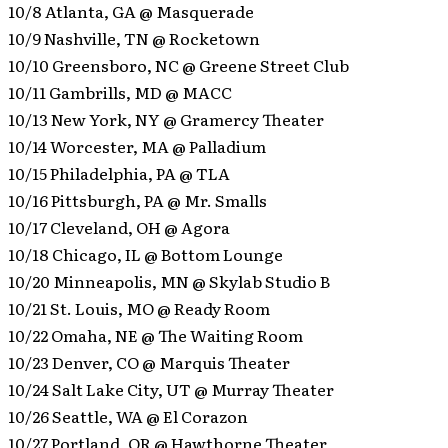
10/8 Atlanta, GA @ Masquerade
10/9 Nashville, TN @ Rocketown
10/10 Greensboro, NC @ Greene Street Club
10/11 Gambrills, MD @ MACC
10/13 New York, NY @ Gramercy Theater
10/14 Worcester, MA @ Palladium
10/15 Philadelphia, PA @ TLA
10/16 Pittsburgh, PA @ Mr. Smalls
10/17 Cleveland, OH @ Agora
10/18 Chicago, IL @ Bottom Lounge
10/20 Minneapolis, MN @ Skylab Studio B
10/21 St. Louis, MO @ Ready Room
10/22 Omaha, NE @ The Waiting Room
10/23 Denver, CO @ Marquis Theater
10/24 Salt Lake City, UT @ Murray Theater
10/26 Seattle, WA @ El Corazon
10/27 Portland, OR @ Hawthorne Theater