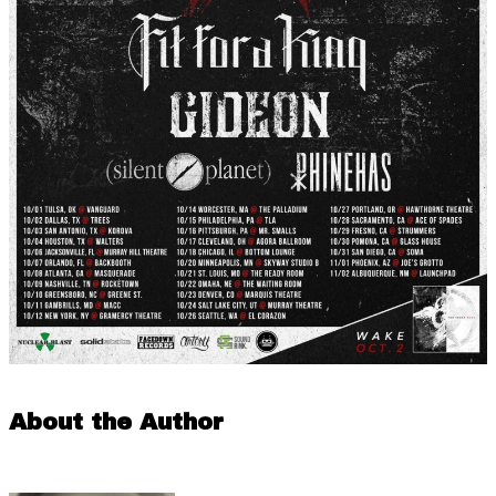
About the Author