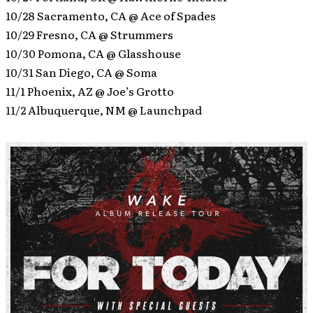
10/28 Sacramento, CA @ Ace of Spades
10/29 Fresno, CA @ Strummers
10/30 Pomona, CA @ Glasshouse
10/31 San Diego, CA @ Soma
11/1 Phoenix, AZ @ Joe’s Grotto
11/2 Albuquerque, NM @ Launchpad