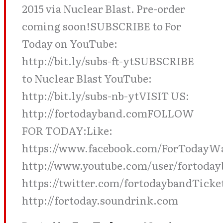
2015 via Nuclear Blast. Pre-order
coming soon!SUBSCRIBE to For
Today on YouTube:
http://bit.ly/subs-ft-ytSUBSCRIBE
to Nuclear Blast YouTube:
http://bit.ly/subs-nb-ytVISIT US:
http://fortodayband.comFOLLOW
FOR TODAY:Like:
https://www.facebook.com/ForTodayW
http://www.youtube.com/user/fortoday
https://twitter.com/fortodaybandTicke
http://fortoday.soundrink.com