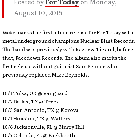
Posted by
For Today
on Monday,
August 10, 2015
Wake
marks the first album release for For Today with
metal underground champions Nuclear Blast Records.
The band was previously with Razor & Tie and, before
that, Facedown Records. The album also marks the
first release without guitarist Sam Penner who
previously replaced Mike Reynolds.
10/1 Tulsa, OK @ Vanguard
10/2 Dallas, TX @ Trees
10/3 San Antonio, TX @ Korova
10/4 Houston, TX @ Walters
10/6 Jacksonville, FL @ Murry Hill
10/7 Orlando, FL @ Backbooth