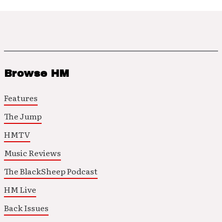
Browse HM
Features
The Jump
HMTV
Music Reviews
The BlackSheep Podcast
HM Live
Back Issues