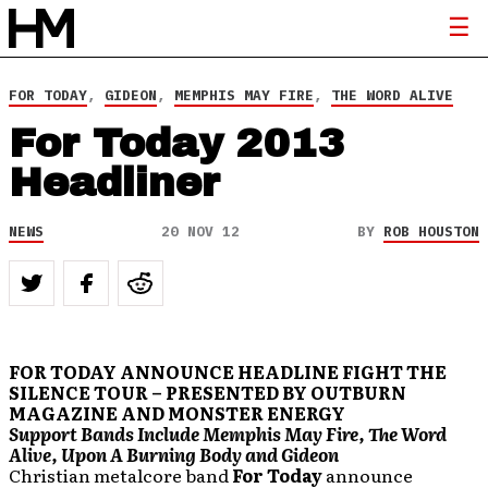
FOR TODAY
,
GIDEON
,
MEMPHIS MAY FIRE
,
THE WORD ALIVE
For Today 2013
Headliner
NEWS
20 NOV 12
BY
ROB HOUSTON
FOR TODAY ANNOUNCE HEADLINE FIGHT THE
SILENCE TOUR – PRESENTED BY OUTBURN
MAGAZINE AND MONSTER ENERGY
Support Bands Include Memphis May Fire, The Word
Alive, Upon A Burning Body and Gideon
Christian metalcore band
For Today
announce