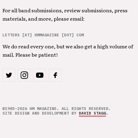
For all band submissions, review submissions, press
materials, and more, please email:
LETTERS [AT] HMMAGAZINE [DOT] COM
We do read every one, but we also get a high volume of
mail. Please be patient!
©1985–2026 HM MAGAZINE. ALL RIGHTS RESERVED.
SITE DESIGN AND DEVELOPMENT BY
DAVID STAGG
.