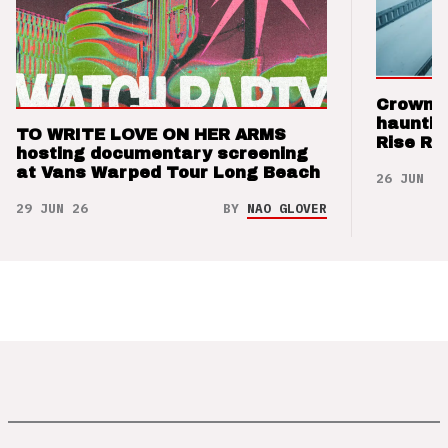
Crown t
hauntin
TO WRITE LOVE ON HER ARMS
Rise Re
hosting documentary screening
at Vans Warped Tour Long Beach
26 JUN 26
29 JUN 26
BY
NAO GLOVER