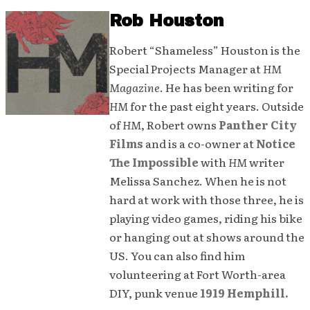
Rob Houston
Robert “Shameless” Houston is the
Special Projects Manager at
HM
Magazine
. He has been writing for
HM
for the past eight years. Outside
of
HM
, Robert owns
Panther City
Films
and is a co-owner at
Notice
The Impossible
with
HM
writer
Melissa Sanchez. When he is not
hard at work with those three, he is
playing video games, riding his bike
or hanging out at shows around the
US. You can also find him
volunteering at Fort Worth-area
DIY, punk venue
1919 Hemphill.