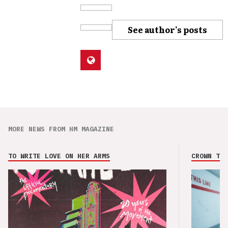
See author's posts
MORE NEWS FROM HM MAGAZINE
TO WRITE LOVE ON HER ARMS
CROWN THE