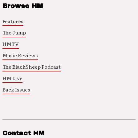
Browse HM
Features
The Jump
HMTV
Music Reviews
The BlackSheep Podcast
HM Live
Back Issues
Contact HM