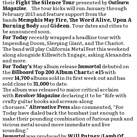
their
Fight The Silence Tour
presented by
Outburn
Magazine
. The tour kicks will run January through
February 2013 and feature support from the
bands
Memphis May Fire, The Word Alive, Upon A
Burning Body
and
Gideon.
Tour dates and cities to
be announced soon.
For Today
recently wrapped a headline tour with
Impending Doom, Sleeping Giant, and The Chariot.
The band will play California Metal Fest this weekend
along alongside Killswitch Engage, asking Alexandria
and more.
For Today’s
May album release
Immortal
debuted on
the
Billboard
Top 200 Album Chart
at
#15
with
over
14,700
albums sold in its first week out and has
sold close to
31,000
to date.
The album was released to major critical acclaim
with
Revolver Magazine
declaring it to be “Rife with
crafty guitar hooks and scream-along
choruses.”
Alternative Press
also commented, “For
Today have dialed back the bombast just enough to
make their pounding combination of furious punk and
vicious metal sound more immediate and live
sounding.”
Immortal
was produced by
Will Putney
(
Lamb Of