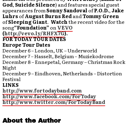
God
,
Suicide Silence
) and features special guest
appearances from
Sonny Sandoval
of
P.O.D.
,
Jake
Luhrs
of
August Burns Red
and
Tommy Green
of
Sleeping Giant
.
Watch
the recent
video for the
song
“Foundation”
on
VEVO
(
http://vevo.ly/RHFX7G
).
FOR TODAY TOUR DATES
Europe Tour Dates
December 6 – London, UK – Underworld
December 7 – Hasselt, Belgium – Muziekodrome
December 8 – Ennepetal, Germany – Christmas Rock
Night
December 9 – Eindhoven, Netherlands – Distortion
Festival
LINKS
http://www.fortodayband.com
http://www.facebook.com/ForToday
http://www.twitter.com/ForTodayBand
About the Author