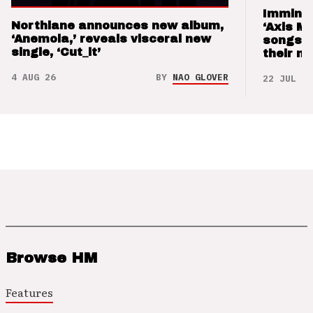
Imminen
Northlane announces new album,
‘Axis M
‘Anemoia,’ reveals visceral new
songs 
single, ‘Cut_it’
their m
4 AUG 26
BY
NAO GLOVER
22 JUL 26
Browse HM
Features