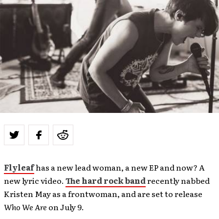
Flyleaf
has a new lead woman, a new EP and now? A
new lyric video.
The hard rock band
recently nabbed
Kristen May as a frontwoman, and are set to release
Who We Are
on July 9.