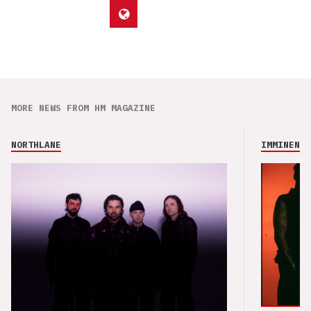
MORE NEWS FROM HM MAGAZINE
NORTHLANE
IMMINENCE