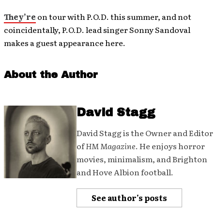
They’re
on tour with P.O.D. this summer, and not
coincidentally, P.O.D. lead singer Sonny Sandoval
makes a guest appearance here.
About the Author
David Stagg
David Stagg is the Owner and Editor
of
HM Magazine
. He enjoys horror
movies, minimalism, and Brighton
and Hove Albion football.
See author's posts