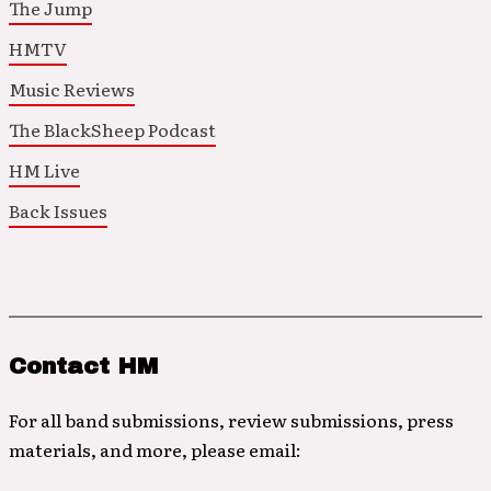
The Jump
HMTV
Music Reviews
The BlackSheep Podcast
HM Live
Back Issues
Contact HM
For all band submissions, review submissions, press
materials, and more, please email: