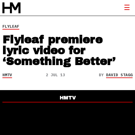
FLYLEAF
Flyleaf premiere
lyric video for
‘Something Better’
HMTV
2 JUL 13
BY
DAVID STAGG
HMTV