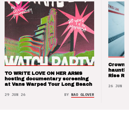
Crown t
hauntin
TO WRITE LOVE ON HER ARMS
Rise Re
hosting documentary screening
at Vans Warped Tour Long Beach
26 JUN 26
29 JUN 26
BY
NAO GLOVER