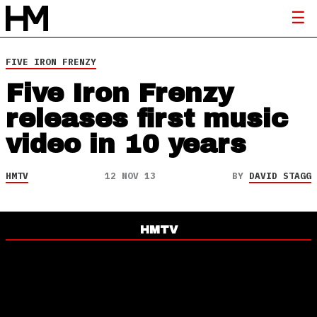
FIVE IRON FRENZY
Five Iron Frenzy
releases first music
video in 10 years
HMTV
12 NOV 13
BY
DAVID STAGG
HMTV