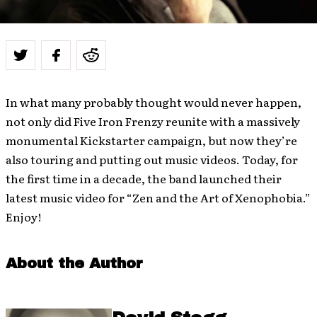
In what many probably thought would never happen,
not only did Five Iron Frenzy reunite with a massively
monumental Kickstarter campaign, but now they’re
also touring and putting out music videos. Today, for
the first time in a decade, the band launched their
latest music video for “Zen and the Art of Xenophobia.”
Enjoy!
About the Author