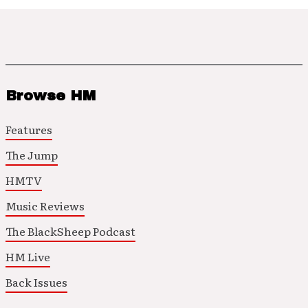
Browse HM
Features
The Jump
HMTV
Music Reviews
The BlackSheep Podcast
HM Live
Back Issues