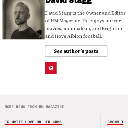
David Stagg
David Stagg is the Owner and Editor
of
HM Magazine
. He enjoys horror
movies, minimalism, and Brighton
and Hove Albion football.
See author's posts
MORE NEWS FROM HM MAGAZINE
TO WRITE LOVE ON HER ARMS
CROWN THE