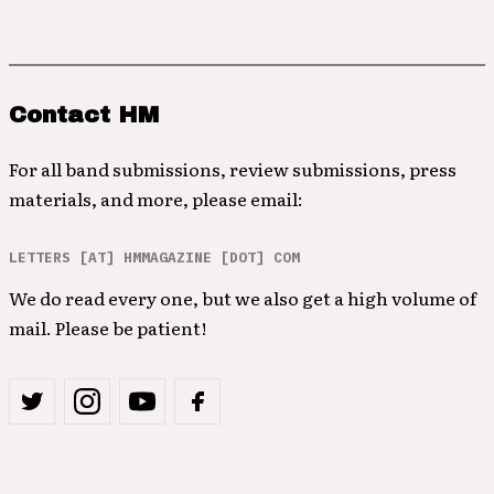
Contact HM
For all band submissions, review submissions, press
materials, and more, please email:
LETTERS [AT] HMMAGAZINE [DOT] COM
We do read every one, but we also get a high volume of
mail. Please be patient!