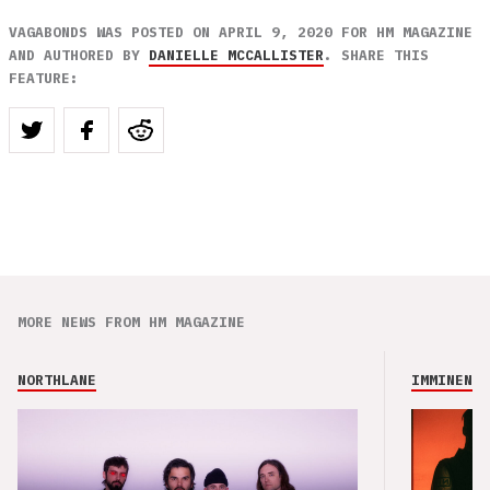
VAGABONDS WAS POSTED ON APRIL 9, 2020 FOR HM MAGAZINE
AND AUTHORED BY
DANIELLE MCCALLISTER
. SHARE THIS
FEATURE:
MORE NEWS FROM HM MAGAZINE
NORTHLANE
IMMINENCE