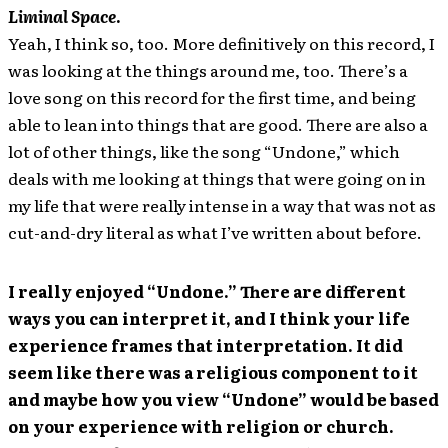
Liminal Space
.
Yeah, I think so, too. More definitively on this record, I
was looking at the things around me, too. There’s a
love song on this record for the first time, and being
able to lean into things that are good. There are also a
lot of other things, like the song “Undone,” which
deals with me looking at things that were going on in
my life that were really intense in a way that was not as
cut-and-dry literal as what I’ve written about before.
I really enjoyed “Undone.” There are different
ways you can interpret it, and I think your life
experience frames that interpretation. It did
seem like there was a religious component to it
and maybe how you view “Undone” would be based
on your experience with religion or church.