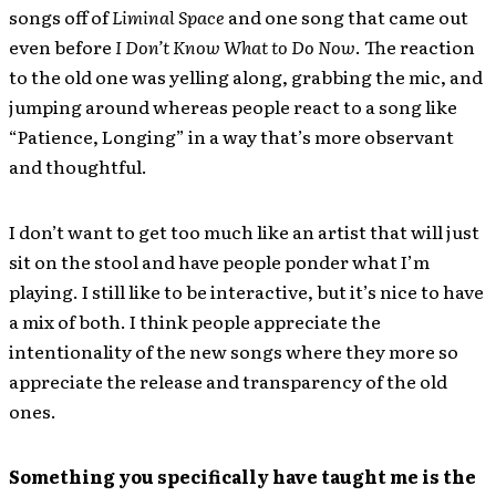
songs off of
Liminal Space
and one song that came out
even before
I Don’t Know What to Do Now
. The reaction
to the old one was yelling along, grabbing the mic, and
jumping around whereas people react to a song like
“Patience, Longing” in a way that’s more observant
and thoughtful.
I don’t want to get too much like an artist that will just
sit on the stool and have people ponder what I’m
playing. I still like to be interactive, but it’s nice to have
a mix of both. I think people appreciate the
intentionality of the new songs where they more so
appreciate the release and transparency of the old
ones.
Something you specifically have taught me is the