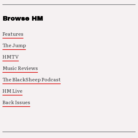
Browse HM
Features
The Jump
HMTV
Music Reviews
The BlackSheep Podcast
HM Live
Back Issues