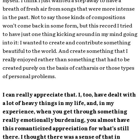
myself. I think I just wanted a step away to have a
breath of fresh air from songs that were more intense
in the past. Not to say those kinds of compositions
won’t come back in some form, but this record I tried
to have just one thing kicking around in my mind going
into it: I wanted to create and contribute something
beautiful to the world. And create something that I
really enjoyed rather than something that had to be
created purely on the basis of catharsis or those types
of personal problems.
I can really appreciate that. I, too, have dealt with
a lot of heavy things in my life, and, in my
experience, when you get through something
really emotionally burdening, you almost have
this romanticized appreciation for what’s still
there. I thought there was a sense of that in