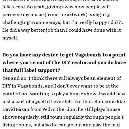
folk record
. So yeah, giving away how people will
perceive my music (from the artwork) is slightly
challenging in some ways, but I’m really happy I did it.
He did a way better job than I could have done with it
myself.
Do you have any desire to get Vagabonds to a point
where you’re out of the DIY realm and you do have
that full label support?
Yes and no. I think there will always be an element of
DIY in Vagabonds, and I don’t ever want to be at the
point of not wanting to play a house show. I would have
lost a part of myself if I ever felt like that. Someone like
David Bazan from Pedro the Lion, he still plays house
shows regularly, still tours regularly through people’s
living rooms, but also he can go out and play the mid-