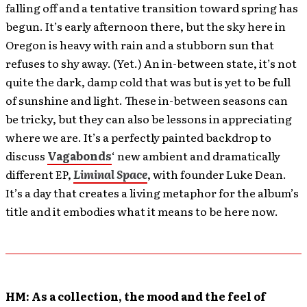
falling off and a tentative transition toward spring has
begun. It’s early afternoon there, but the sky here in
Oregon is heavy with rain and a stubborn sun that
refuses to shy away. (Yet.) An in-between state, it’s not
quite the dark, damp cold that was but is yet to be full
of sunshine and light. These in-between seasons can
be tricky, but they can also be lessons in appreciating
where we are. It’s a perfectly painted backdrop to
discuss
Vagabonds
‘ new ambient and dramatically
different EP,
Liminal Space
, with founder Luke Dean.
It’s a day that creates a living metaphor for the album’s
title and it embodies what it means to be here now.
HM: As a collection, the mood and the feel of