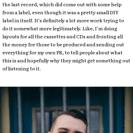
the last record, which did come out with some help
from a label, even though it was a pretty small DIY
label in itself. It’s definitely a lot more work trying to
do it somewhat more legitimately. Like, I’m doing
layouts for all the cassettes and CDs and fronting all
the money for those to be produced and sending out
everything for my own PR, to tell people about what
this is and hopefully why they might get something out
of listening to it.