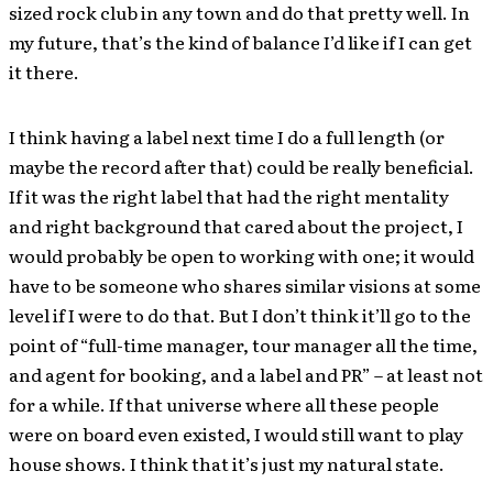
sized rock club in any town and do that pretty well. In
my future, that’s the kind of balance I’d like if I can get
it there.
I think having a label next time I do a full length (or
maybe the record after that) could be really beneficial.
If it was the right label that had the right mentality
and right background that cared about the project, I
would probably be open to working with one; it would
have to be someone who shares similar visions at some
level if I were to do that. But I don’t think it’ll go to the
point of “full-time manager, tour manager all the time,
and agent for booking, and a label and PR” – at least not
for a while. If that universe where all these people
were on board even existed, I would still want to play
house shows. I think that it’s just my natural state.