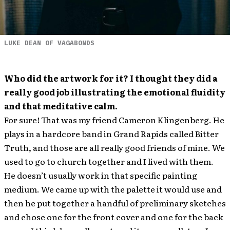
LUKE DEAN OF VAGABONDS
Who did the artwork for it? I thought they did a
really good job illustrating the emotional fluidity
and that meditative calm.
For sure! That was my friend Cameron Klingenberg. He
plays in a hardcore band in Grand Rapids called Bitter
Truth, and those are all really good friends of mine. We
used to go to church together and I lived with them.
He doesn’t usually work in that specific painting
medium. We came up with the palette it would use and
then he put together a handful of preliminary sketches
and chose one for the front cover and one for the back