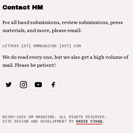
Contact HM
For all band submissions, review submissions, press
materials, and more, please email:
LETTERS [AT] HMMAGAZINE [DOT] COM
We do read every one, but we also get a high volume of
mail. Please be patient!
©1985–2026 HM MAGAZINE. ALL RIGHTS RESERVED.
SITE DESIGN AND DEVELOPMENT BY
DAVID STAGG
.