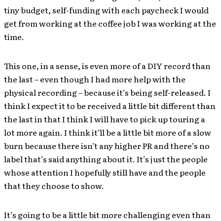
tiny budget, self-funding with each paycheck I would
get from working at the coffee job I was working at the
time.
This one, in a sense, is even more of a DIY record than
the last – even though I had more help with the
physical recording – because it’s being self-released. I
think I expect it to be received a little bit different than
the last in that I think I will have to pick up touring a
lot more again. I think it’ll be a little bit more of a slow
burn because there isn’t any higher PR and there’s no
label that’s said anything about it. It’s just the people
whose attention I hopefully still have and the people
that they choose to show.
It’s going to be a little bit more challenging even than