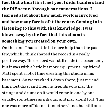
fact that when I first met you, I didn’t understand
the DIY scene. Through our conversations, I
learned a lot about how much work is involved
and how many facets of it there are. Coming into
listening to this with that knowledge, I was
blown away by the fact that this album is
something you created on your own.
On this one, I had a little bit more help than the past
few, which I think shaped the record in a really
positive way. This record was still made in a basement,
but it was with a little bit more equipment. My friend
Matt spent a lot of time creating this studio in his
basement. So we tracked it down there, just me and
him most days, and then my friends who play the
strings and drums on it would come in one by one
usually, sometimes as a group, and play along to it. This
one was more of “doing it together,” too, but still on a