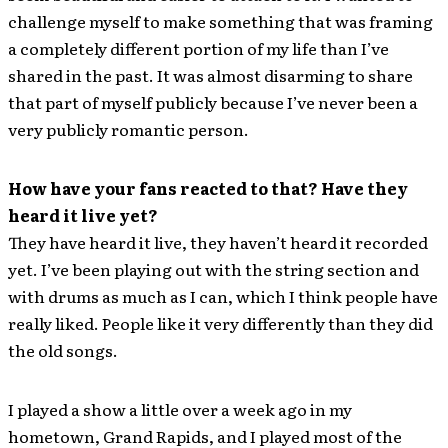
challenge myself to make something that was framing
a completely different portion of my life than I’ve
shared in the past. It was almost disarming to share
that part of myself publicly because I’ve never been a
very publicly romantic person.
How have your fans reacted to that? Have they
heard it live yet?
They have heard it live, they haven’t heard it recorded
yet. I’ve been playing out with the string section and
with drums as much as I can, which I think people have
really liked. People like it very differently than they did
the old songs.
I played a show a little over a week ago in my
hometown, Grand Rapids, and I played most of the