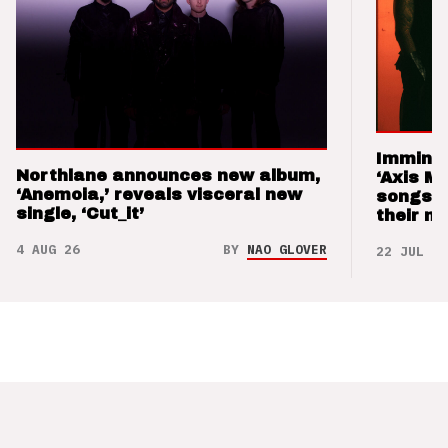
Imminen
Northlane announces new album,
‘Axis M
‘Anemoia,’ reveals visceral new
songs 
single, ‘Cut_it’
their m
4 AUG 26
BY
NAO GLOVER
22 JUL 26