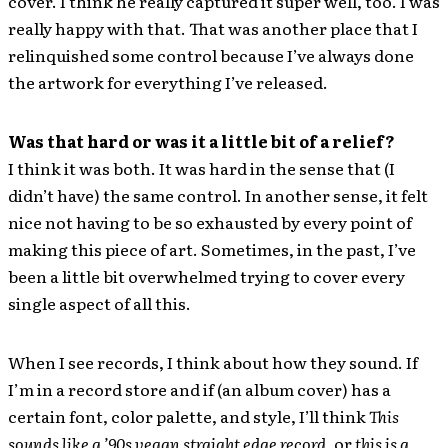
cover. I think he really captured it super well, too. I was
really happy with that. That was another place that I
relinquished some control because I’ve always done
the artwork for everything I’ve released.
Was that hard or was it a little bit of a relief?
I think it was both. It was hard in the sense that (I
didn’t have) the same control. In another sense, it felt
nice not having to be so exhausted by every point of
making this piece of art. Sometimes, in the past, I’ve
been a little bit overwhelmed trying to cover every
single aspect of all this.
When I see records, I think about how they sound. If
I’m in a record store and if (an album cover) has a
certain font, color palette, and style, I’ll think
This
sounds like a ’90s vegan straight edge record
, or
this is a