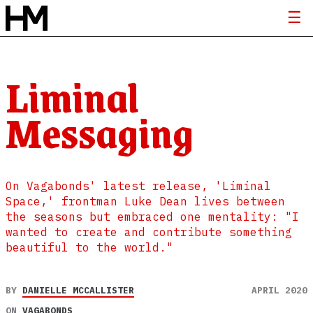
Liminal
Messaging
On Vagabonds' latest release, 'Liminal
Space,' frontman Luke Dean lives between
the seasons but embraced one mentality: "I
wanted to create and contribute something
beautiful to the world."
BY
DANIELLE MCCALLISTER
APRIL 2020
ON
VAGABONDS