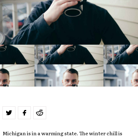
Michigan is in a warming state. The winter chill is