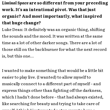
Liminal Space
are so different from your preceding
work. It’s an intentional pivot. Was that just
organic? And most importantly, what inspired
that huge change?
Luke Dean: It definitely was an organic thing, shifting
the sounds and the mood. It was written at the same
time as a lot of other darker songs. There are a lot of
those still on the backburner for what the next record
is, but this one…
I wanted to make something that would be a little bit
easier to play live. (I wanted) to allow myself to
musically connect to a different part of myself – and
express things other than fighting off the darkness,
which I hadn’t done before – that had always existed,
like searching for beauty and trying to take care of