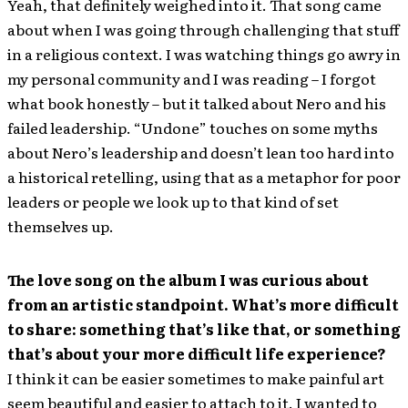
Yeah, that definitely weighed into it. That song came
about when I was going through challenging that stuff
in a religious context. I was watching things go awry in
my personal community and I was reading – I forgot
what book honestly – but it talked about Nero and his
failed leadership. “Undone” touches on some myths
about Nero’s leadership and doesn’t lean too hard into
a historical retelling, using that as a metaphor for poor
leaders or people we look up to that kind of set
themselves up.
The love song on the album I was curious about
from an artistic standpoint. What’s more difficult
to share: something that’s like that, or something
that’s about your more difficult life experience?
I think it can be easier sometimes to make painful art
seem beautiful and easier to attach to it. I wanted to