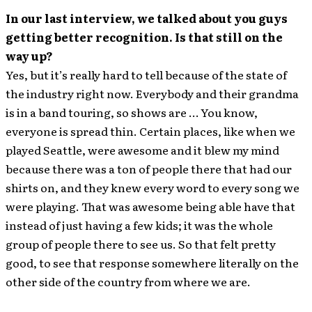
In our last interview, we talked about you guys
getting better recognition. Is that still on the
way up?
Yes, but it’s really hard to tell because of the state of
the industry right now. Everybody and their grandma
is in a band touring, so shows are … You know,
everyone is spread thin. Certain places, like when we
played Seattle, were awesome and it blew my mind
because there was a ton of people there that had our
shirts on, and they knew every word to every song we
were playing. That was awesome being able have that
instead of just having a few kids; it was the whole
group of people there to see us. So that felt pretty
good, to see that response somewhere literally on the
other side of the country from where we are.