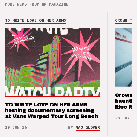
MORE NEWS FROM HM MAGAZINE
TO WRITE LOVE ON HER ARMS
CROWN THE
Crown t
hauntin
TO WRITE LOVE ON HER ARMS
Rise Re
hosting documentary screening
at Vans Warped Tour Long Beach
26 JUN 26
29 JUN 26
BY
NAO GLOVER