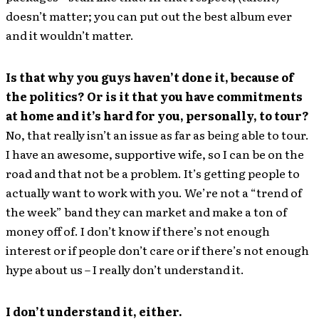
doesn’t matter; you can put out the best album ever
and it wouldn’t matter.
Is that why you guys haven’t done it, because of
the politics? Or is it that you have commitments
at home and it’s hard for you, personally, to tour?
No, that really isn’t an issue as far as being able to tour.
I have an awesome, supportive wife, so I can be on the
road and that not be a problem. It’s getting people to
actually want to work with you. We’re not a “trend of
the week” band they can market and make a ton of
money off of. I don’t know if there’s not enough
interest or if people don’t care or if there’s not enough
hype about us – I really don’t understand it.
I don’t understand it, either.