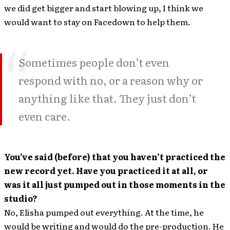
we did get bigger and start blowing up, I think we
would want to stay on Facedown to help them.
Sometimes people don’t even
respond with no, or a reason why or
anything like that. They just don’t
even care.
You’ve said (before) that you haven’t practiced the
new record yet. Have you practiced it at all, or
was it all just pumped out in those moments in the
studio?
No, Elisha pumped out everything. At the time, he
would be writing and would do the pre-production. He