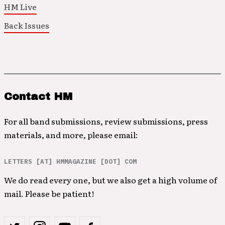
HM Live
Back Issues
Contact HM
For all band submissions, review submissions, press
materials, and more, please email:
LETTERS [AT] HMMAGAZINE [DOT] COM
We do read every one, but we also get a high volume of
mail. Please be patient!