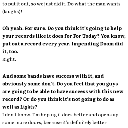
to put it out, so we just did it. Do what the man wants
(laughs)!
Oh yeah. For sure. Do you think it’s going to help
your records like it does for For Today? You know,
put out a record every year. Impending Doom did
it, too.
Right.
And some bands have success with it, and
obviously some don’t. Do you feel that you guys
are going to be able to have success with this new
record? Or do you think it’s not going to do as
well as
Lights
?
I don’t know. I’m hoping it does better and opens up
some more doors, because it’s definitely better