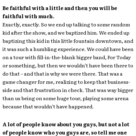
Be faithful with a little and then you will be
faithful with much.
Exactly, exactly. So we end up talking to some random
kid after the show, and we baptized him. We ended up
baptizing this kid in this little fountain downtown, and
it was such a humbling experience. We could have been
on a tour with fill-in-the-blank bigger band, For Today
or something, but then we wouldn’t have been there to
do that – and that is why we were there. That was a
game changer for me, realizing to keep that business-
side and that frustration in check. That was way bigger
than us being on some huge tour, playing some arena
because that wouldn’t have happened.
A lot of people know about you guys, but not a lot
of people know who you guys are, so tell me one