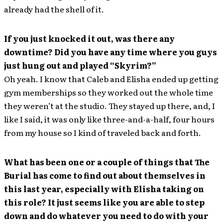
already had the shell of it.
If you just knocked it out, was there any
downtime? Did you have any time where you guys
just hung out and played “Skyrim?”
Oh yeah. I know that Caleb and Elisha ended up getting
gym memberships so they worked out the whole time
they weren’t at the studio. They stayed up there, and, I
like I said, it was only like three-and-a-half, four hours
from my house so I kind of traveled back and forth.
What has been one or a couple of things that The
Burial has come to find out about themselves in
this last year, especially with Elisha taking on
this role? It just seems like you are able to step
down and do whatever you need to do with your