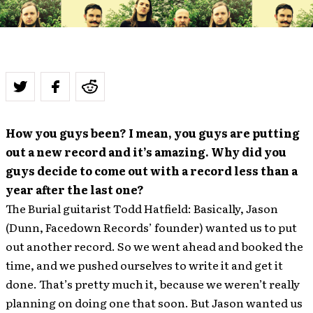
How you guys been? I mean, you guys are putting
out a new record and it’s amazing. Why did you
guys decide to come out with a record less than a
year after the last one?
The Burial guitarist Todd Hatfield: Basically, Jason
(Dunn, Facedown Records’ founder) wanted us to put
out another record. So we went ahead and booked the
time, and we pushed ourselves to write it and get it
done. That’s pretty much it, because we weren’t really
planning on doing one that soon. But Jason wanted us