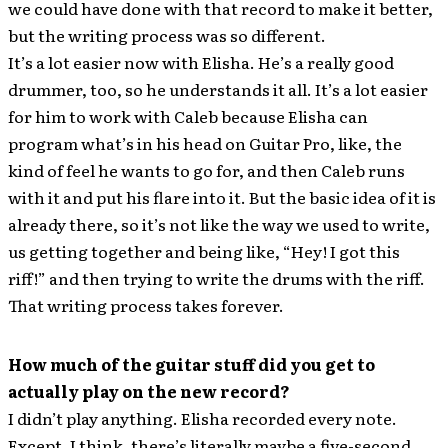
we could have done with that record to make it better,
but the writing process was so different.
It’s a lot easier now with Elisha. He’s a really good
drummer, too, so he understands it all. It’s a lot easier
for him to work with Caleb because Elisha can
program what’s in his head on Guitar Pro, like, the
kind of feel he wants to go for, and then Caleb runs
with it and put his flare into it. But the basic idea of it is
already there, so it’s not like the way we used to write,
us getting together and being like, “Hey! I got this
riff!” and then trying to write the drums with the riff.
That writing process takes forever.
How much of the guitar stuff did you get to
actually play on the new record?
I didn’t play anything. Elisha recorded every note.
Except, I think, there’s literally maybe a five-second