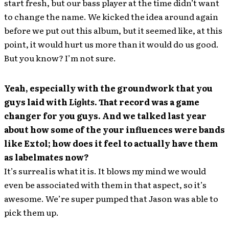
start fresh, but our bass player at the time didn’t want
to change the name. We kicked the idea around again
before we put out this album, but it seemed like, at this
point, it would hurt us more than it would do us good.
But you know? I’m not sure.
Yeah, especially with the groundwork that you
guys laid with
Lights
. That record was a game
changer for you guys. And we talked last year
about how some of the your influences were bands
like Extol; how does it feel to actually have them
as labelmates now?
It’s surreal is what it is. It blows my mind we would
even be associated with them in that aspect, so it’s
awesome. We’re super pumped that Jason was able to
pick them up.