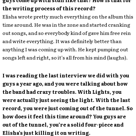
the writing process of this record?
Elisha wrote pretty much everything on the album this
time around. He was in the zone and started cranking
out songs, and so everybody kind of gave him free rein
and write everything. It was definitely better than
anything I was coming up with. He kept pumping out
songs left and right, so it’s all from his mind (laughs).
I was reading the last interview we did with you
guys a year ago, and you were talking about how
the band had crazy troubles. With Lights, you
were actually just seeing the light. With the last
record, you were just coming out of the tunnel. So
how does it feel this time around? You guys are
out of the tunnel, you’re a solid four-piece and
Elisha’s just killing it on writing.