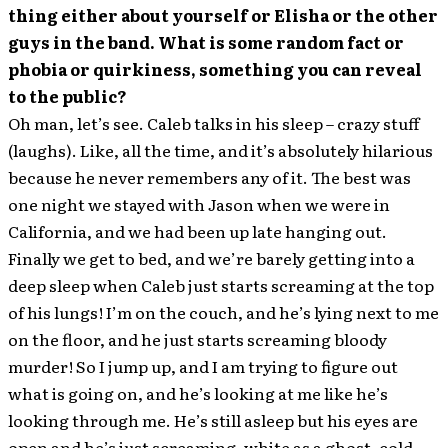
thing either about yourself or Elisha or the other
guys in the band. What is some random fact or
phobia or quirkiness, something you can reveal
to the public?
Oh man, let’s see. Caleb talks in his sleep – crazy stuff
(laughs). Like, all the time, and it’s absolutely hilarious
because he never remembers any of it. The best was
one night we stayed with Jason when we were in
California, and we had been up late hanging out.
Finally we get to bed, and we’re barely getting into a
deep sleep when Caleb just starts screaming at the top
of his lungs! I’m on the couch, and he’s lying next to me
on the floor, and he just starts screaming bloody
murder! So I jump up, and I am trying to figure out
what is going on, and he’s looking at me like he’s
looking through me. He’s still asleep but his eyes are
open and he’s just screaming, white as a ghost, cold