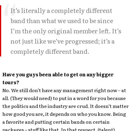
It’s literally a completely different
band than what we used to be since
I’m the only original member left. It’s
not just like we’ve progressed; it’s a
completely different band.
Have you guys been able to get on any bigger
tours?
No. We still don’t have any management right now – at
all. (They would need) to put in a word for you because
the politics and the industry are crud. It doesn’t matter
how good you are, it depends on who you know. Being
a favorite and putting certain bands on certain
packages – stuff like that. In that respect, (talent)