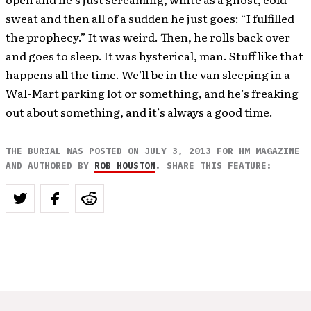
sweat and then all of a sudden he just goes: “I fulfilled
the prophecy.” It was weird. Then, he rolls back over
and goes to sleep. It was hysterical, man. Stuff like that
happens all the time. We’ll be in the van sleeping in a
Wal-Mart parking lot or something, and he’s freaking
out about something, and it’s always a good time.
THE BURIAL WAS POSTED ON JULY 3, 2013 FOR HM MAGAZINE
AND AUTHORED BY
ROB HOUSTON
. SHARE THIS FEATURE: