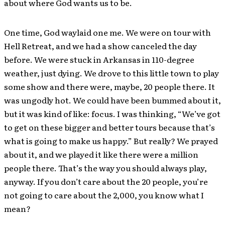
about where God wants us to be.
One time, God waylaid one me. We were on tour with
Hell Retreat, and we had a show canceled the day
before. We were stuck in Arkansas in 110-degree
weather, just dying. We drove to this little town to play
some show and there were, maybe, 20 people there. It
was ungodly hot. We could have been bummed about it,
but it was kind of like: focus. I was thinking, “We’ve got
to get on these bigger and better tours because that’s
what is going to make us happy.” But really? We prayed
about it, and we played it like there were a million
people there. That’s the way you should always play,
anyway. If you don’t care about the 20 people, you’re
not going to care about the 2,000, you know what I
mean?