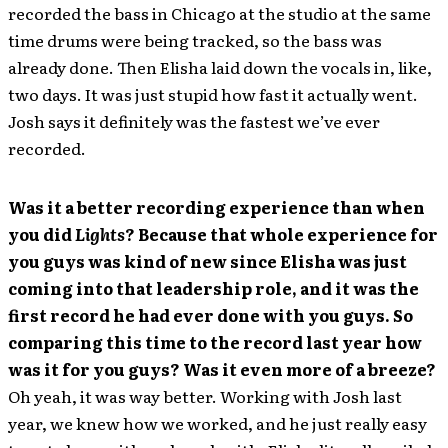
recorded the bass in Chicago at the studio at the same
time drums were being tracked, so the bass was
already done. Then Elisha laid down the vocals in, like,
two days. It was just stupid how fast it actually went.
Josh says it definitely was the fastest we’ve ever
recorded.
Was it a better recording experience than when
you did
Lights
? Because that whole experience for
you guys was kind of new since Elisha was just
coming into that leadership role, and it was the
first record he had ever done with you guys. So
comparing this time to the record last year how
was it for you guys? Was it even more of a breeze?
Oh yeah, it was way better. Working with Josh last
year, we knew how we worked, and he just really easy