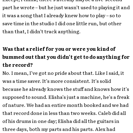
part he wrote – but he just wasn’t used to playing it and
it was a song that I already knew how to play – so to
save time in the studio I did one little run, but other
than that, I didn’t track anything.
Was that a relief for you or were you kind of
bummed out that you didn’t get to do anything for
the record?
No. I mean, I’ve got no pride about that. Like I said, it
was a time saver. It’s more consistent. It’s solid
because he already knows the stuff and knows how it’s
supposed to sound. Elisha’s just a machine, he’s a freak
of nature. We had an entire month booked and we had
that record done in less than two weeks. Caleb did all
of his drums in one day; Elisha did all the guitars in
three days, both my parts and his parts. Alex had