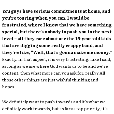
You guys have serious commitments at home, and
you’re touring when you can. I would be
frustrated, where I know that we have something
special, but there’s nobody to push you to the next
level – all they care about are the 16-year-old kids
that are digging some really crappy band, and
they’re like, “Well, that’s gonna make me money.”
Exactly. In that aspect, it is very frustrating. Like I said,
as long as we are where God wants us to be and we’re
content, then what more can you ask for, really? All
those other things are just wishful thinking and
hopes.
We definitely want to push towards and it’s what we
definitely work towards, but as far as top priority, it’s