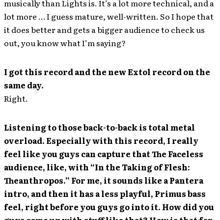
musically than Lights is. It’s a lot more technical, and a
lot more … I guess mature, well-written. So I hope that
it does better and gets a bigger audience to check us
out, you know what I’m saying?
I got this record and the new Extol record on the
same day.
Right.
Listening to those back-to-back is total metal
overload. Especially with this record, I really
feel like you guys can capture that The Faceless
audience, like, with “In the Taking of Flesh:
Theanthropos.” For me, it sounds like a Pantera
intro, and then it has a less playful, Primus bass
feel, right before you guys go into it. How did you
guys come up with stuff like that? How is that for