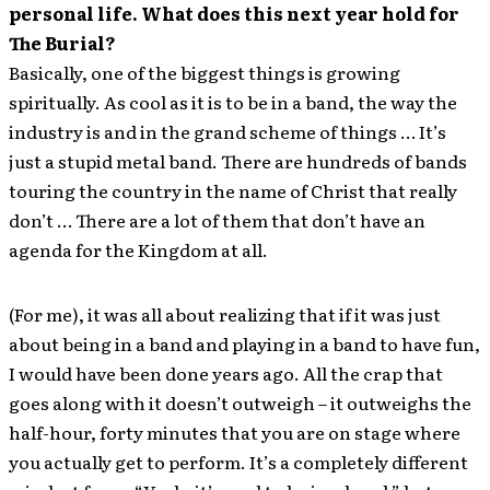
personal life. What does this next year hold for
The Burial?
Basically, one of the biggest things is growing
spiritually. As cool as it is to be in a band, the way the
industry is and in the grand scheme of things … It’s
just a stupid metal band. There are hundreds of bands
touring the country in the name of Christ that really
don’t … There are a lot of them that don’t have an
agenda for the Kingdom at all.
(For me), it was all about realizing that if it was just
about being in a band and playing in a band to have fun,
I would have been done years ago. All the crap that
goes along with it doesn’t outweigh – it outweighs the
half-hour, forty minutes that you are on stage where
you actually get to perform. It’s a completely different