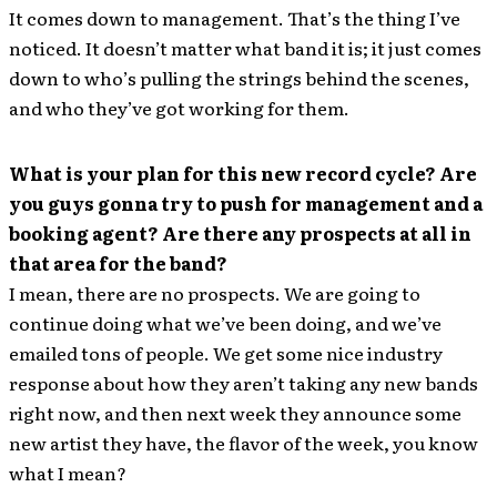
It comes down to management. That’s the thing I’ve
noticed. It doesn’t matter what band it is; it just comes
down to who’s pulling the strings behind the scenes,
and who they’ve got working for them.
What is your plan for this new record cycle? Are
you guys gonna try to push for management and a
booking agent? Are there any prospects at all in
that area for the band?
I mean, there are no prospects. We are going to
continue doing what we’ve been doing, and we’ve
emailed tons of people. We get some nice industry
response about how they aren’t taking any new bands
right now, and then next week they announce some
new artist they have, the flavor of the week, you know
what I mean?