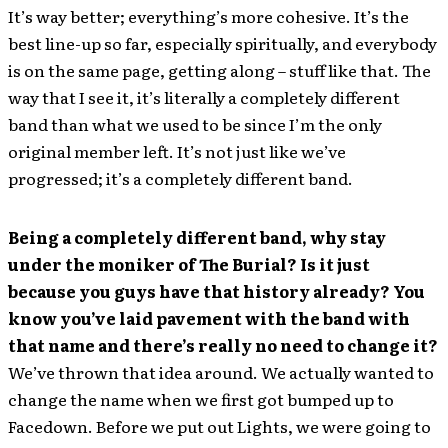
It’s way better; everything’s more cohesive. It’s the
best line-up so far, especially spiritually, and everybody
is on the same page, getting along – stuff like that. The
way that I see it, it’s literally a completely different
band than what we used to be since I’m the only
original member left. It’s not just like we’ve
progressed; it’s a completely different band.
Being a completely different band, why stay
under the moniker of The Burial? Is it just
because you guys have that history already? You
know you’ve laid pavement with the band with
that name and there’s really no need to change it?
We’ve thrown that idea around. We actually wanted to
change the name when we first got bumped up to
Facedown. Before we put out Lights, we were going to