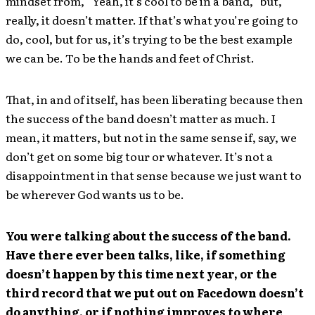
mindset from, “Yeah, it’s cool to be in a band,” but,
really, it doesn’t matter. If that’s what you’re going to
do, cool, but for us, it’s trying to be the best example
we can be. To be the hands and feet of Christ.
That, in and of itself, has been liberating because then
the success of the band doesn’t matter as much. I
mean, it matters, but not in the same sense if, say, we
don’t get on some big tour or whatever. It’s not a
disappointment in that sense because we just want to
be wherever God wants us to be.
You were talking about the success of the band.
Have there ever been talks, like, if something
doesn’t happen by this time next year, or the
third record that we put out on Facedown doesn’t
do anything, or if nothing improves to where