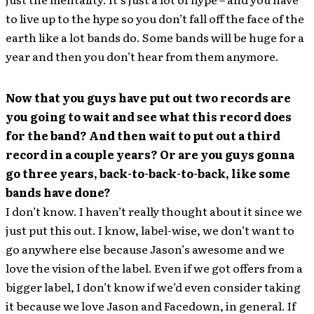
to live up to the hype so you don’t fall off the face of the
earth like a lot bands do. Some bands will be huge for a
year and then you don’t hear from them anymore.
Now that you guys have put out two records are
you going to wait and see what this record does
for the band? And then wait to put out a third
record in a couple years? Or are you guys gonna
go three years, back-to-back-to-back, like some
bands have done?
I don’t know. I haven’t really thought about it since we
just put this out. I know, label-wise, we don’t want to
go anywhere else because Jason’s awesome and we
love the vision of the label. Even if we got offers from a
bigger label, I don’t know if we’d even consider taking
it because we love Jason and Facedown, in general. If