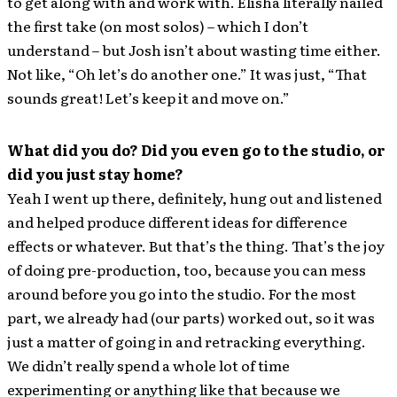
to get along with and work with. Elisha literally nailed
the first take (on most solos) – which I don’t
understand – but Josh isn’t about wasting time either.
Not like, “Oh let’s do another one.” It was just, “That
sounds great! Let’s keep it and move on.”
What did you do? Did you even go to the studio, or
did you just stay home?
Yeah I went up there, definitely, hung out and listened
and helped produce different ideas for difference
effects or whatever. But that’s the thing. That’s the joy
of doing pre-production, too, because you can mess
around before you go into the studio. For the most
part, we already had (our parts) worked out, so it was
just a matter of going in and retracking everything.
We didn’t really spend a whole lot of time
experimenting or anything like that because we