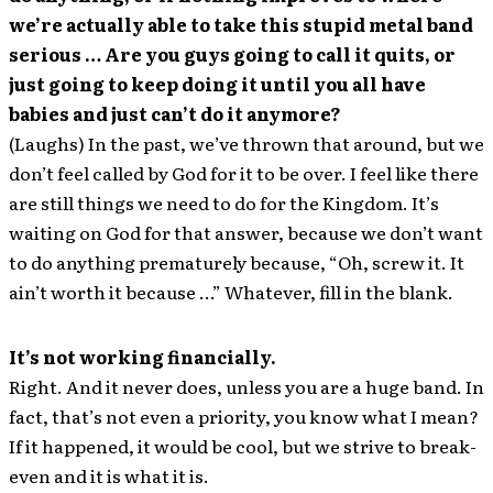
we’re actually able to take this stupid metal band
serious … Are you guys going to call it quits, or
just going to keep doing it until you all have
babies and just can’t do it anymore?
(Laughs) In the past, we’ve thrown that around, but we
don’t feel called by God for it to be over. I feel like there
are still things we need to do for the Kingdom. It’s
waiting on God for that answer, because we don’t want
to do anything prematurely because, “Oh, screw it. It
ain’t worth it because …” Whatever, fill in the blank.
It’s not working financially.
Right. And it never does, unless you are a huge band. In
fact, that’s not even a priority, you know what I mean?
If it happened, it would be cool, but we strive to break-
even and it is what it is.