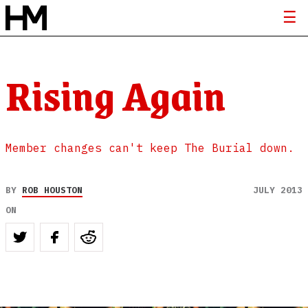
Rising Again
Member changes can't keep The Burial down.
BY
ROB HOUSTON
JULY 2013
ON