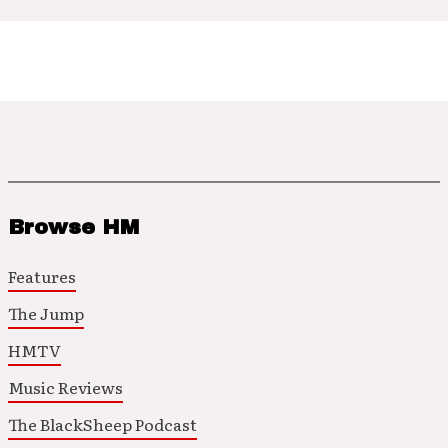
Browse HM
Features
The Jump
HMTV
Music Reviews
The BlackSheep Podcast