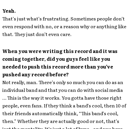
Yeah.
That’s just what’s frustrating. Sometimes people don’t
even respond with no, or a reason why or anything like
that. They just don’t even care.
When you were writing this record and it was
coming together, did you guys feel like you
needed to push this record more than you’ve
pushed any record before?
Not really, man. There’s only so much you can do as an
individual band and that you can do with social media
… This is the way it works. You gotta have those right
people, even fans. If they think a band’s cool, then 10 of
their friends automatically think, “This band’s cool,
then.” Whether they are actually good or not, that’s
just the mentality. It’s just a lot of hype – and you have