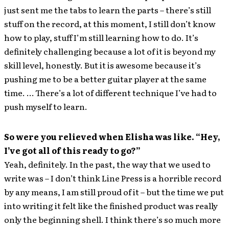
just sent me the tabs to learn the parts – there’s still
stuff on the record, at this moment, I still don’t know
how to play, stuff I’m still learning how to do. It’s
definitely challenging because a lot of it is beyond my
skill level, honestly. But it is awesome because it’s
pushing me to be a better guitar player at the same
time. … There’s a lot of different technique I’ve had to
push myself to learn.
So were you relieved when Elisha was like. “Hey,
I’ve got all of this ready to go?”
Yeah, definitely. In the past, the way that we used to
write was – I don’t think Line Press is a horrible record
by any means, I am still proud of it – but the time we put
into writing it felt like the finished product was really
only the beginning shell. I think there’s so much more