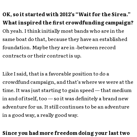
OK, so it started with 2012’s “Wait for the Siren.”
What inspired the first crowdfunding campaign?
Oh yeah. I think initially most bands who are in the
same boat do that, because they have an established
foundation. Maybe they are in ‐between record
contracts or their contract is up.
Like I said, that is a favorable position to do a
crowdfund campaign, and that’s where we were at the
time. It was just starting to gain speed — that medium
in and of itself, too — so it was definitely a brand new
adventure for us. It still continues to be an adventure
in a good way, a really good way.
Since you had more freedom doing your last two