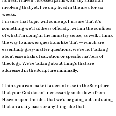
involving that yet. I’ve only lived in the area for six
weeks.
I’m sure that topic will come up. I’m sure that it’s
something we’ll address officially, within the confines
of what I’m doing in the ministry sense, as well. I think
the way to answer questions like that — which are
essentially grey-matter questions; we’re not talking
about essentials of salvation or specific matters of
theology. We’re talking about things that are
addressed in the Scripture minimally.
I think you can make it a decent case in the Scripture
that your God doesn’t necessarily smile down from
Heaven upon the idea that we’d be going out and doing
that on a daily basis or anything like that.