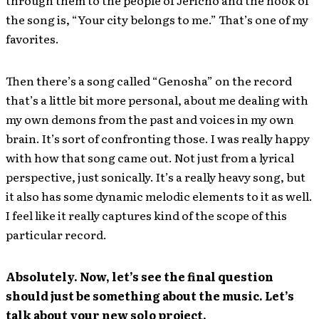
the song is, “Your city belongs to me.” That’s one of my
favorites.
Then there’s a song called “Genosha” on the record
that’s a little bit more personal, about me dealing with
my own demons from the past and voices in my own
brain. It’s sort of confronting those. I was really happy
with how that song came out. Not just from a lyrical
perspective, just sonically. It’s a really heavy song, but
it also has some dynamic melodic elements to it as well.
I feel like it really captures kind of the scope of this
particular record.
Absolutely. Now, let’s see the final question
should just be something about the music. Let’s
talk about your new solo project.