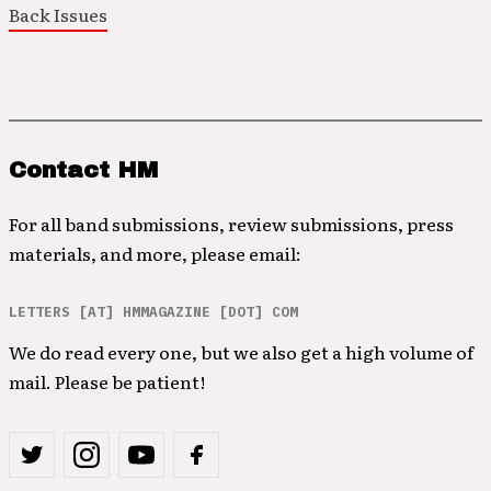
Back Issues
Contact HM
For all band submissions, review submissions, press
materials, and more, please email:
LETTERS [AT] HMMAGAZINE [DOT] COM
We do read every one, but we also get a high volume of
mail. Please be patient!