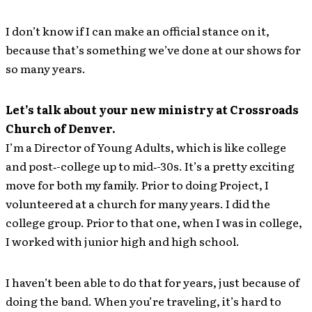
I don’t know if I can make an official stance on it,
because that’s something we’ve done at our shows for
so many years.
Let’s talk about your new ministry at Crossroads
Church of Denver.
I’m a Director of Young Adults, which is like college
and post‐-college up to mid‐-30s. It’s a pretty exciting
move for both my family. Prior to doing Project, I
volunteered at a church for many years. I did the
college group. Prior to that one, when I was in college,
I worked with junior high and high school.
I haven’t been able to do that for years, just because of
doing the band. When you’re traveling, it’s hard to