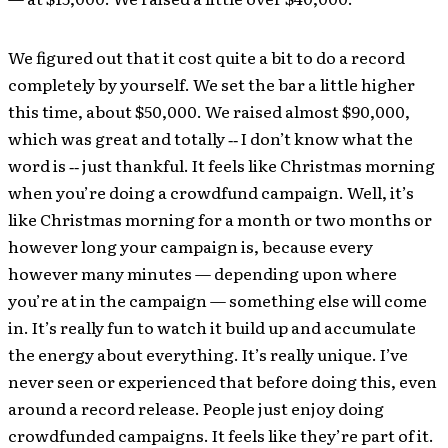
We figured out that it cost quite a bit to do a record
completely by yourself. We set the bar a little higher
this time, about $50,000. We raised almost $90,000,
which was great and totally ‐‐ I don’t know what the
word is ‐‐ just thankful. It feels like Christmas morning
when you’re doing a crowdfund campaign. Well, it’s
like Christmas morning for a month or two months or
however long your campaign is, because every
however many minutes — depending upon where
you’re at in the campaign — something else will come
in. It’s really fun to watch it build up and accumulate
the energy about everything. It’s really unique. I’ve
never seen or experienced that before doing this, even
around a record release. People just enjoy doing
crowdfunded campaigns. It feels like they’re part of it.