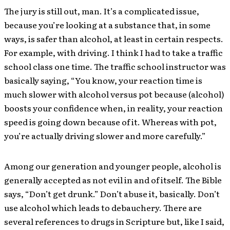
The jury is still out, man. It’s a complicated issue,
because you’re looking at a substance that, in some
ways, is safer than alcohol, at least in certain respects.
For example, with driving. I think I had to take a traffic
school class one time. The traffic school instructor was
basically saying, “You know, your reaction time is
much slower with alcohol versus pot because (alcohol)
boosts your confidence when, in reality, your reaction
speed is going down because of it. Whereas with pot,
you’re actually driving slower and more carefully.”
Among our generation and younger people, alcohol is
generally accepted as not evil in and of itself. The Bible
says, “Don’t get drunk.” Don’t abuse it, basically. Don’t
use alcohol which leads to debauchery. There are
several references to drugs in Scripture but, like I said,