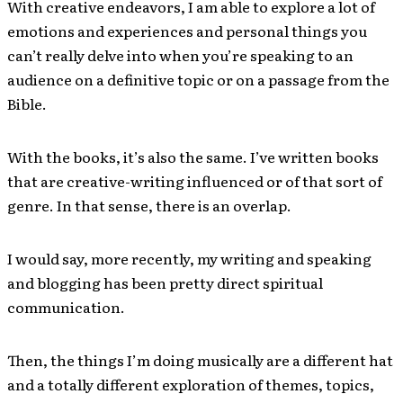
With creative endeavors, I am able to explore a lot of
emotions and experiences and personal things you
can’t really delve into when you’re speaking to an
audience on a definitive topic or on a passage from the
Bible.
With the books, it’s also the same. I’ve written books
that are creative-writing influenced or of that sort of
genre. In that sense, there is an overlap.
I would say, more recently, my writing and speaking
and blogging has been pretty direct spiritual
communication.
Then, the things I’m doing musically are a different hat
and a totally different exploration of themes, topics,