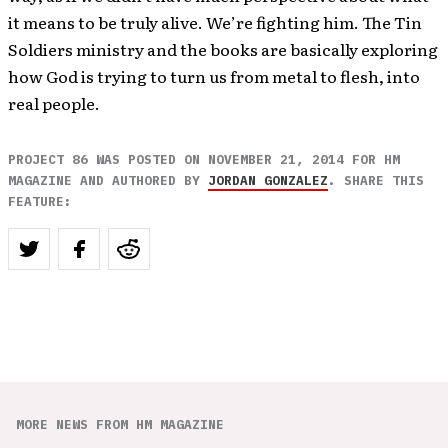
it means to be truly alive. We’re fighting him. The Tin
Soldiers ministry and the books are basically exploring
how God is trying to turn us from metal to flesh, into
real people.
PROJECT 86 WAS POSTED ON NOVEMBER 21, 2014 FOR HM
MAGAZINE AND AUTHORED BY
JORDAN GONZALEZ
. SHARE THIS
FEATURE:
MORE NEWS FROM HM MAGAZINE