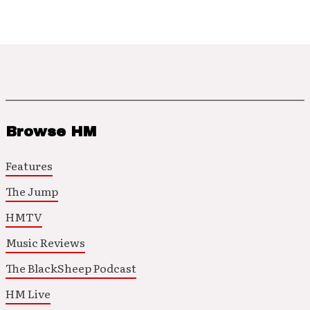
Browse HM
Features
The Jump
HMTV
Music Reviews
The BlackSheep Podcast
HM Live