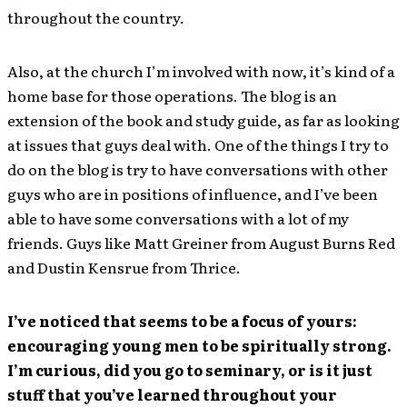
throughout the country.
Also, at the church I’m involved with now, it’s kind of a
home base for those operations. The blog is an
extension of the book and study guide, as far as looking
at issues that guys deal with. One of the things I try to
do on the blog is try to have conversations with other
guys who are in positions of influence, and I’ve been
able to have some conversations with a lot of my
friends. Guys like Matt Greiner from August Burns Red
and Dustin Kensrue from Thrice.
I’ve noticed that seems to be a focus of yours:
encouraging young men to be spiritually strong.
I’m curious, did you go to seminary, or is it just
stuff that you’ve learned throughout your