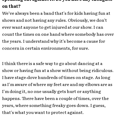
on that?
We’ve always been a band that’s for kids having fun at
shows and not having any rules. Obviously, we don’t
ever want anyone to get injured at our show. I can
count the times on one hand where somebody has over
the years. I understand why it’s become a cause for
concern in certain environments, for sure.
I think there is a safe way to go about dancing at a
show or having fun at a show without being ridiculous.
I have stage‐dove hundreds of times on stage. As long
as I’m aware of where my feet are and my elbows are as
I’m doing it, no one usually gets hurt or anything
happens. There have been a couple of times, over the
years, where something freaky goes down. I guess,
that’s what you want to protect against.