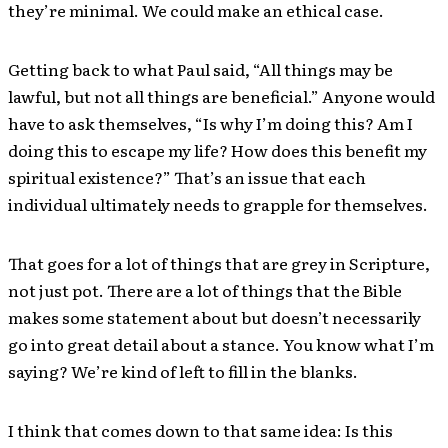
they’re minimal. We could make an ethical case.
Getting back to what Paul said, “All things may be
lawful, but not all things are beneficial.” Anyone would
have to ask themselves, “Is why I’m doing this? Am I
doing this to escape my life? How does this benefit my
spiritual existence?” That’s an issue that each
individual ultimately needs to grapple for themselves.
That goes for a lot of things that are grey in Scripture,
not just pot. There are a lot of things that the Bible
makes some statement about but doesn’t necessarily
go into great detail about a stance. You know what I’m
saying? We’re kind of left to fill in the blanks.
I think that comes down to that same idea: Is this