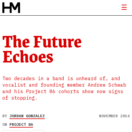
The Future
Echoes
Two decades in a band is unheard of, and
vocalist and founding member Andrew Schwab
and his Project 86 cohorts show now signs
of stopping.
BY
JORDAN GONZALEZ
NOVEMBER 2014
ON
PROJECT 86