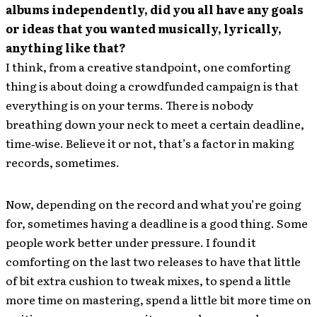
albums independently, did you all have any goals
or ideas that you wanted musically, lyrically,
anything like that?
I think, from a creative standpoint, one comforting
thing is about doing a crowdfunded campaign is that
everything is on your terms. There is nobody
breathing down your neck to meet a certain deadline,
time‐wise. Believe it or not, that’s a factor in making
records, sometimes.
Now, depending on the record and what you’re going
for, sometimes having a deadline is a good thing. Some
people work better under pressure. I found it
comforting on the last two releases to have that little
of bit extra cushion to tweak mixes, to spend a little
more time on mastering, spend a little bit more time on