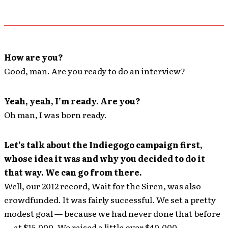
How are you?
Good, man. Are you ready to do an interview?
Yeah, yeah, I’m ready. Are you?
Oh man, I was born ready.
Let’s talk about the Indiegogo campaign first,
whose idea it was and why you decided to do it
that way. We can go from there.
Well, our 2012 record, Wait for the Siren, was also
crowdfunded. It was fairly successful. We set a pretty
modest goal — because we had never done that before
— at $15,000. We raised a little over $40,000.