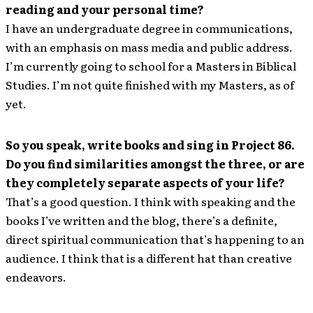
reading and your personal time?
I have an undergraduate degree in communications,
with an emphasis on mass media and public address.
I’m currently going to school for a Masters in Biblical
Studies. I’m not quite finished with my Masters, as of
yet.
So you speak, write books and sing in Project 86.
Do you find similarities amongst the three, or are
they completely separate aspects of your life?
That’s a good question. I think with speaking and the
books I’ve written and the blog, there’s a definite,
direct spiritual communication that’s happening to an
audience. I think that is a different hat than creative
endeavors.