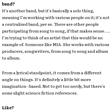
band?
It’s another band, but it’s basically a solo thing,
meaning I’m working with various people on it; it’s not
a centralized band, per se. There are other people
participating from song to song, if that makes sense. …
I’m trying to think of an artist that this would be an
example of. Someone like MIA. She works with various
producers, songwriters, from song to song and album
to album.
From a lyrical standpoint, it comes from a different
angle on things. It’s definitely a little bit more
imagination-‐based. Not to get too nerdy, but there’s
some slight science fiction references.
Like?