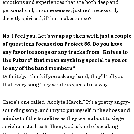
emotions and experiences that are both deep and
personal and, in some senses, just not necessarily
directly spiritual, if that makes sense?
No, I feel you. Let’s wrap up then with just a couple
of questions focused on Project 86. Do you have
any favorite songs or any tracks from “Knives to
the Future” that mean anything special to you or
to any of the band members?
Definitely. I think if you ask any band, they’ll tell you
that every song they wrote is special in a way.
There’s one called “Acolyte March.” It’s a pretty angry-
sounding song, and I try to put myself in the shoes and
mindset of the Israelites as they were about to siege
Jericho in Joshua 6. Then, God is kind of speaking
through them to the people of Jericho and the hook of