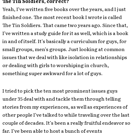
The Tin Soldiers, correct?
Yeah, I’ve written five books over the years, and I just
finished one. The most recent book I wrote is called
The Tin Soldiers. That came two years ago. Since that,
I’ve written a study guide for it as well, which is a book
in and of itself. It’s basically a curriculum for guys, for
small groups, men’s groups. Just looking at common
issues that we deal with like isolation in relationships
or dealing with girls to worshiping in church,
something super awkward for a lot of guys.
I tried to pick the ten most prominent issues guys
under 35 deal with and tackle them through telling
stories from my experiences, as well as experiences of
other people I’ve talked to while traveling over the last
couple of decades. It’s been a really fruitful endeavor so
far. I’ve been able to host a bunch of events