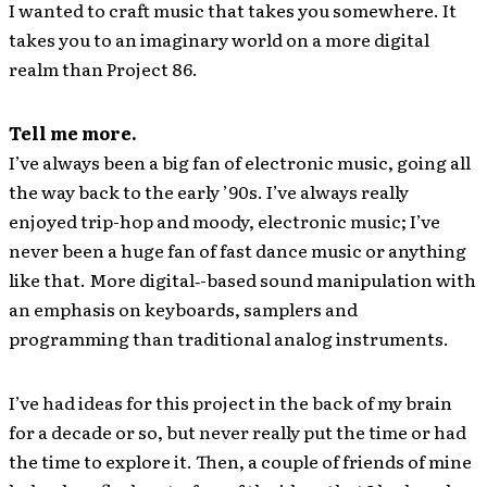
I wanted to craft music that takes you somewhere. It
takes you to an imaginary world on a more digital
realm than Project 86.
Tell me more.
I’ve always been a big fan of electronic music, going all
the way back to the early ’90s. I’ve always really
enjoyed trip-hop and moody, electronic music; I’ve
never been a huge fan of fast dance music or anything
like that. More digital‐-based sound manipulation with
an emphasis on keyboards, samplers and
programming than traditional analog instruments.
I’ve had ideas for this project in the back of my brain
for a decade or so, but never really put the time or had
the time to explore it. Then, a couple of friends of mine