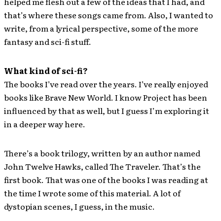
helped me flesh out a few of the ideas that I had, and
that’s where these songs came from. Also, I wanted to
write, from a lyrical perspective, some of the more
fantasy and sci-fi stuff.
What kind of sci­-fi?
The books I’ve read over the years. I’ve really enjoyed
books like Brave New World. I know Project has been
influenced by that as well, but I guess I’m exploring it
in a deeper way here.
There’s a book trilogy, written by an author named
John Twelve Hawks, called The Traveler. That’s the
first book. That was one of the books I was reading at
the time I wrote some of this material. A lot of
dystopian scenes, I guess, in the music.