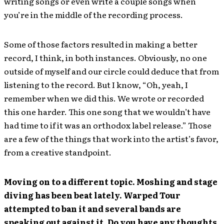
writing songs or even write a couple songs when
you’re in the middle of the recording process.
Some of those factors resulted in making a better
record, I think, in both instances. Obviously, no one
outside of myself and our circle could deduce that from
listening to the record. But I know, “Oh, yeah, I
remember when we did this. We wrote or recorded
this one harder. This one song that we wouldn’t have
had time to if it was an orthodox label release.” Those
are a few of the things that work into the artist’s favor,
from a creative standpoint.
Moving on to a different topic. Moshing and stage
diving has been beat lately. Warped Tour
attempted to ban it and several bands are
speaking out against it. Do you have any thoughts