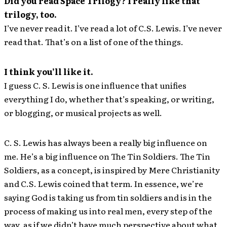
Did you read Space Trilogy? I really like that
trilogy, too.
I’ve never read it. I’ve read a lot of C.S. Lewis. I’ve never
read that. That’s on a list of one of the things.
I think you’ll like it.
I guess C. S. Lewis is one influence that unifies
everything I do, whether that’s speaking, or writing,
or blogging, or musical projects as well.
C. S. Lewis has always been a really big influence on
me. He’s a big influence on The Tin Soldiers. The Tin
Soldiers, as a concept, is inspired by Mere Christianity
and C.S. Lewis coined that term. In essence, we’re
saying God is taking us from tin soldiers and is in the
process of making us into real men, every step of the
way, as if we didn’t have much perspective about what