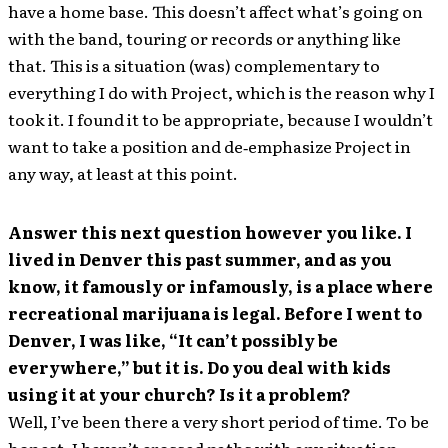
have a home base. This doesn’t affect what’s going on
with the band, touring or records or anything like
that. This is a situation (was) complementary to
everything I do with Project, which is the reason why I
took it. I found it to be appropriate, because I wouldn’t
want to take a position and de‐emphasize Project in
any way, at least at this point.
Answer this next question however you like. I
lived in Denver this past summer, and as you
know, it famously or infamously, is a place where
recreational marijuana is legal. Before I went to
Denver, I was like, “It can’t possibly be
everywhere,” but it is. Do you deal with kids
using it at your church? Is it a problem?
Well, I’ve been there a very short period of time. To be
honest, I haven’t crossed paths with any situation