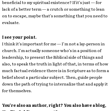
beneficial to my spiritual existence? If it’s just — for
lack of a better term — a crutch or something to lean
on to escape, maybe that’s something that you need to
evaluate.
I see your point.
I think it’s important for me — I’m not a lay‐person in
church. I’m actually someone who’s in a position of
leadership, to present the Biblical side of things and
also, to speak the truth in light of that, in terms of how
much factual evidence there is in Scripture as to form a
belief about a particular subject. Then, guide people
down the path of trying to internalize that and apply it
for themselves.
You’re also an author, right? You also have a blog,