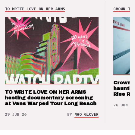
TO WRITE LOVE ON HER ARMS
CROWN THE
Crown t
hauntin
TO WRITE LOVE ON HER ARMS
Rise Re
hosting documentary screening
at Vans Warped Tour Long Beach
26 JUN 26
29 JUN 26
BY
NAO GLOVER