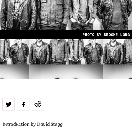
PHOTO BY BROOKE LONG
Introduction by David Stagg