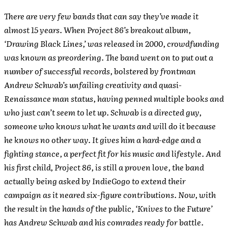
There are very few bands that can say they’ve made it
almost 15 years. When Project 86’s breakout album,
‘Drawing Black Lines,’ was released in 2000, crowdfunding
was known as preordering. The band went on to put out a
number of successful records, bolstered by frontman
Andrew Schwab’s unfailing creativity and quasi-
Renaissance man status, having penned multiple books and
who just can’t seem to let up. Schwab is a directed guy,
someone who knows what he wants and will do it because
he knows no other way. It gives him a hard-edge and a
fighting stance, a perfect fit for his music and lifestyle. And
his first child, Project 86, is still a proven love, the band
actually being asked by IndieGogo to extend their
campaign as it neared six-figure contributions. Now, with
the result in the hands of the public, ‘Knives to the Future’
has Andrew Schwab and his comrades ready for battle.