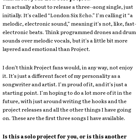
I’m actually about to release a three-‐song single, just
initially. It’s called “London Six Echo.” I’m calling it “a
melodic, electronic sound,” meaning it’s not, like, fast-
electronic beats. Think programmed drones and drum
sounds over melodic vocals, but it’s a little bit more
layered and emotional than Project.
I don’t think Project fans would, in any way, not enjoy
it. It’s just a different facet of my personality as a
songwriter and artist. I’m proud of it, and it’s just a
starting point. I’m hoping to do a lot more of it in the
future, with just around writing the hooks and the
project releases and all the other things I have going
on. These are the first three songs I have available.
Is this a solo project for you, or is this another