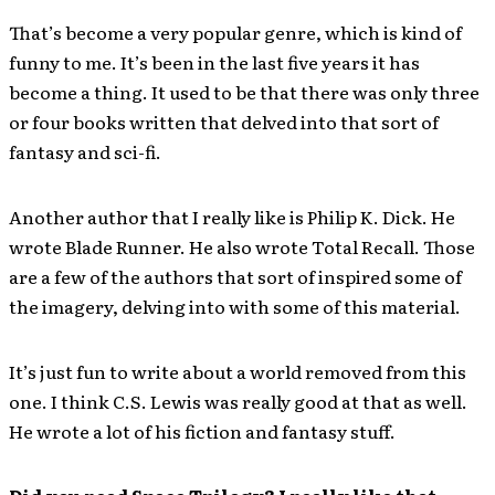
That’s become a very popular genre, which is kind of
funny to me. It’s been in the last five years it has
become a thing. It used to be that there was only three
or four books written that delved into that sort of
fantasy and sci-fi.
Another author that I really like is Philip K. Dick. He
wrote Blade Runner. He also wrote Total Recall. Those
are a few of the authors that sort of inspired some of
the imagery, delving into with some of this material.
It’s just fun to write about a world removed from this
one. I think C.S. Lewis was really good at that as well.
He wrote a lot of his fiction and fantasy stuff.