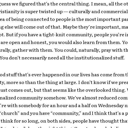
guess we figured that’s the central thing. I mean, all the o
istianity is super twisted up — culturally and commercial
dea of being connected to people is the most important pa
g else will come out of that. Maybe they’re important, m
ot. But if you have a tight-knit community, people you’re 
are open and honest, you would also learn from them. Y
urally, gather with them. You could, naturally, pray with 
ou don’t necessarily need all the institutionalized stuff.
ood stuff that’s ever happened in our lives has come from 
, more so than the thing at large. I don’t know if we pre
t just comes out, but that seems like the overlooked thing.
ionalized community somehow. We’ve almost reduced com
re with somebody for an hour and a half on Wednesday n
“church” and you have “community,” and I think that’s a 
I think for so long, on both sides, people have thought tha