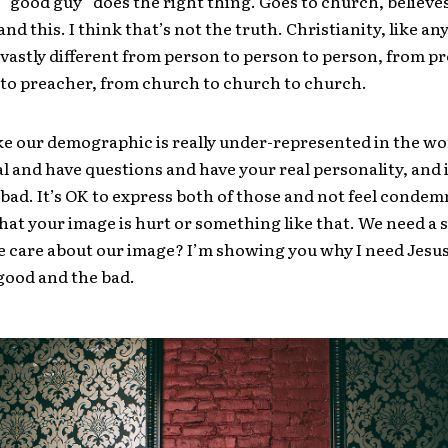
“good guy” does the right thing. Goes to church, believes
 and this. I think that’s not the truth. Christianity, like a
so vastly different from person to person to person, from p
to preacher, from church to church to church.
ike our demographic is really under-represented in the wo
al and have questions and have your real personality, and 
bad. It’s OK to express both of those and not feel condem
hat your image is hurt or something like that. We need a s
 care about our image? I’m showing you why I need Jesu
good and the bad.