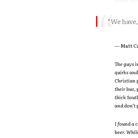
“We have, 
— Matt C
The guys i
quirks and
Christian 
their bus,
thick Sout
and don’t 
I found a 
beer. Whil