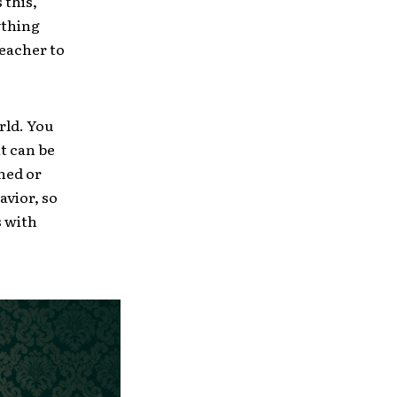
 this,
nything
reacher to
rld. You
it can be
ned or
avior, so
s with