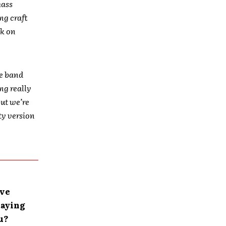
mass
ng craft
ck on
he band
ing really
but we’re
ity version
’ve
taying
u?