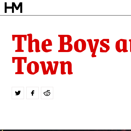
The Boys a
Town