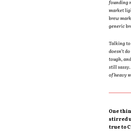
founding m
market lig
brew marke
generic br
Talking to
doesn’t do 
tough, and
still sassy
of heavy m
One thin
stirred 
true to 