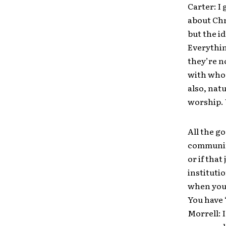
Carter: I 
about Chr
but the i
Everythin
they’re n
with who 
also, nat
worship. Y
All the g
community
or if tha
institut
when you’
You have 
Morrell: 