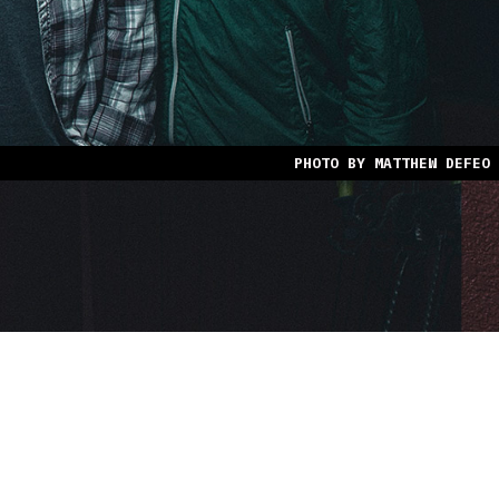
PHOTO BY MATTHEW DEFEO