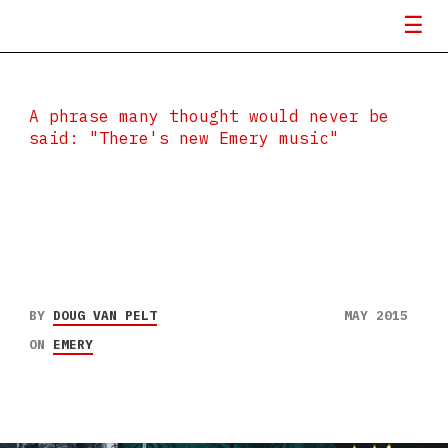
A phrase many thought would never be
said: "There's new Emery music"
BY
DOUG VAN PELT
MAY 2015
ON
EMERY