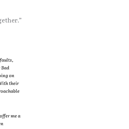
gether.”
faults,
r Bad
oing on
With their
roachable
offer me a
wn