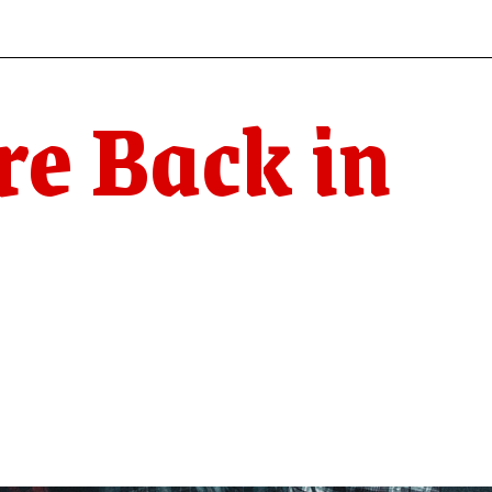
re Back in