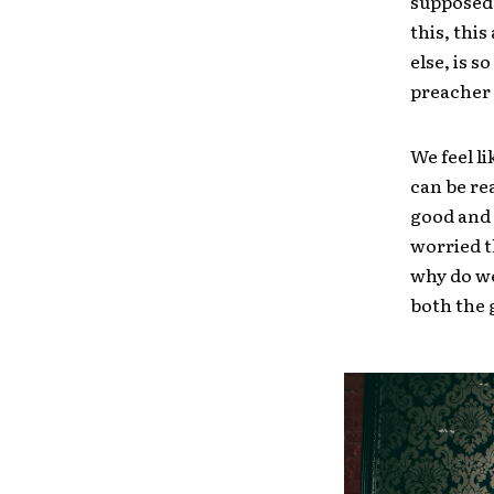
supposed 
this, this
else, is 
preacher 
We feel l
can be re
good and 
worried t
why do we
both the 