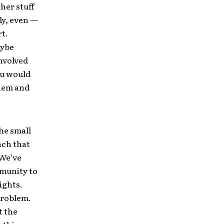
ther stuff
ly, even —
rt.
aybe
involved
ou would
them and
the small
ach that
 We’ve
munity to
ights.
problem.
t the