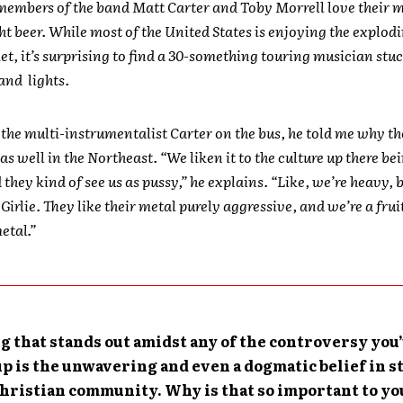
embers of the band Matt Carter and Toby Morrell love their 
ht beer. While most of the United States is enjoying the explodi
t, it’s surprising to find a 30-something touring musician stu
and lights.
 the multi-instrumentalist Carter on the bus, he told me why t
as well in the Northeast. “We liken it to the culture up there be
 they kind of see us as pussy,” he explains. “Like, we’re heavy, 
. Girlie. They like their metal purely aggressive, and we’re a fru
etal.”
g that stands out amidst any of the controversy you
up is the unwavering and even a dogmatic belief in s
Christian community. Why is that so important to yo