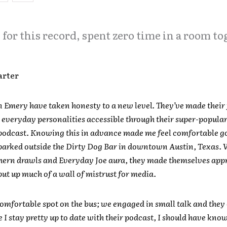
for this record, spent zero time in a room to
arter
n Emery have taken honesty to a new level. They’ve made their 
 everyday personalities accessible through their super-popula
podcast. Knowing this in advance made me feel comfortable g
 parked outside the Dirty Dog Bar in downtown Austin, Texas. 
hern drawls and Everyday Joe aura, they made themselves app
put up much of a wall of mistrust for media.
comfortable spot on the bus; we engaged in small talk and they 
e I stay pretty up to date with their podcast, I should have kno