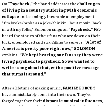
On
“Paycheck,”
the band addresses the
challenges
of living in a country suffering with economic
collapse
and seemingly incurable unemployment.
“I’m broke/broke as a joke/thinkin’ ‘bout movin’ back
in with my folks,” Solomon sings on
“Paycheck.”
FF5
heard the stories of their fans who are down on their
luck, unemployed and struggling to survive.
“A lot of
America is pretty poor right now,”
SOLOMON
explains. “
We kept hearing our fans say they were
living paycheck to paycheck. So we wanted to
write a song about that, with a positive message
that turns it around.”
After a lifetime of making music,
FAMILY FORCE 5
have unmistakably come into their own. They’ve
forged together their
disparate musical influences
,