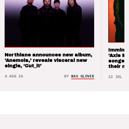
Imminen
Northlane announces new album,
‘Axis M
‘Anemoia,’ reveals visceral new
songs 
single, ‘Cut_it’
their m
4 AUG 26
BY
NAO GLOVER
22 JUL 26