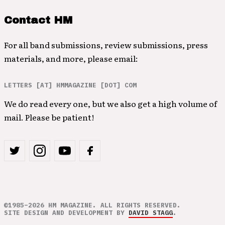
Contact HM
For all band submissions, review submissions, press
materials, and more, please email:
LETTERS [AT] HMMAGAZINE [DOT] COM
We do read every one, but we also get a high volume of
mail. Please be patient!
©1985–2026 HM MAGAZINE. ALL RIGHTS RESERVED.
SITE DESIGN AND DEVELOPMENT BY
DAVID STAGG
.