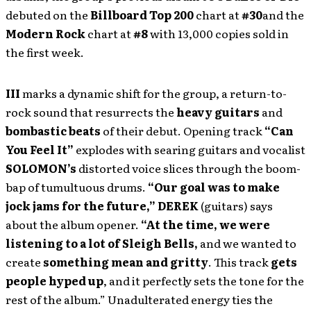
debuted on the
Billboard Top 200
chart at
#30
and the
Modern Rock
chart at
#8
with 13,000 copies sold in
the first week.
III
marks a dynamic shift for the group, a return-to-
rock sound that resurrects the
heavy guitars
and
bombastic beats
of their debut. Opening track
“Can
You Feel It”
explodes with searing guitars and vocalist
SOLOMON’s
distorted voice slices through the boom-
bap of tumultuous drums.
“Our goal was to make
jock jams for the future,”
DEREK
(guitars) says
about the album opener.
“At the time, we were
listening to a lot of Sleigh Bells,
and we wanted to
create
something mean and gritty
. This track
gets
people hyped up
, and it perfectly sets the tone for the
rest of the album.” Unadulterated energy ties the