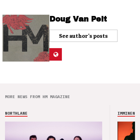
Doug Van Pelt
See author's posts
MORE NEWS FROM HM MAGAZINE
NORTHLANE
IMMINENCE