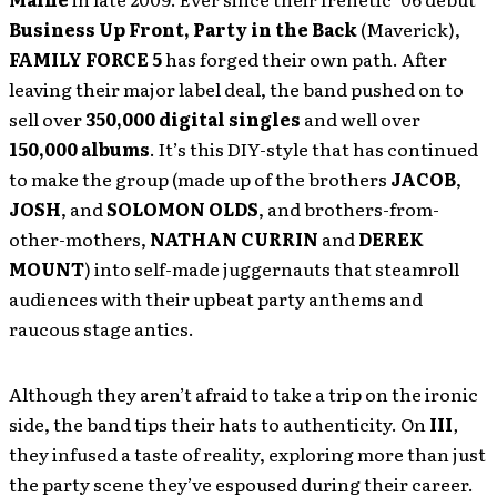
Business Up Front, Party in the Back
(Maverick),
FAMILY FORCE 5
has forged their own path. After
leaving their major label deal, the band pushed on to
sell over
350,000 digital singles
and well over
150,000 albums
. It’s this DIY-style that has continued
to make the group (made up of the brothers
JACOB
,
JOSH
, and
SOLOMON OLDS
, and brothers-from-
other-mothers,
NATHAN CURRIN
and
DEREK
MOUNT
) into self-made juggernauts that steamroll
audiences with their upbeat party anthems and
raucous stage antics.
Although they aren’t afraid to take a trip on the ironic
side, the band tips their hats to authenticity. On
III
,
they infused a taste of reality, exploring more than just
the party scene they’ve espoused during their career.