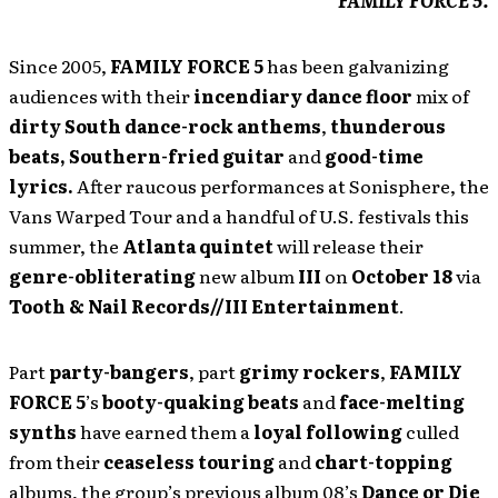
FAMILY FORCE 5.
Since 2005,
FAMILY FORCE 5
has been galvanizing
audiences with their
incendiary dance floor
mix of
dirty South
dance-rock anthems
,
thunderous
beats,
Southern-fried guitar
and
good-time
lyrics.
After raucous performances at Sonisphere, the
Vans Warped Tour and a handful of U.S. festivals this
summer, the
Atlanta quintet
will release their
genre-obliterating
new album
III
on
October
18
via
Tooth
& Nail Records//III Entertainment
.
Part
party-bangers
, part
grimy rockers
,
FAMILY
FORCE 5
’s
booty-quaking beats
and
face-melting
synths
have earned them a
loyal following
culled
from their
ceaseless touring
and
chart-topping
albums, the group’s previous album 08’s
Dance or Die