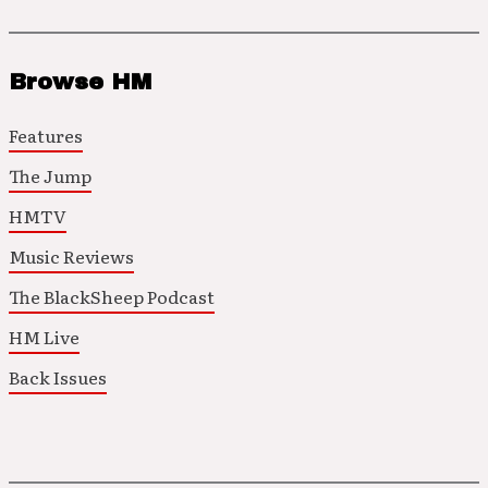
Browse HM
Features
The Jump
HMTV
Music Reviews
The BlackSheep Podcast
HM Live
Back Issues