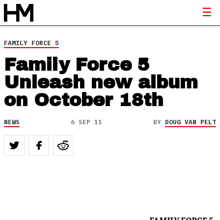
FAMILY FORCE 5
Family Force 5
Unleash new album
on October 18th
NEWS
6 SEP 11
BY
DOUG VAN PELT