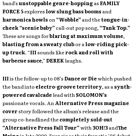
band’s
unstoppable genre-hopping
as
FAMILY
FORCE 5
explores
low slung bass booms
and
harmonica howls
on
“Wobble”
and the
tongue-in-
cheek
“scenie baby”
call-out pop song,
“Tank Top.”
These are songs for
blaring at maximum volume
,
blasting from a sweaty club
or a
low-riding pick-
up truck
. “
III
sounds like
rock and roll with
barbecue sauce
,”
DEREK
laughs.
III
is the follow-up to 08’s
Dance or Die
which pushed
the band into
electro-groove territory
, as a
synth-
powered cavalcade
lead with
SOLOMON’s
passionate vocals. An
Alternative Press magazine
cover
story followed the album’s release and the
group co-headlined the
completely sold-out
“Alternative Press Fall Tour”
with
3OH!3
and
The
Maine
in late 2009. Ever since their frenetic ’06 debut