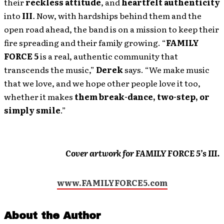
their
reckless attitude
, and
heartfelt authenticity
into
III
.
Now, with hardships behind them and the
open road ahead, the band is on a mission to keep their
fire spreading and their family growing. “
FAMILY
FORCE 5
is a real, authentic community that
transcends the music,”
Derek
says. “We make music
that we love, and we hope other people love it too,
whether it makes
them break-dance, two-step, or
simply smile
.”
Cover artwork for FAMILY FORCE 5’s III.
www.FAMILYFORCE5.com
About the Author