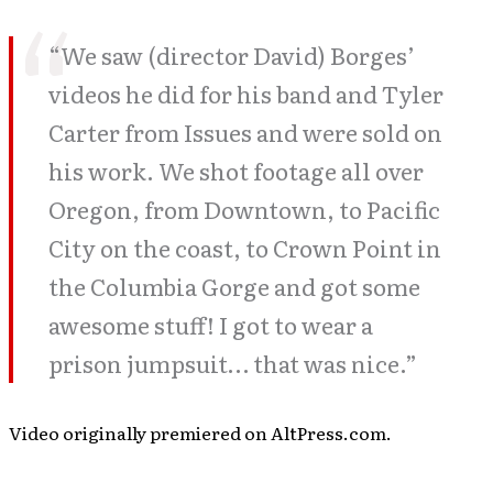
“We saw (director David) Borges’
videos he did for his band and Tyler
Carter from Issues and were sold on
his work. We shot footage all over
Oregon, from Downtown, to Pacific
City on the coast, to Crown Point in
the Columbia Gorge and got some
awesome stuff! I got to wear a
prison jumpsuit… that was nice.”
Video originally premiered on AltPress.com.