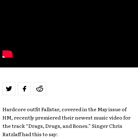
Hardcore outfit Fallstar, covered in the May issue of
HM, recently premiered their newest music video for
the track “Drags, Drugs, and Bones.” Singer Chris
Ratzlaff had this to say: