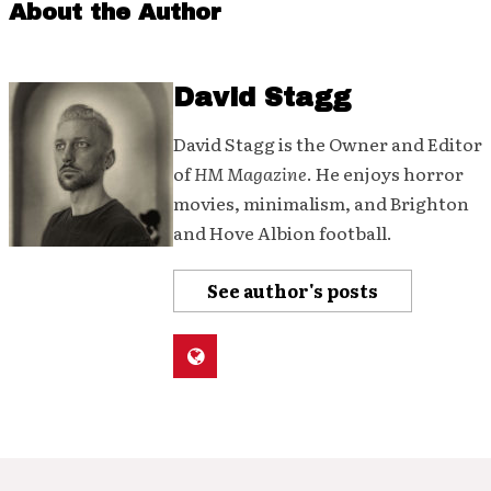
About the Author
David Stagg
David Stagg is the Owner and Editor
of
HM Magazine
. He enjoys horror
movies, minimalism, and Brighton
and Hove Albion football.
See author's posts