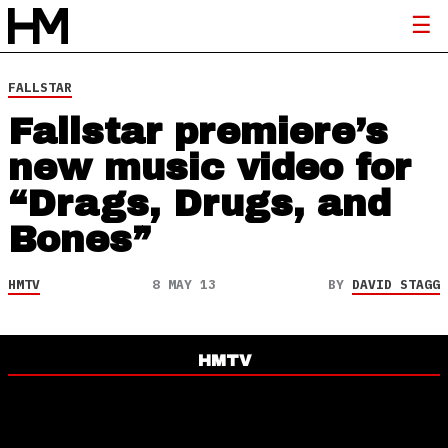
FALLSTAR
Fallstar premiere’s
new music video for
“Drags, Drugs, and
Bones”
HMTV
8 MAY 13
BY
DAVID STAGG
HMTV