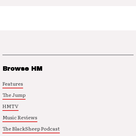
Browse HM
Features
The Jump
HMTV
Music Reviews
The BlackSheep Podcast