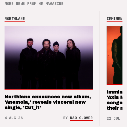
MORE NEWS FROM HM MAGAZINE
NORTHLANE
IMMINENCE
Imminen
Northlane announces new album,
‘Axis M
‘Anemoia,’ reveals visceral new
songs 
single, ‘Cut_it’
their m
4 AUG 26
BY
NAO GLOVER
22 JUL 26