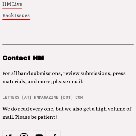
HM Live
Back Issues
Contact HM
For all band submissions, review submissions, press
materials, and more, please email:
LETTERS [AT] HMMAGAZINE [DOT] COM
We do read every one, but we also get a high volume of
mail. Please be patient!