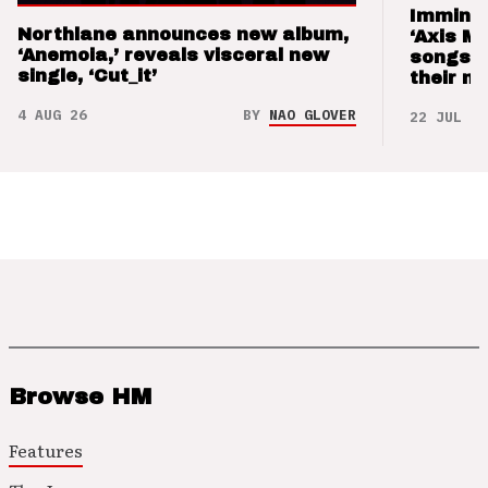
Imminen
Northlane announces new album,
‘Axis M
‘Anemoia,’ reveals visceral new
songs 
single, ‘Cut_it’
their m
4 AUG 26
BY
NAO GLOVER
22 JUL 26
Browse HM
Features