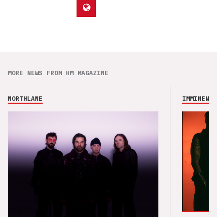
MORE NEWS FROM HM MAGAZINE
NORTHLANE
IMMINENCE