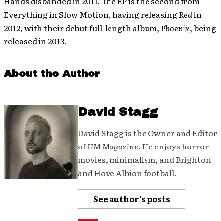
Hands disbanded in 2011. The EP is the second from
Everything in Slow Motion, having releasing
Red
in
2012, with their debut full-length album,
Phoenix
, being
released in 2013.
About the Author
David Stagg
David Stagg is the Owner and Editor
of
HM Magazine
. He enjoys horror
movies, minimalism, and Brighton
and Hove Albion football.
See author's posts