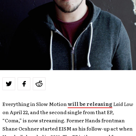
Everything in Slow Motion
will be releasing
Laid Low
on April 22, and the second single from that EP,
“Coma,” is now streaming. Former Hands frontman
Shane Ocshner started EISM as his follow-up act when