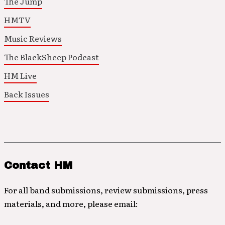
The Jump
HMTV
Music Reviews
The BlackSheep Podcast
HM Live
Back Issues
Contact HM
For all band submissions, review submissions, press
materials, and more, please email: