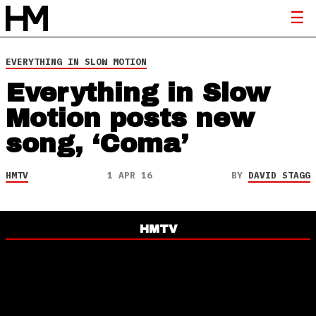
EVERYTHING IN SLOW MOTION
Everything in Slow
Motion posts new
song, ‘Coma’
HMTV
1 APR 16
BY
DAVID STAGG
HMTV