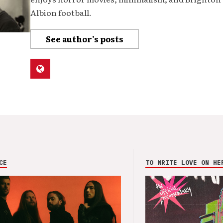
Albion football.
See author's posts
CE
TO WRITE LOVE ON HE