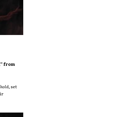
,” from
hold
, set
ir