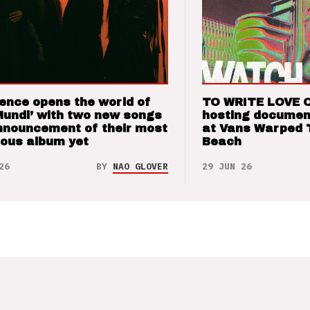
ence opens the world of
TO WRITE LOVE 
Mundi’ with two new songs
hosting documen
nnouncement of their most
at Vans Warped 
ious album yet
Beach
26
BY
NAO GLOVER
29 JUN 26