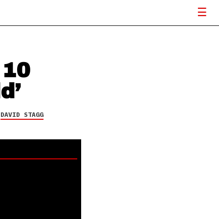
 10
d’
Y
DAVID STAGG