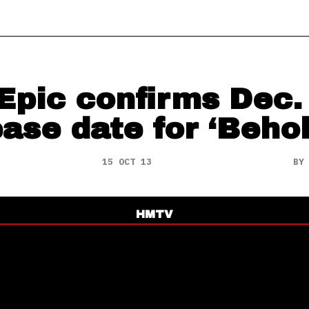
Epic confirms Dec.
ease date for ‘Behol
15 OCT 13
B
HMTV