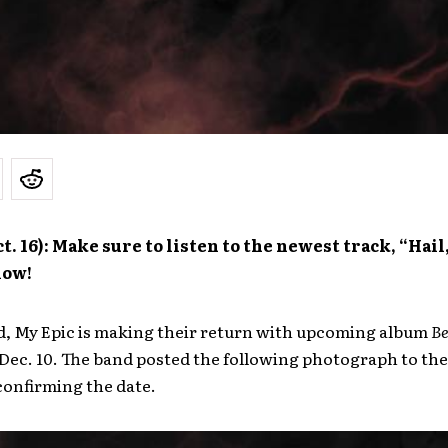
t. 16): Make sure to listen to the newest track, “Hail
low!
d, My Epic is making their return with upcoming album
Be
 Dec. 10. The band posted the following photograph to the
confirming the date.