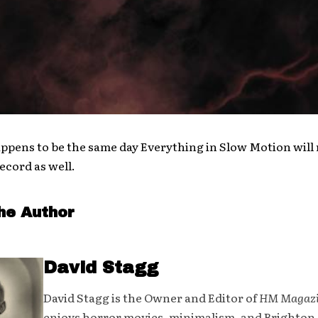
happens to be the same day Everything in Slow Motion will 
ecord as well.
he Author
David Stagg
David Stagg is the Owner and Editor of
HM Magaz
enjoys horror movies, minimalism, and Brighton