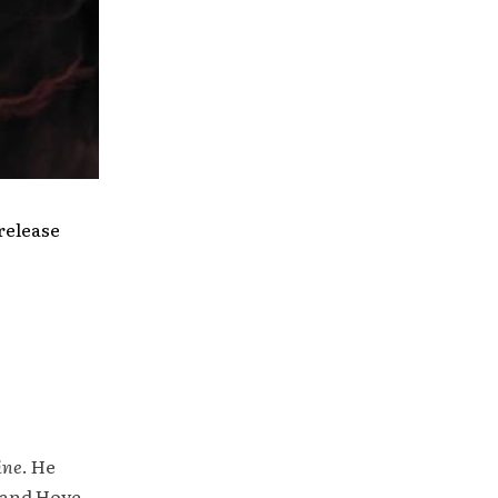
release
ine
. He
 and Hove