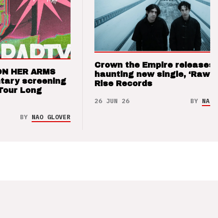
Crown the Empire releases
ON HER ARMS
haunting new single, ‘Raw’ 
tary screening
Rise Records
Tour Long
26 JUN 26
BY
NAO 
BY
NAO GLOVER