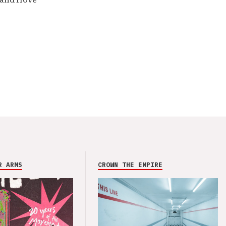
R ARMS
CROWN THE EMPIRE