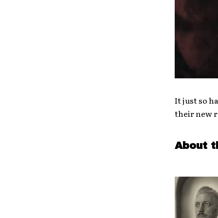
It just so 
their new r
About t