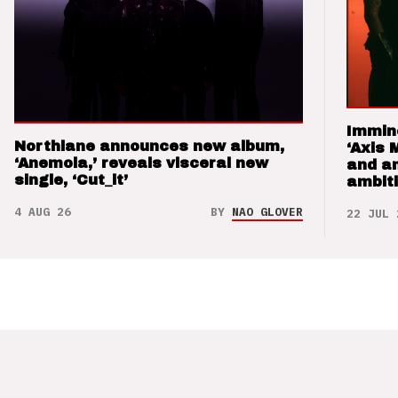
Immin
Northlane announces new album,
‘Axis 
‘Anemoia,’ reveals visceral new
and a
single, ‘Cut_it’
ambit
4 AUG 26
BY
NAO GLOVER
22 JUL 