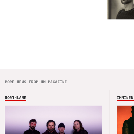
MORE NEWS FROM HM MAGAZINE
NORTHLANE
IMMINEN