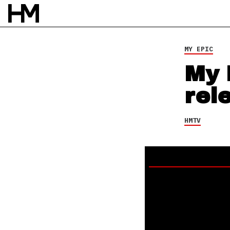
MY EPIC
My 
rel
HMTV