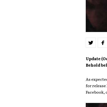
Update (Oc
Behold be
As expecte
for release
Facebook, 