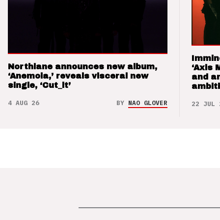
Immin
Northlane announces new album,
‘Axis 
‘Anemoia,’ reveals visceral new
and a
single, ‘Cut_it’
ambit
4 AUG 26
BY
NAO GLOVER
22 JUL 