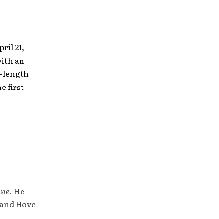
ril 21,
with an
l-length
e first
ine
. He
 and Hove