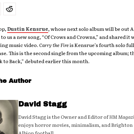
op,
Dustin Kensrue
, whose next solo album will be out Ap
to us a new song, “Of Crows and Crowns,” and shared it 
ng music video.
Carry the Fire
is Kensrue’s fourth solo ful
ase. This is the second single from the upcoming album; th
k to Back,” debuted earlier this month.
he Author
David Stagg
David Stagg is the Owner and Editor of
HM Magaz
enjoys horror movies, minimalism, and Brighton
Albion football.