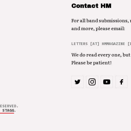
Contact HM
For all band submissions,
and more, please email:
LETTERS [AT] HMMAGAZINE [
We do read every one, but 
Please be patient!
ESERVED.
 STAGG
.