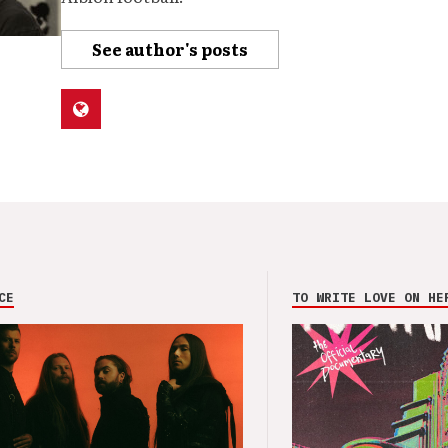
See author's posts
CE
TO WRITE LOVE ON HE