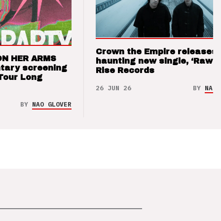
Crown the Empire releases
ON HER ARMS
haunting new single, ‘Raw’ 
tary screening
Rise Records
Tour Long
26 JUN 26
BY
NAO 
BY
NAO GLOVER