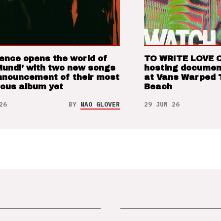
ence opens the world of
TO WRITE LOVE 
Mundi’ with two new songs
hosting documen
nnouncement of their most
at Vans Warped 
ious album yet
Beach
26
BY
NAO GLOVER
29 JUN 26