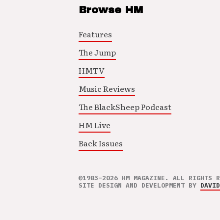
Browse HM
Features
The Jump
HMTV
Music Reviews
The BlackSheep Podcast
HM Live
Back Issues
©1985–2026 HM MAGAZINE. ALL RIGHTS R
SITE DESIGN AND DEVELOPMENT BY
DAVID