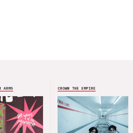
R ARMS
CROWN THE EMPIRE