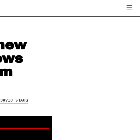
 new
ows
um
Y
DAVID STAGG