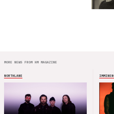
MORE NEWS FROM HM MAGAZINE
NORTHLANE
IMMINEN