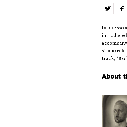
In one swo
introduced 
accompanyi
studio rele
track, “Bac
About t