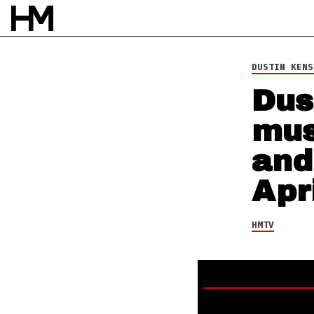
HMTV
10 MAR 15
BY
DAVID STAGG
DUSTIN KENS
Dus
mus
and
Apr
HMTV