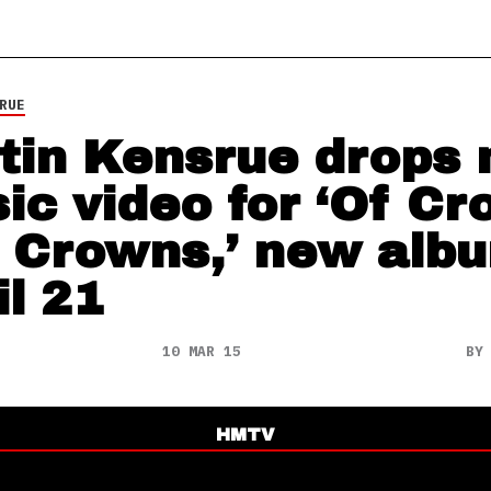
RUE
tin Kensrue drops
ic video for ‘Of Cr
 Crowns,’ new alb
il 21
10 MAR 15
B
HMTV