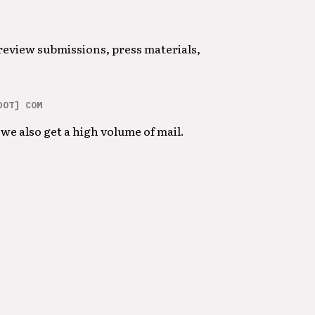
 review submissions, press materials,
DOT] COM
we also get a high volume of mail.