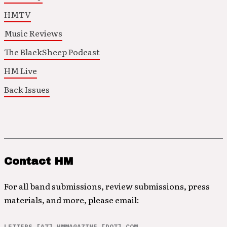
HMTV
Music Reviews
The BlackSheep Podcast
HM Live
Back Issues
Contact HM
For all band submissions, review submissions, press
materials, and more, please email:
LETTERS [AT] HMMAGAZINE [DOT] COM