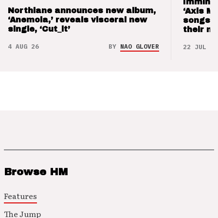
Imminen
Northlane announces new album,
‘Axis M
‘Anemoia,’ reveals visceral new
songs 
single, ‘Cut_it’
their m
4 AUG 26
BY
NAO GLOVER
22 JUL 26
Browse HM
Features
The Jump