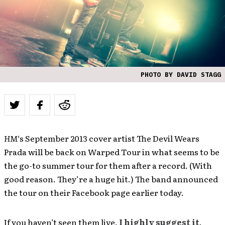
PHOTO BY DAVID STAGG
HM
‘s September 2013 cover artist The Devil Wears
Prada will be back on Warped Tour in what seems to be
the go-to summer tour for them after a record. (With
good reason. They’re a huge hit.) The band announced
the tour on their Facebook page earlier today.
If you haven’t seen them live,
I highly suggest it
.