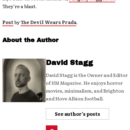
They’re a blast.
Post
by
The Devil Wears Prada
.
About the Author
David Stagg
David Stagg is the Owner and Editor
of
HM Magazine
. He enjoys horror
movies, minimalism, and Brighton
and Hove Albion football.
See author's posts