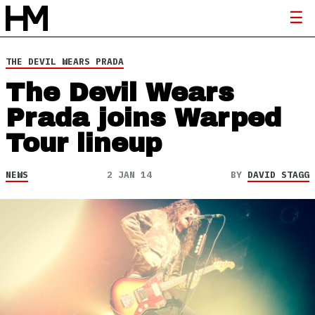
THE DEVIL WEARS PRADA
The Devil Wears
Prada joins Warped
Tour lineup
NEWS
2 JAN 14
BY
DAVID STAGG