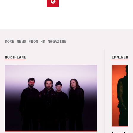
MORE NEWS FROM HM MAGAZINE
NORTHLANE
IMMINENCE