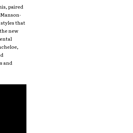
his, paired
yn Manson-
styles that
 the new
mental
ncheloe,
ed
es and