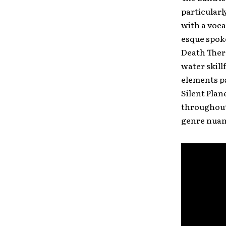
particularl
with a voca
esque spoke
Death Thera
water skill
elements pa
Silent Plan
throughout 
genre nuan