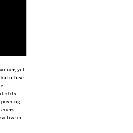
manner, yet
that infuse
he
t of its
e-pushing
steners
vative in