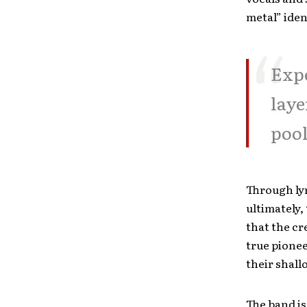
metal” iden
Expe
laye
pool
Through lyr
ultimately,
that the cr
true pionee
their shall
The band is