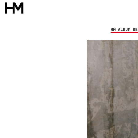
Death Therapy
Voices
HM ALBUM RE