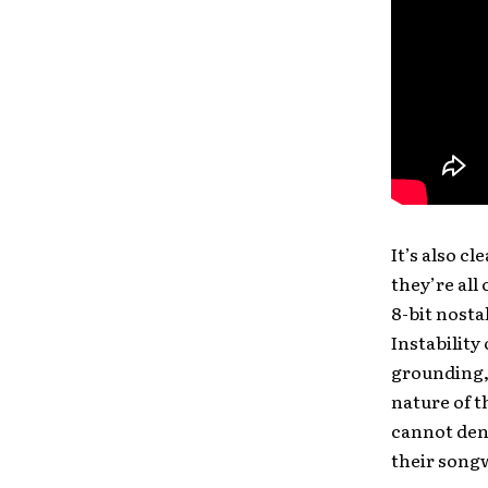
It’s also c
they’re all
8-bit nosta
Instability 
grounding, 
nature of t
cannot deny
their song