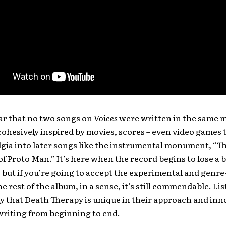
lear that no two songs on
Voices
were written in the same 
 cohesively inspired by movies, scores – even video games 
lgia into later songs like the instrumental monument, “T
of Proto Man.” It’s here when the record begins to lose a bi
but if you’re going to accept the experimental and genr
he rest of the album, in a sense, it’s still commendable. Li
 that Death Therapy is unique in their approach and inno
writing from beginning to end.