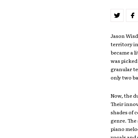
Jason Wisd
territory i
became a l
was picked 
granular te
only two ba
Now, the du
Their innov
shades of c
genre. The 
piano melod
vocals and 