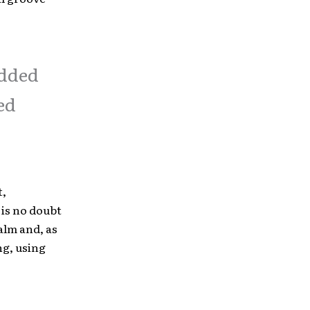
added
ed
t,
 is no doubt
alm and, as
ng, using
.