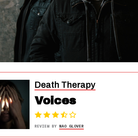
Death Therapy
Voices
REVIEW BY
NAO GLOVER