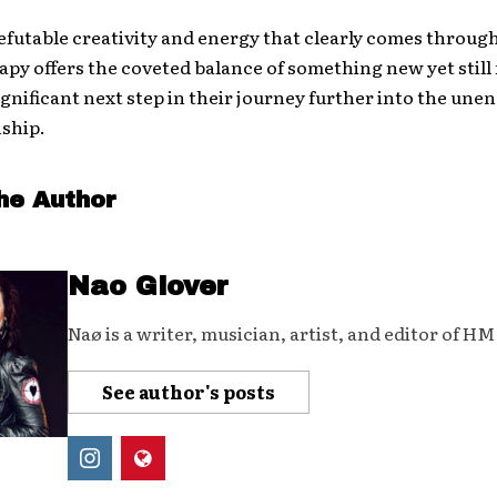
refutable creativity and energy that clearly comes throug
py offers the coveted balance of something new yet still 
 significant next step in their journey further into the un
nship.
he Author
Nao Glover
Naø is a writer, musician, artist, and editor of H
See author's posts