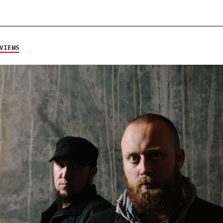
VIEWS