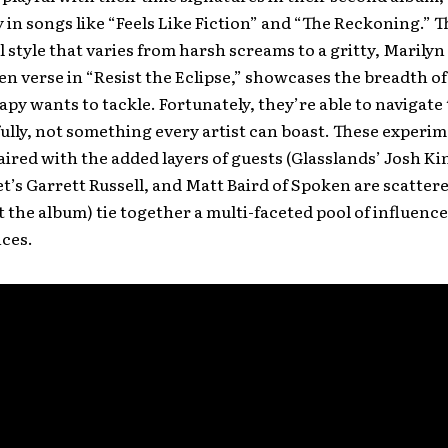
y in songs like “Feels Like Fiction” and “The Reckoning.” T
l style that varies from harsh screams to a gritty, Maril
n verse in “Resist the Eclipse,” showcases the breadth of 
py wants to tackle. Fortunately, they’re able to navigate
fully, not something every artist can boast. These experi
ired with the added layers of guests (Glasslands’ Josh Ki
et’s Garrett Russell, and Matt Baird of Spoken are scatter
the album) tie together a multi-faceted pool of influenc
ces.