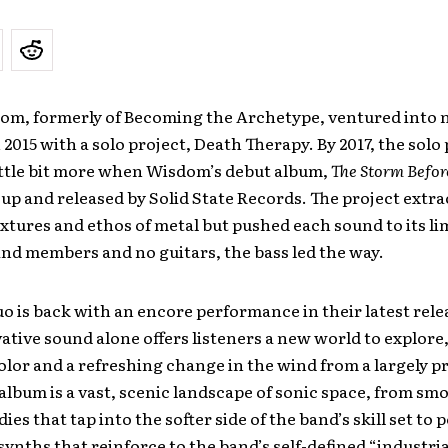
om, formerly of Becoming the Archetype, ventured into
n 2015 with a solo project, Death Therapy. By 2017, the solo
ittle bit more when Wisdom’s debut album,
The Storm Befor
up and released by Solid State Records. The project extra
xtures and ethos of metal but pushed each sound to its li
nd members and no guitars, the bass led the way.
o is back with an encore performance in their latest rele
ative sound alone offers listeners a new world to explore
olor and a refreshing change in the wind from a largely p
album is a vast, scenic landscape of sonic space, from smo
ies that tap into the softer side of the band’s skill set to
synths that reinforce to the band’s self-defined “industri