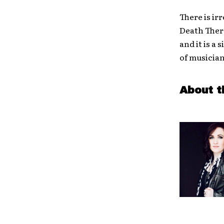
There is ir
Death Thera
and it is a
of musicia
About t