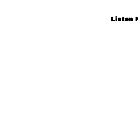
Listen