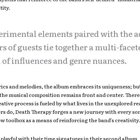
tity.
rimental elements paired with the 
rs of guests tie together a multi-facet
 of influences and genre nuances.
ics and melodies, the album embraces its uniqueness; bu
 the musical composition remains front and center. There
eative process is fueled by what lives in the unexplored re
rs do, Death Therapy forges a new journey with every so
ow toolbox as a means of reinforcing the band’s creativity
 playful with their time signatures in their second album,