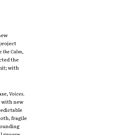
 new
 project
e the Calm
,
cted the
mit; with
ase,
Voices
.
, with new
redictable
oth, fragile
 pounding
al groove