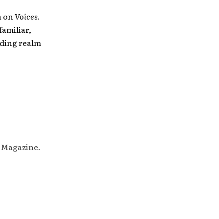
h on
Voices
.
familiar,
ending realm
M Magazine.