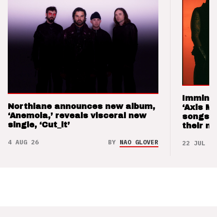
Imminen
Northlane announces new album,
‘Axis M
‘Anemoia,’ reveals visceral new
songs 
single, ‘Cut_it’
their m
4 AUG 26
BY
NAO GLOVER
22 JUL 26