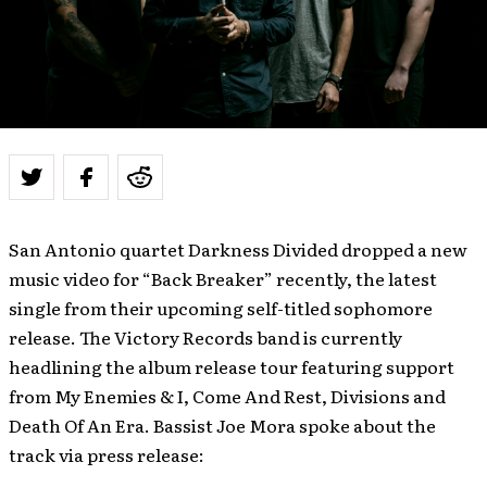
San Antonio quartet Darkness Divided dropped a new
music video for “Back Breaker” recently, the latest
single from their upcoming self-titled sophomore
release. The Victory Records band is currently
headlining the album release tour featuring support
from My Enemies & I, Come And Rest, Divisions and
Death Of An Era. Bassist Joe Mora spoke about the
track via press release: