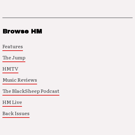
Browse HM
Features
The Jump
HMTV
Music Reviews
The BlackSheep Podcast
HM Live
Back Issues