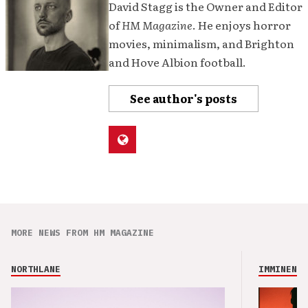
David Stagg is the Owner and Editor
of
HM Magazine
. He enjoys horror
movies, minimalism, and Brighton
and Hove Albion football.
See author's posts
MORE NEWS FROM HM MAGAZINE
NORTHLANE
IMMINENCE