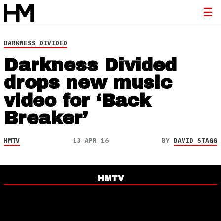
DARKNESS DIVIDED
Darkness Divided
drops new music
video for ‘Back
Breaker’
HMTV
13 APR 16
BY
DAVID STAGG
HMTV