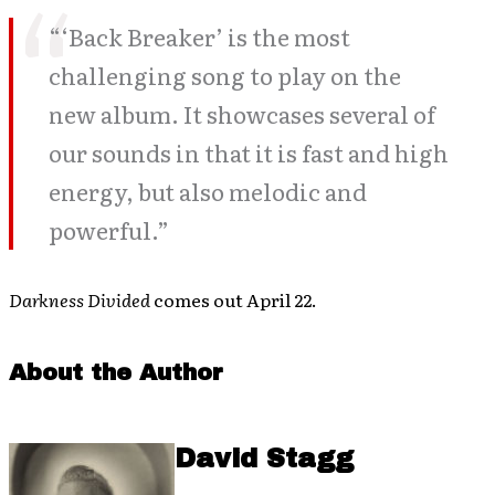
“‘Back Breaker’ is the most
challenging song to play on the
new album. It showcases several of
our sounds in that it is fast and high
energy, but also melodic and
powerful.”
Darkness Divided
comes out April 22.
About the Author
David Stagg