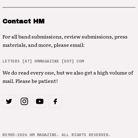
Contact HM
For all band submissions, review submissions, press
materials, and more, please email:
LETTERS [AT] HMMAGAZINE [DOT] COM
We do read every one, but we also get a high volume of
mail. Please be patient!
©1985–2026 HM MAGAZINE. ALL RIGHTS RESERVED.