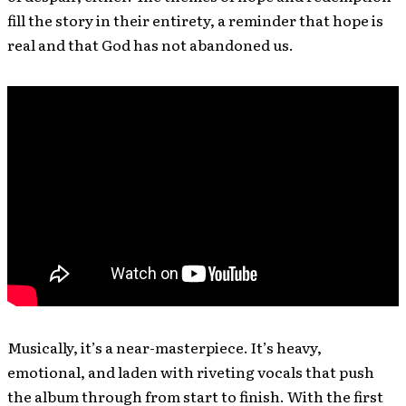
fill the story in their entirety, a reminder that hope is
real and that God has not abandoned us.
Musically, it’s a near-masterpiece. It’s heavy,
emotional, and laden with riveting vocals that push
the album through from start to finish. With the first