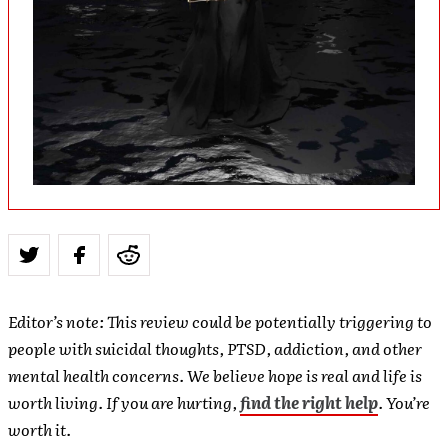
Editor’s note: This review could be potentially triggering to
people with suicidal thoughts, PTSD, addiction, and other
mental health concerns. We believe hope is real and life is
worth living. If you are hurting,
find the right help
. You’re
worth it.