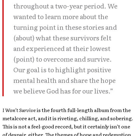
throughout a two-year period. We
wanted to learn more about the
turning point in these stories and
(about) what these survivors felt
and experienced at their lowest
(point) to overcome and survive.
Our goal is to highlight positive
mental health and share the hope
we believe God has for our lives.”
I Won’t Survive
is the fourth full-length album from the
metalcore act, and it is riveting, chilling, and sobering.
This is not a feel-good record, but it certainly isn’t one
of despair, either. The themes of hope and redemption