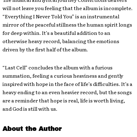
will not leave you feeling that the album is incomplete.
“Everything I Never Told You” is an instrumental
mirror of the peaceful stillness the human spirit longs
for deep within. It’s a beautiful addition to an
otherwise heavy record, balancing the emotions
driven by the first half of the album.
“Last Cell” concludes the album with a furious
summation, feeling a curious heaviness and gently
inspired with hope in the face of life’s difficulties. It’s a
heavy ending to an even heavier record, but the songs
are a reminder that hope is real, life is worth living,
and God is still with us.
About the Author