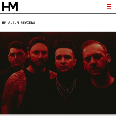
HM ALBUM REVIEWS