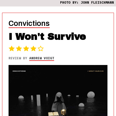
PHOTO BY: JOHN FLEISCHMANN
Convictions
I Won't Survive
REVIEW BY
ANDREW VOIGT