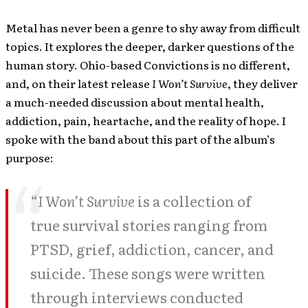
Metal has never been a genre to shy away from difficult
topics. It explores the deeper, darker questions of the
human story. Ohio-based Convictions is no different,
and, on their latest release
I Won’t Survive
, they deliver
a much-needed discussion about mental health,
addiction, pain, heartache, and the reality of hope. I
spoke with the band about this part of the album’s
purpose:
“
I Won’t Survive
is a collection of
true survival stories ranging from
PTSD, grief, addiction, cancer, and
suicide. These songs were written
through interviews conducted