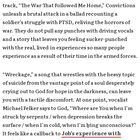
track, “The War That Followed Me Home,” Convictions
unleash a brutal attack in a ballad recounting a
soldier’s struggle with PTSD, reliving the horrors of
war. They do not pull any punches with driving vocals
and a story that leaves you feeling sucker-punched
with the real, lived-in experiences so many people
experience as a result of their time in the armed forces.
“Wreckage,” a song that wrestles with the heavy topic
of suicide from the vantage point of a soul desperately
crying out to God for hope in the darkness, can leave
you with a tactile discomfort. At one point, vocalist
Michael Felker says to God, “Where are You when I’m
struck by serpents / when depression breaks the
surface / when I’m cold, when I’m lying unconscious?”
It feels like a callback to
Job’s experience with