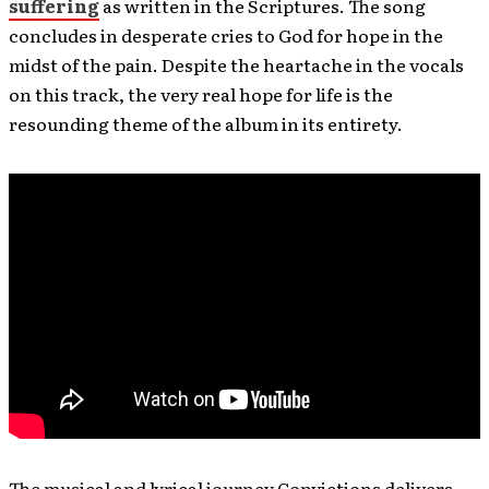
suffering
as written in the Scriptures. The song
concludes in desperate cries to God for hope in the
midst of the pain. Despite the heartache in the vocals
on this track, the very real hope for life is the
resounding theme of the album in its entirety.
The musical and lyrical journey Convictions delivers