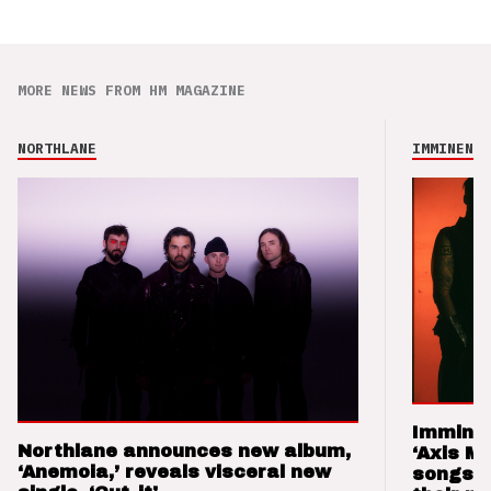
MORE NEWS FROM HM MAGAZINE
NORTHLANE
IMMINENCE
Imminen
Northlane announces new album,
‘Axis M
‘Anemoia,’ reveals visceral new
songs 