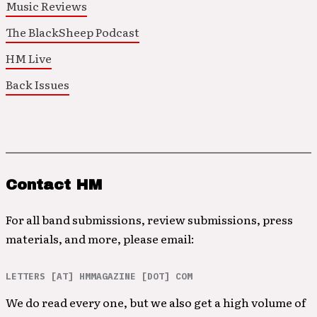
Music Reviews
The BlackSheep Podcast
HM Live
Back Issues
Contact HM
For all band submissions, review submissions, press
materials, and more, please email:
LETTERS [AT] HMMAGAZINE [DOT] COM
We do read every one, but we also get a high volume of