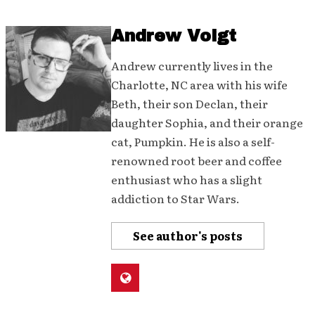
Andrew Voigt
Andrew currently lives in the
Charlotte, NC area with his wife
Beth, their son Declan, their
daughter Sophia, and their orange
cat, Pumpkin. He is also a self-
renowned root beer and coffee
enthusiast who has a slight
addiction to Star Wars.
See author's posts