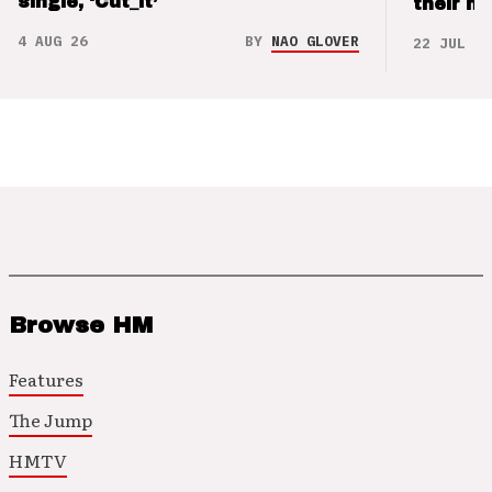
single, ‘Cut_it’
their m
4 AUG 26
BY
NAO GLOVER
22 JUL 26
Browse HM
Features
The Jump
HMTV