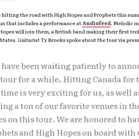
s hitting the road with High Hopes and Prophets this su
un that includes a performance at
Audiofeed
. Melodic m
opes will join them, a British band making their first tre
States. Guitarist Ty Brooks spoke about the tour via press
have been waiting patiently to ann
 tour for a while
.
Hitting Canada for 
t time is very exciting for us, as well a
ing a ton of our favorite venues in th
es on this tour. We are honored to ha
hets and High Hopes on board with 