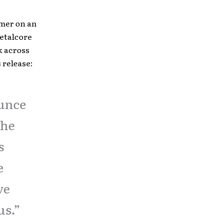
mmer on an
etalcore
k across
 release:
ounce
the
s
e
ve
us.”