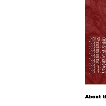
About t