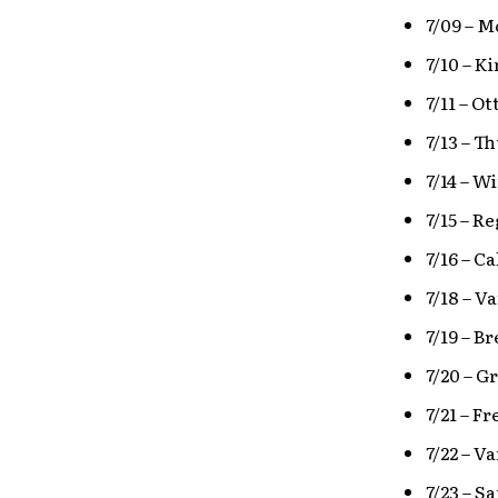
7/09 – 
7/10 – K
7/11 – O
7/13 – T
7/14 – 
7/15 – 
7/16 – 
7/18 – V
7/19 – B
7/20 – G
7/21 – F
7/22 – V
7/23 – S