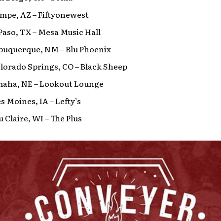
empe, AZ – Fiftyonewest
l Paso, TX – Mesa Music Hall
lbuquerque, NM – Blu Phoenix
olorado Springs, CO – Black Sheep
Omaha, NE – Lookout Lounge
es Moines, IA – Lefty’s
u Claire, WI – The Plus