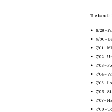
The band’s 
6/29 – F
6/30 – B
7/01 – M
7/02 – U
7/03 – P
7/04 – W
7/05 – 
7/06 – S
7/07 – H
7/08 – T