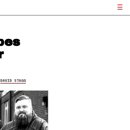
pes
r
Y
DAVID STAGG