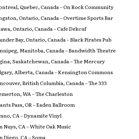
Montreal, Quebec, Canada – On Rock Community
ingston, Ontario, Canada – Overtime Sports Bar
ttawa, Ontario, Canada – Cafe Dekcuf
hunder Bay, Ontario, Canada – Black Pirates Pub
Winnipeg, Manitoba, Canada – Bandwidth Theatre
Regina, Saskatchewan, Canada – The Mercury
Calgary, Alberta, Canada – Kensington Commons
ancouver, British Columbia, Canada – The 333
remerton, WA – The Charleston
rants Pass, OR – Eaden Ballroom
resno, CA – Dynamite Vinyl
an Nuys, CA – White Oak Music
an Diego, CA – Soma