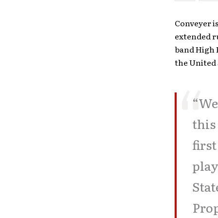
Conveyer i
extended r
band High H
the United 
“We 
this
firs
play
Stat
Prop