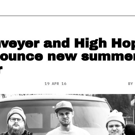
veyer and High Ho
ounce new summe
r
19 APR 16
B