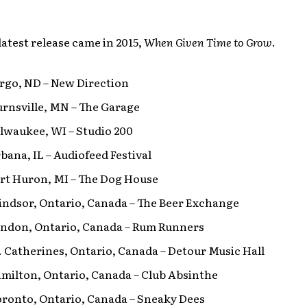
latest release came in 2015,
When Given Time to Grow
.
argo, ND – New Direction
urnsville, MN – The Garage
ilwaukee, WI – Studio 200
rbana, IL – Audiofeed Festival
ort Huron, MI – The Dog House
indsor, Ontario, Canada – The Beer Exchange
London, Ontario, Canada – Rum Runners
t. Catherines, Ontario, Canada – Detour Music Hall
amilton, Ontario, Canada – Club Absinthe
oronto, Ontario, Canada – Sneaky Dees