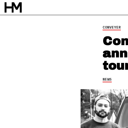
CONVEYER
Con
ann
tou
NEWS