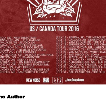
he Author