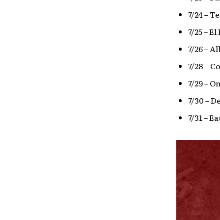
7/24 – T
7/25 – E
7/26 – A
7/28 – C
7/29 – 
7/30 – D
7/31 – Ea