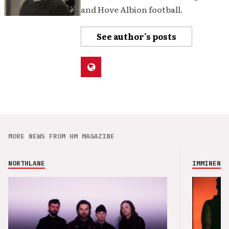
and Hove Albion football.
See author's posts
MORE NEWS FROM HM MAGAZINE
NORTHLANE
IMMINENCE