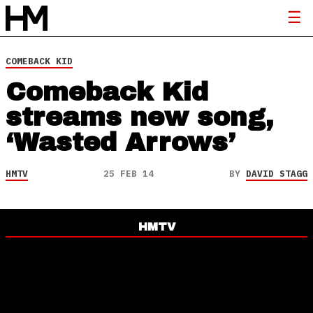
COMEBACK KID
Comeback Kid
streams new song,
‘Wasted Arrows’
HMTV
25 FEB 14
BY
DAVID STAGG
HMTV