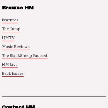
Browse HM
Features
The Jump
HMTV
Music Reviews
The BlackSheep Podcast
HM Live
Back Issues
Contact HM