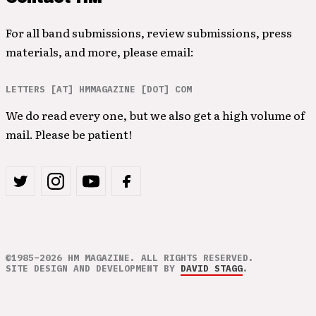
For all band submissions, review submissions, press
materials, and more, please email:
LETTERS [AT] HMMAGAZINE [DOT] COM
We do read every one, but we also get a high volume of
mail. Please be patient!
©1985–2026 HM MAGAZINE. ALL RIGHTS RESERVED.
SITE DESIGN AND DEVELOPMENT BY
DAVID STAGG
.