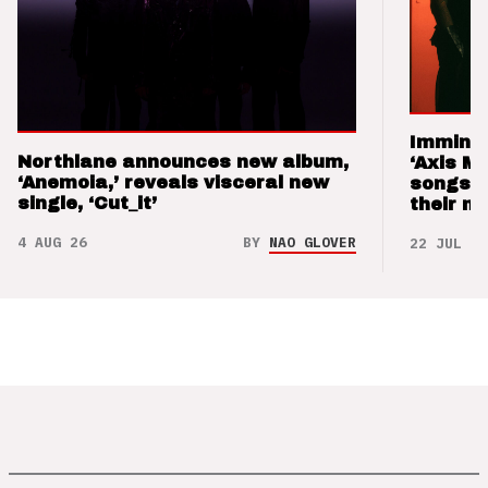
Imminen
Northlane announces new album,
‘Axis M
‘Anemoia,’ reveals visceral new
songs 
single, ‘Cut_it’
their m
4 AUG 26
BY
NAO GLOVER
22 JUL 26