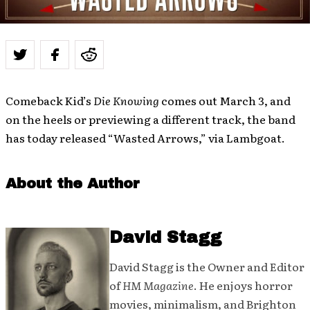
Comeback Kid’s
Die Knowing
comes out March 3, and
on the heels or previewing a different track, the band
has today released “Wasted Arrows,” via Lambgoat.
About the Author
David Stagg
David Stagg is the Owner and Editor
of
HM Magazine
. He enjoys horror
movies, minimalism, and Brighton