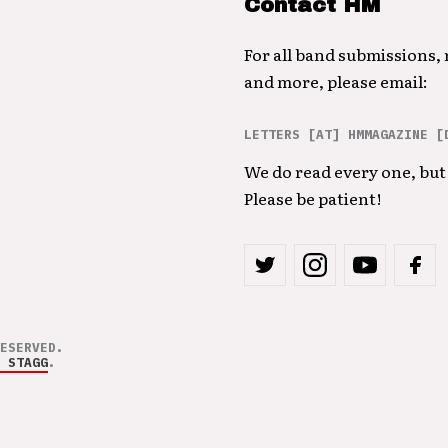
Contact HM
For all band submissions,
and more, please email:
LETTERS [AT] HMMAGAZINE [
We do read every one, but 
Please be patient!
ESERVED.
 STAGG
.