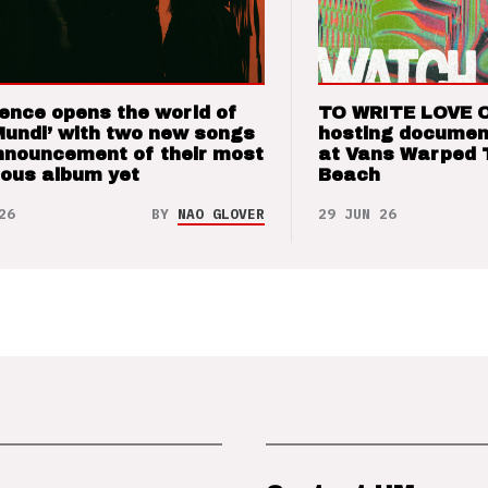
ence opens the world of
TO WRITE LOVE 
Mundi’ with two new songs
hosting documen
nnouncement of their most
at Vans Warped 
ious album yet
Beach
26
BY
NAO GLOVER
29 JUN 26