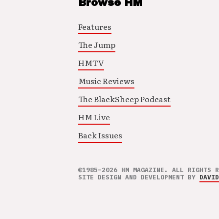
Browse HM
Features
The Jump
HMTV
Music Reviews
The BlackSheep Podcast
HM Live
Back Issues
©1985–2026 HM MAGAZINE. ALL RIGHTS R
SITE DESIGN AND DEVELOPMENT BY
DAVID