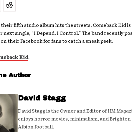
 their fifth studio album hits the streets, Comeback Kid is
r next single, “I Depend, I Control.” The band recently pos
 on their Facebook for fans to catch a sneak peek.
meback Kid
.
he Author
David Stagg
David Stagg is the Owner and Editor of
HM Magaz
enjoys horror movies, minimalism, and Brighton
Albion football.