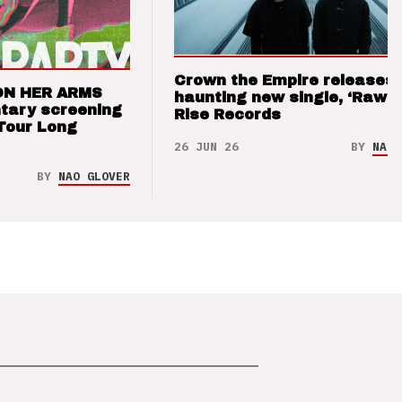
Crown the Empire releases
ON HER ARMS
haunting new single, ‘Raw’ 
tary screening
Rise Records
Tour Long
26 JUN 26
BY
NAO 
BY
NAO GLOVER