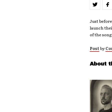
Just before
launch thei
of the song
Post
by
Co
About t