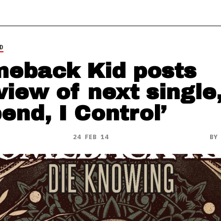
D
eback Kid posts
view of next single,
end, I Control’
24 FEB 14
B