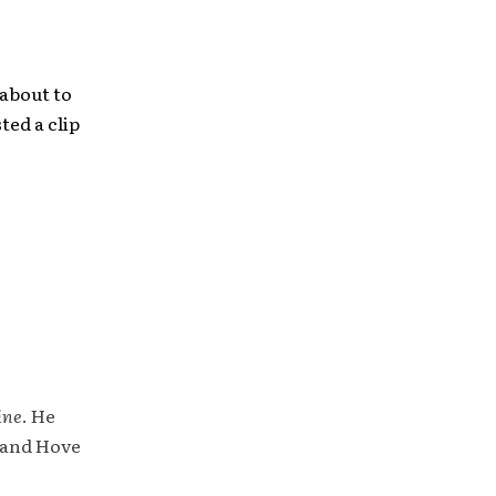
 about to
ted a clip
ine
. He
 and Hove