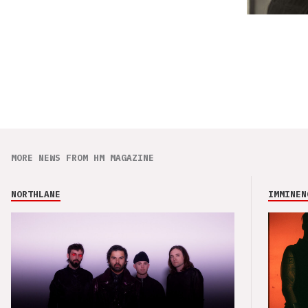
MORE NEWS FROM HM MAGAZINE
NORTHLANE
IMMINEN