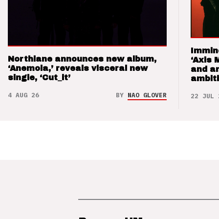
Immin
Northlane announces new album,
‘Axis 
‘Anemoia,’ reveals visceral new
and a
single, ‘Cut_it’
ambit
4 AUG 26
BY
NAO GLOVER
22 JUL 