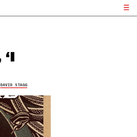
 ‘I
Y
DAVID STAGG