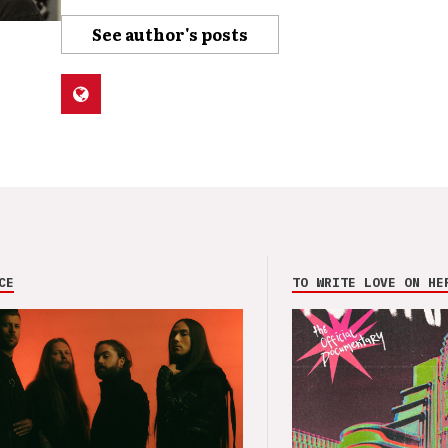
See author's posts
CE
TO WRITE LOVE ON HE