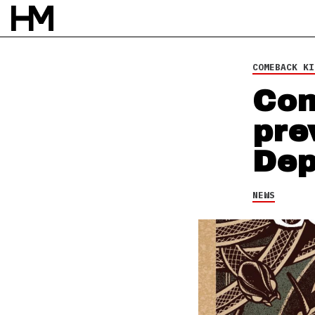
24 FEB 14
BY
DAVID STAGG
COMEBACK KI
Com
pre
Dep
NEWS