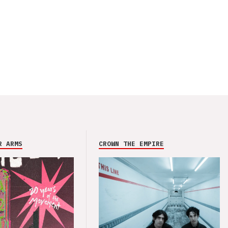
R ARMS
CROWN THE EMPIRE