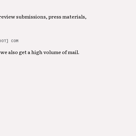
 review submissions, press materials,
DOT] COM
we also get a high volume of mail.