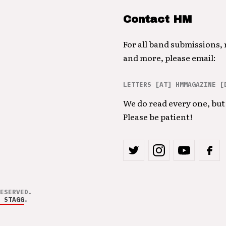
Contact HM
For all band submissions,
and more, please email:
LETTERS [AT] HMMAGAZINE [
We do read every one, but 
Please be patient!
ESERVED.
 STAGG
.