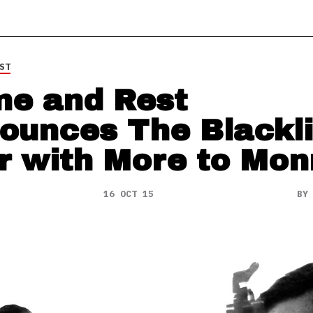
ST
e and Rest
ounces The Blackli
r with More to Mon
16 OCT 15
B