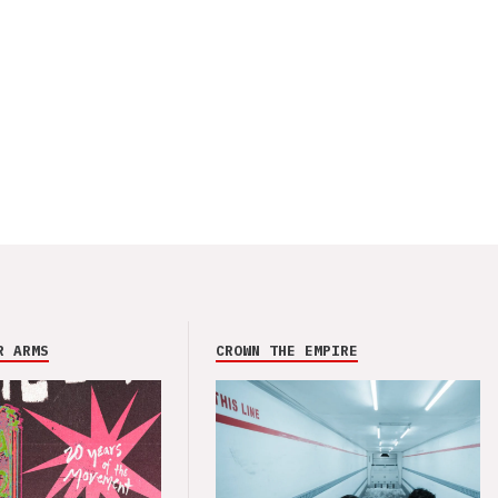
R ARMS
CROWN THE EMPIRE