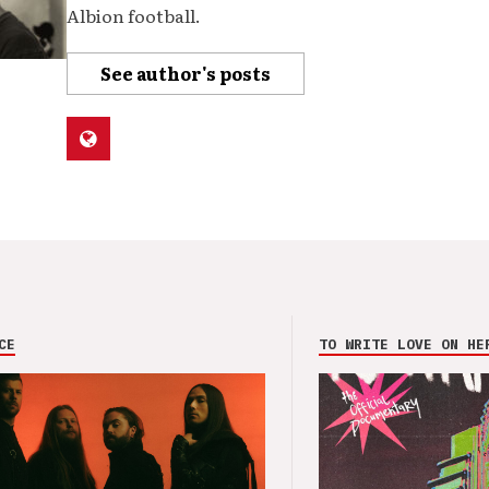
Albion football.
See author's posts
CE
TO WRITE LOVE ON HE