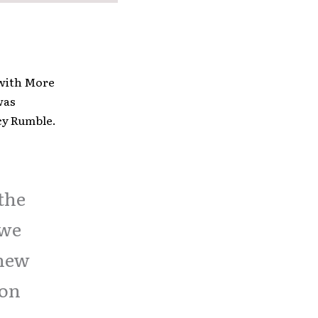
with More
was
rcy Rumble.
 the
 we
 new
ion