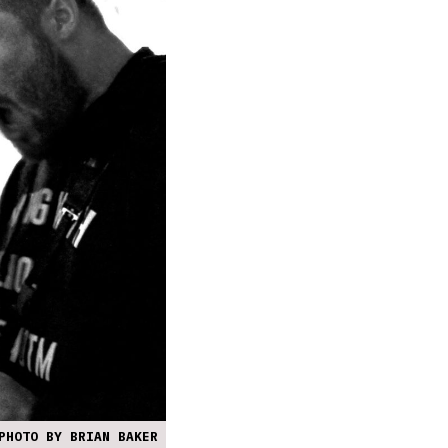
PHOTO BY BRIAN BAKER