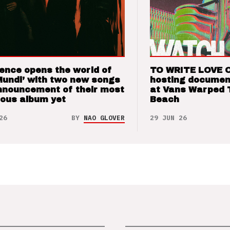
ence opens the world of
TO WRITE LOVE 
Mundi’ with two new songs
hosting documen
nnouncement of their most
at Vans Warped 
ious album yet
Beach
26
BY
NAO GLOVER
29 JUN 26