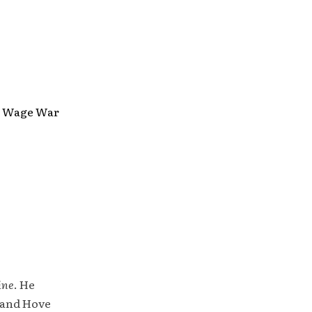
ls, Wage War
ine
. He
 and Hove