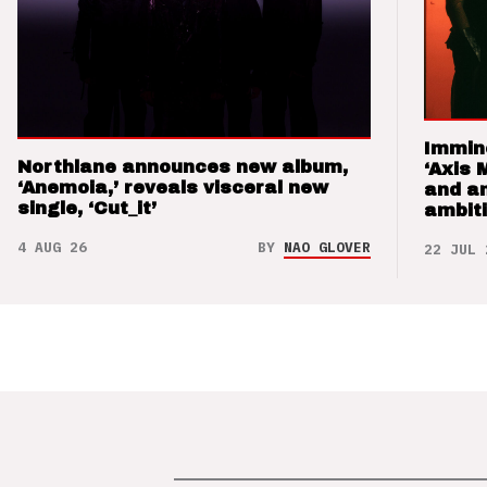
Immin
Northlane announces new album,
‘Axis 
‘Anemoia,’ reveals visceral new
and a
single, ‘Cut_it’
ambit
4 AUG 26
BY
NAO GLOVER
22 JUL 