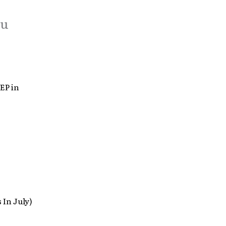
ou
EP in
 In July)