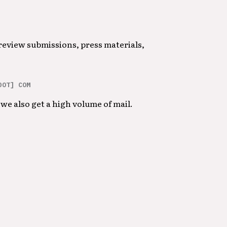
 review submissions, press materials,
DOT] COM
we also get a high volume of mail.