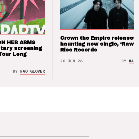
Crown the Empire releases
ON HER ARMS
haunting new single, ‘Raw’ 
tary screening
Rise Records
Tour Long
26 JUN 26
BY
NAO 
BY
NAO GLOVER