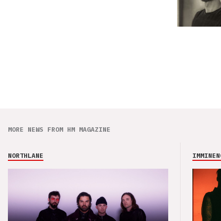
MORE NEWS FROM HM MAGAZINE
NORTHLANE
IMMINEN