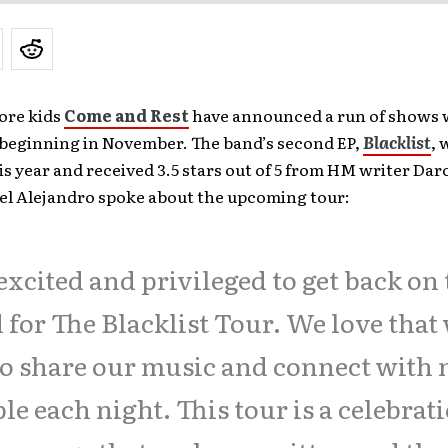
ore kids
Come and Rest
have announced a run of shows 
beginning in November. The band’s second EP,
Blacklist
, 
is year and received 3.5 stars out of 5 from HM writer Da
oel Alejandro spoke about the upcoming tour:
excited and privileged to get back on
 for The Blacklist Tour. We love that
to share our music and connect with
le each night. This tour is a celebrat