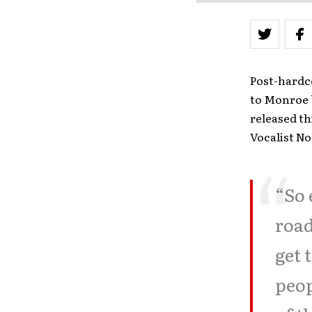
Post-hardc
to Monroe 
released th
Vocalist N
“So 
road
get 
peop