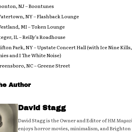
Boonton, NJ – Boontunes
 Watertown, NY – Flashback Lounge
 Westland, MI – Token Lounge
Steger, IL – Reilly’s Roadhouse
Clifton Park, NY – Upstate Concert Hall (with Ice Nine Kil
ies and I The White Noise)
Greensboro, NC – Greene Street
he Author
David Stagg
David Stagg is the Owner and Editor of
HM Magaz
enjoys horror movies, minimalism, and Brighton