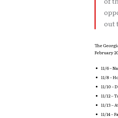
of t
oppo
out 
The Georgi
February 20
11/6 – N
11/8 – H
11/10 – 
11/12 – 
11/13 – 
11/14 – 