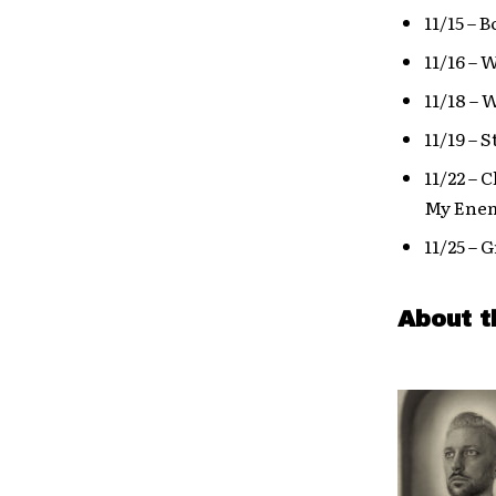
11/15 – 
11/16 –
11/18 –
11/19 – 
11/22 – 
My Enem
11/25 – 
About t