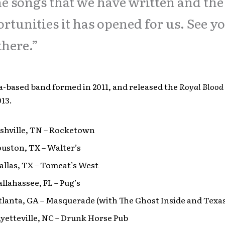
he songs that we have written and the
rtunities it has opened for us. See y
there.”
a-based band formed in 2011, and released the
Royal Blood
13.
ashville, TN – Rocketown
ouston, TX – Walter’s
Dallas, TX – Tomcat’s West
Tallahassee, FL – Pug’s
Atlanta, GA – Masquerade (with The Ghost Inside and Texas
Fayetteville, NC – Drunk Horse Pub