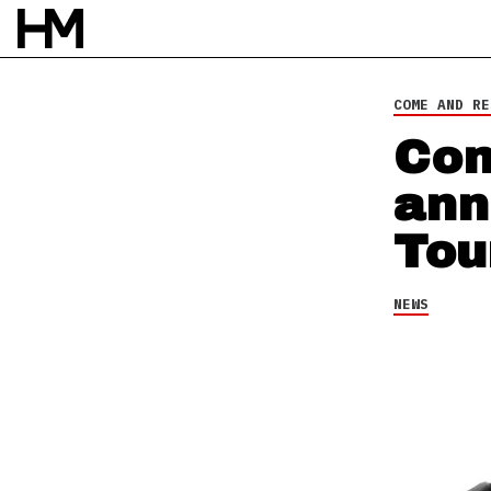
NEWS
16 OCT 15
BY
DAVID STAGG
COME AND RE
Com
ann
Tou
NEWS