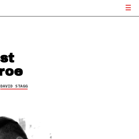
st
roe
Y
DAVID STAGG