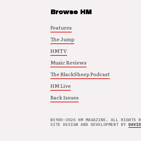
Browse HM
Features
The Jump
HMTV
Music Reviews
The BlackSheep Podcast
HM Live
Back Issues
©1985–2026 HM MAGAZINE. ALL RIGHTS R
SITE DESIGN AND DEVELOPMENT BY
DAVID