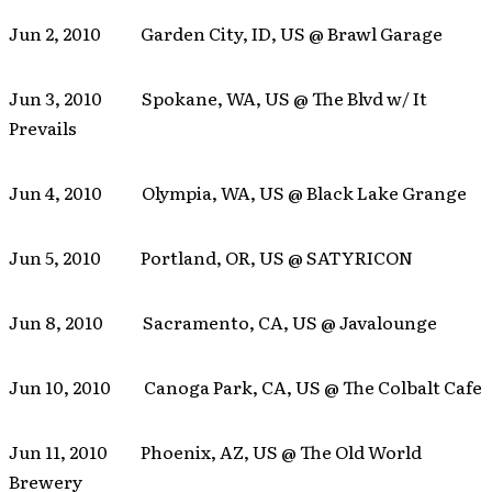
Jun 2, 2010 Garden City, ID, US @ Brawl Garage
Jun 3, 2010 Spokane, WA, US @ The Blvd w/ It
Prevails
Jun 4, 2010 Olympia, WA, US @ Black Lake Grange
Jun 5, 2010 Portland, OR, US @ SATYRICON
Jun 8, 2010 Sacramento, CA, US @ Javalounge
Jun 10, 2010 Canoga Park, CA, US @ The Colbalt Cafe
Jun 11, 2010 Phoenix, AZ, US @ The Old World
Brewery