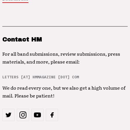
Contact HM
For all band submissions, review submissions, press
materials, and more, please email:
LETTERS [AT] HMMAGAZINE [DOT] COM
We do read every one, but we also get a high volume of
mail. Please be patient!