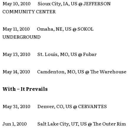
May 10, 2010 Sioux City, IA, US @ JEFFERSON
COMMUNITY CENTER
May 11, 2010 Omaha, NE, US @ SOKOL
UNDERGROUND
May 13, 2010 St. Louis, MO, US @ Fubar
May 14, 2010 Camdenton, MO, US @ The Warehouse
With – It Prevails
May 31, 2010 Denver, CO, US @ CERVANTES
Jun 1, 2010 Salt Lake City, UT, US @ The Outer Rim