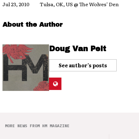
Jul 23, 2010 Tulsa, OK, US @ The Wolves’ Den
About the Author
Doug Van Pelt
See author's posts
MORE NEWS FROM HM MAGAZINE