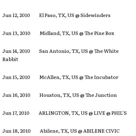
Jun 12, 2010 El Paso, TX, US @ Sidewinders
Jun 13, 2010 Midland, TX, US @ The Pine Box
Jun 14, 2010 San Antonio, TX, US @ The White
Rabbit
Jun 15, 2010 McAllen, TX, US @ The Incubator
Jun 16, 2010 Houston, TX, US @ The Junction
Jun 17, 2010 ARLINGTON, TX, US @ LIVE @ PHIL’S
Jun 18, 2010 Abilene, TX, US @ ABILENE CIVIC