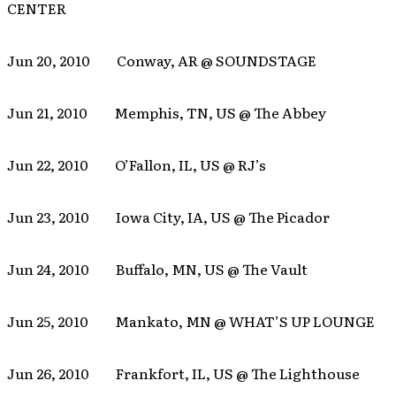
CENTER
Jun 20, 2010 Conway, AR @ SOUNDSTAGE
Jun 21, 2010 Memphis, TN, US @ The Abbey
Jun 22, 2010 O’Fallon, IL, US @ RJ’s
Jun 23, 2010 Iowa City, IA, US @ The Picador
Jun 24, 2010 Buffalo, MN, US @ The Vault
Jun 25, 2010 Mankato, MN @ WHAT’S UP LOUNGE
Jun 26, 2010 Frankfort, IL, US @ The Lighthouse