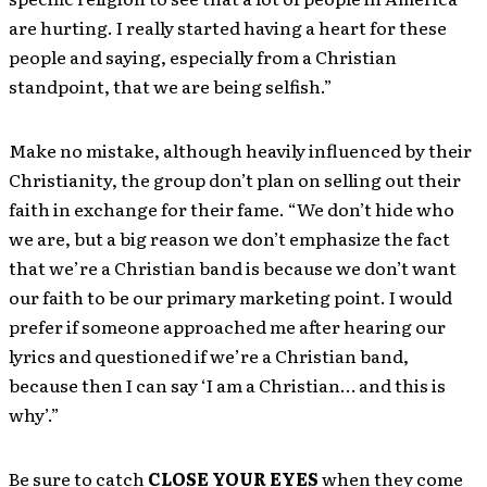
are hurting. I really started having a heart for these
people and saying, especially from a Christian
standpoint, that we are being selfish.”
Make no mistake, although heavily influenced by their
Christianity, the group don’t plan on selling out their
faith in exchange for their fame. “We don’t hide who
we are, but a big reason we don’t emphasize the fact
that we’re a Christian band is because we don’t want
our faith to be our primary marketing point. I would
prefer if someone approached me after hearing our
lyrics and questioned if we’re a Christian band,
because then I can say ‘I am a Christian… and this is
why’.”
Be sure to catch
CLOSE YOUR EYES
when they come