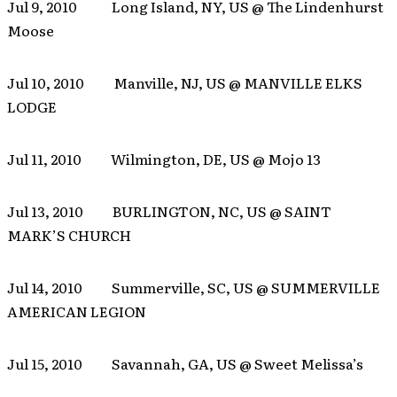
Jul 9, 2010 Long Island, NY, US @ The Lindenhurst
Moose
Jul 10, 2010 Manville, NJ, US @ MANVILLE ELKS
LODGE
Jul 11, 2010 Wilmington, DE, US @ Mojo 13
Jul 13, 2010 BURLINGTON, NC, US @ SAINT
MARK’S CHURCH
Jul 14, 2010 Summerville, SC, US @ SUMMERVILLE
AMERICAN LEGION
Jul 15, 2010 Savannah, GA, US @ Sweet Melissa’s