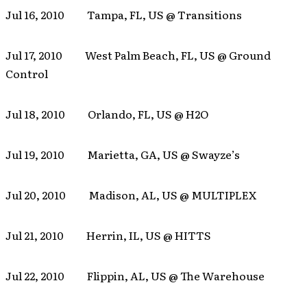
Jul 16, 2010 Tampa, FL, US @ Transitions
Jul 17, 2010 West Palm Beach, FL, US @ Ground
Control
Jul 18, 2010 Orlando, FL, US @ H2O
Jul 19, 2010 Marietta, GA, US @ Swayze’s
Jul 20, 2010 Madison, AL, US @ MULTIPLEX
Jul 21, 2010 Herrin, IL, US @ HITTS
Jul 22, 2010 Flippin, AL, US @ The Warehouse