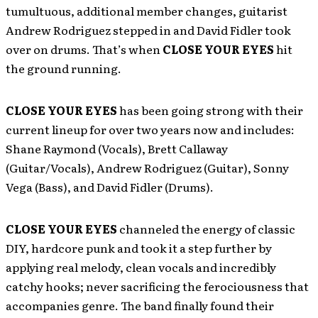
tumultuous, additional member changes, guitarist
Andrew Rodriguez stepped in and David Fidler took
over on drums. That’s when
CLOSE YOUR EYES
hit
the ground running.
CLOSE YOUR EYES
has been going strong with their
current lineup for over two years now and includes:
Shane Raymond (Vocals), Brett Callaway
(Guitar/Vocals), Andrew Rodriguez (Guitar), Sonny
Vega (Bass), and David Fidler (Drums).
CLOSE YOUR EYES
channeled the energy of classic
DIY, hardcore punk and took it a step further by
applying real melody, clean vocals and incredibly
catchy hooks; never sacrificing the ferociousness that
accompanies genre. The band finally found their