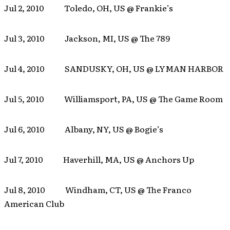
Jul 2, 2010 Toledo, OH, US @ Frankie’s
Jul 3, 2010 Jackson, MI, US @ The 789
Jul 4, 2010 SANDUSKY, OH, US @ LYMAN HARBOR
Jul 5, 2010 Williamsport, PA, US @ The Game Room
Jul 6, 2010 Albany, NY, US @ Bogie’s
Jul 7, 2010 Haverhill, MA, US @ Anchors Up
Jul 8, 2010 Windham, CT, US @ The Franco
American Club