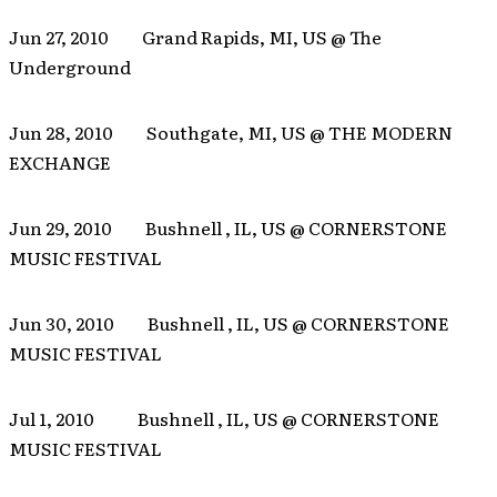
Jun 27, 2010 Grand Rapids, MI, US @ The
Underground
Jun 28, 2010 Southgate, MI, US @ THE MODERN
EXCHANGE
Jun 29, 2010 Bushnell , IL, US @ CORNERSTONE
MUSIC FESTIVAL
Jun 30, 2010 Bushnell , IL, US @ CORNERSTONE
MUSIC FESTIVAL
Jul 1, 2010 Bushnell , IL, US @ CORNERSTONE
MUSIC FESTIVAL