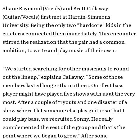
Shane Raymond (Vocals) and Brett Callaway
(Guitar/Vocals) first met at Hardin-Simmons
University. Being the only two “hardcore” kids in the
cafeteria connected them immediately. This encounter
stirred the realization that the pair had a common
ambition; to write and play music of their own.
“We started searching for other musicians to round
out the lineup,” explains Callaway. “Some of those
members lasted longer than others. Our first bass
player might have played five shows with us at the very
most. After a couple of tryouts and one disaster of a
show where I let someone else play guitar so that I
could play bass, we recruited Sonny. He really
complemented the rest of the group and that’s the
point where we began to grow.” After some