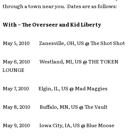
through a town near you. Dates are as follows:
With – The Overseer and Kid Liberty
May 5, 2010 Zanesville, OH, US @ The Shot Shot
May 6, 2010 Westland, MI, US @ THE TOKEN
LOUNGE
May 7, 2010 Elgin, IL, US @ Mad Maggies
May 8, 2010 Buffalo, MN, US @ The Vault
May 9, 2010 Iowa City, IA, US @ Blue Moose