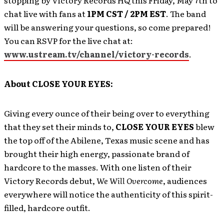
stopping by Victory Records HQ this Friday, May 7th to
chat live with fans at
1PM CST / 2PM EST
. The band
will be answering your questions, so come prepared!
You can RSVP for the live chat at:
www.ustream.tv/channel/victory-records
.
About CLOSE YOUR EYES:
Giving every ounce of their being over to everything
that they set their minds to,
CLOSE YOUR EYES
blew
the top off of the Abilene, Texas music scene and has
brought their high energy, passionate brand of
hardcore to the masses. With one listen of their
Victory Records debut,
We Will Overcome
, audiences
everywhere will notice the authenticity of this spirit-
filled, hardcore outfit.