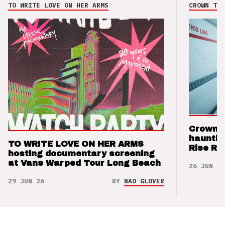
TO WRITE LOVE ON HER ARMS
CROWN THE
Crown t
hauntin
TO WRITE LOVE ON HER ARMS
Rise Re
hosting documentary screening
at Vans Warped Tour Long Beach
26 JUN 26
29 JUN 26
BY
NAO GLOVER