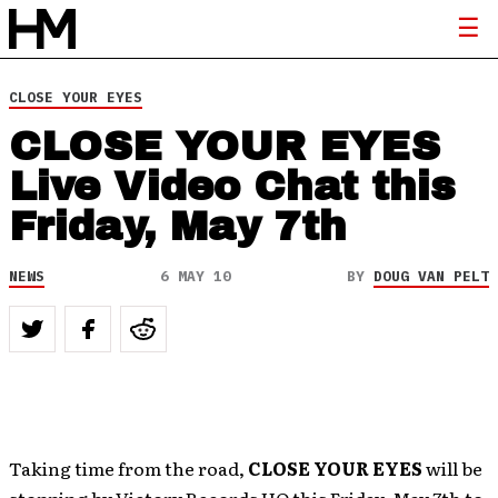
CLOSE YOUR EYES
CLOSE YOUR EYES
Live Video Chat this
Friday, May 7th
NEWS
6 MAY 10
BY
DOUG VAN PELT
Taking time from the road,
CLOSE YOUR EYES
will be