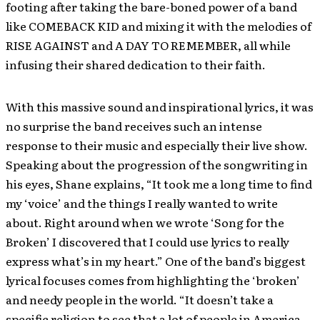
footing after taking the bare-boned power of a band
like COMEBACK KID and mixing it with the melodies of
RISE AGAINST and A DAY TO REMEMBER, all while
infusing their shared dedication to their faith.
With this massive sound and inspirational lyrics, it was
no surprise the band receives such an intense
response to their music and especially their live show.
Speaking about the progression of the songwriting in
his eyes, Shane explains, “It took me a long time to find
my ‘voice’ and the things I really wanted to write
about. Right around when we wrote ‘Song for the
Broken’ I discovered that I could use lyrics to really
express what’s in my heart.” One of the band’s biggest
lyrical focuses comes from highlighting the ‘broken’
and needy people in the world. “It doesn’t take a
specific religion to see that a lot of people in America