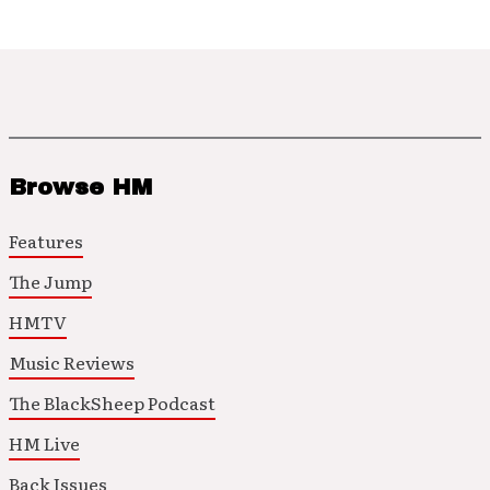
Browse HM
Features
The Jump
HMTV
Music Reviews
The BlackSheep Podcast
HM Live
Back Issues