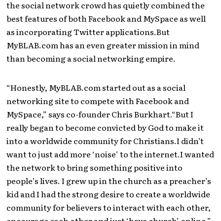
the social network crowd has quietly combined the
best features of both Facebook and MySpace as well
as incorporating Twitter applications.But
MyBLAB.com has an even greater mission in mind
than becoming a social networking empire.
“Honestly, MyBLAB.com started out as a social
networking site to compete with Facebook and
MySpace,” says co-founder Chris Burkhart.“But I
really began to become convicted by God to make it
into a worldwide community for Christians.I didn’t
want to just add more ‘noise’ to the internet.I wanted
the network to bring something positive into
people’s lives. I grew up in the church as a preacher’s
kid and I had the strong desire to create a worldwide
community for believers to interact with each other,
encourage each other and just ‘have church’ online.”