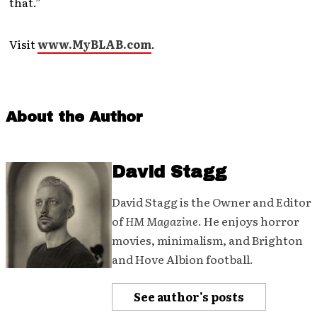
that.”
Visit
www.MyBLAB.com
.
About the Author
David Stagg
David Stagg is the Owner and Editor
of
HM Magazine
. He enjoys horror
movies, minimalism, and Brighton
and Hove Albion football.
See author's posts