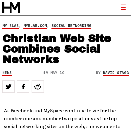
MY BLAB
,
MYBLAB.COM
,
SOCIAL NETWORKING
Christian Web Site
Combines Social
Networks
NEWS
19 MAY 10
BY
DAVID STAGG
As Facebook and MySpace continue to vie for the
number one and number two positions as the top
social networking sites on the web, a newcomer to