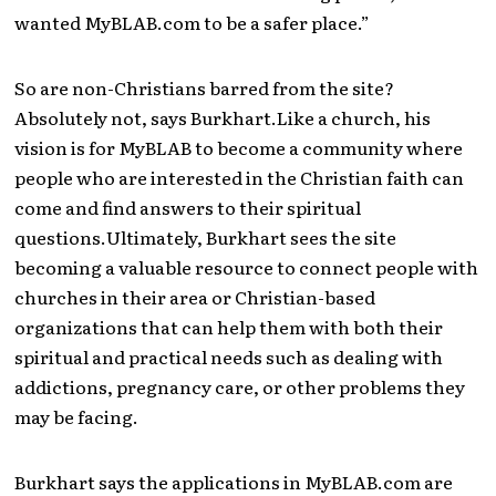
wanted MyBLAB.com to be a safer place.”
So are non-Christians barred from the site?
Absolutely not, says Burkhart.Like a church, his
vision is for MyBLAB to become a community where
people who are interested in the Christian faith can
come and find answers to their spiritual
questions.Ultimately, Burkhart sees the site
becoming a valuable resource to connect people with
churches in their area or Christian-based
organizations that can help them with both their
spiritual and practical needs such as dealing with
addictions, pregnancy care, or other problems they
may be facing.
Burkhart says the applications in MyBLAB.com are