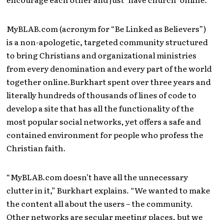
MyBLAB.com (acronym for “Be Linked as Believers”)
is a non-apologetic, targeted community structured
to bring Christians and organizational ministries
from every denomination and every part of the world
together online.Burkhart spent over three years and
literally hundreds of thousands of lines of code to
develop a site that has all the functionality of the
most popular social networks, yet offers a safe and
contained environment for people who profess the
Christian faith.
“MyBLAB.com doesn’t have all the unnecessary
clutter in it,” Burkhart explains. “We wanted to make
the content all about the users – the community.
Other networks are secular meeting places, but we