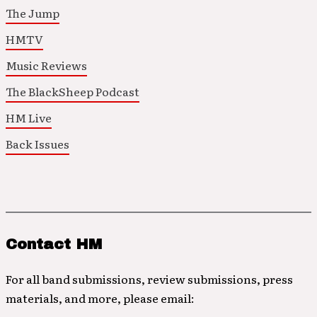
The Jump
HMTV
Music Reviews
The BlackSheep Podcast
HM Live
Back Issues
Contact HM
For all band submissions, review submissions, press
materials, and more, please email: