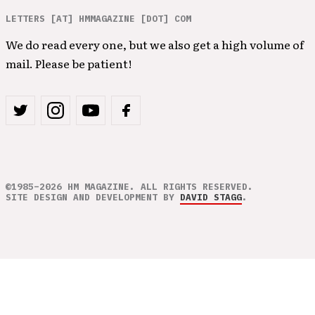
LETTERS [AT] HMMAGAZINE [DOT] COM
We do read every one, but we also get a high volume of
mail. Please be patient!
©1985–2026 HM MAGAZINE. ALL RIGHTS RESERVED.
SITE DESIGN AND DEVELOPMENT BY
DAVID STAGG
.