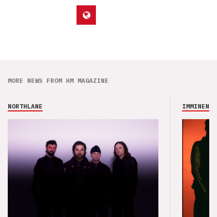
MORE NEWS FROM HM MAGAZINE
NORTHLANE
IMMINENCE