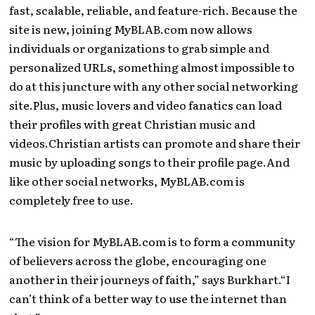
fast, scalable, reliable, and feature-rich. Because the
site is new, joining MyBLAB.com now allows
individuals or organizations to grab simple and
personalized URLs, something almost impossible to
do at this juncture with any other social networking
site.Plus, music lovers and video fanatics can load
their profiles with great Christian music and
videos.Christian artists can promote and share their
music by uploading songs to their profile page.And
like other social networks, MyBLAB.com is
completely free to use.
“The vision for MyBLAB.com is to form a community
of believers across the globe, encouraging one
another in their journeys of faith,” says Burkhart.“I
can’t think of a better way to use the internet than