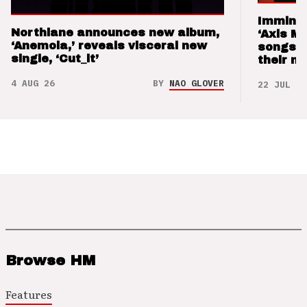
Imminen
Northlane announces new album,
‘Axis M
‘Anemoia,’ reveals visceral new
songs 
single, ‘Cut_it’
their m
4 AUG 26
BY
NAO GLOVER
22 JUL 26
Browse HM
Features