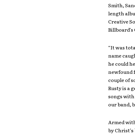
Smith, San
length albu
Creative So
Billboard’s
“It was tot
name caught
he could he
newfound fr
couple of s
Rusty is a 
songs with 
our band, bu
Armed with 
by Christ’s