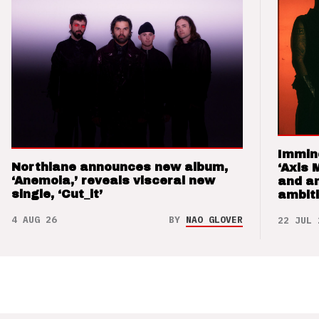
Immin
Northlane announces new album,
‘Axis 
‘Anemoia,’ reveals visceral new
and a
single, ‘Cut_it’
ambit
4 AUG 26
BY
NAO GLOVER
22 JUL 