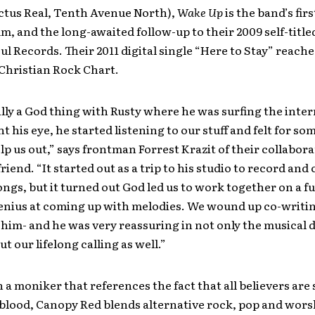
ctus Real, Tenth Avenue North),
Wake Up
is the band’s first
m, and the long-awaited follow-up to their 2009 self-title
ul Records. Their 2011 digital single “Here to Stay” reach
 Christian Rock Chart.
ally a God thing with Rusty where he was surfing the inter
 his eye, he started listening to our stuff and felt for so
lp us out,” says frontman Forrest Krazit of their collabor
iend. “It started out as a trip to his studio to record and 
ongs, but it turned out God led us to work together on a fu
genius at coming up with melodies. We wound up co-writi
him- and he was very reassuring in not only the musical d
t our lifelong calling as well.”
a moniker that references the fact that all believers are
 blood, Canopy Red blends alternative rock, pop and wors