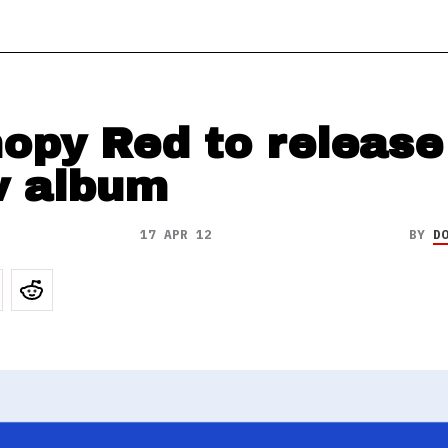
opy Red to release
 album
17 APR 12
BY
D