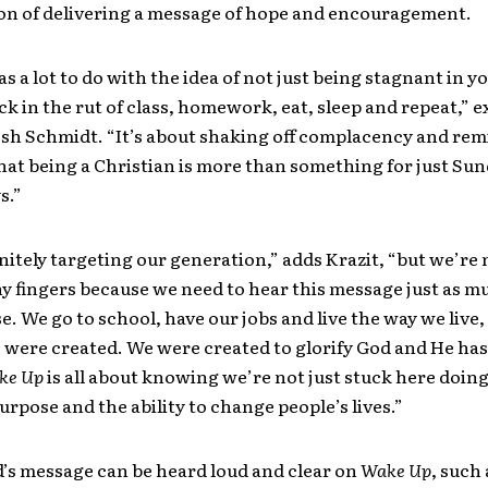
ion of delivering a message of hope and encouragement.
s a lot to do with the idea of not just being stagnant in yo
ck in the rut of class, homework, eat, sleep and repeat,” e
osh Schmidt. “It’s about shaking off complacency and re
hat being a Christian is more than something for just Su
s.”
nitely targeting our generation,” adds Krazit, “but we’re 
y fingers because we need to hear this message just as m
e. We go to school, have our jobs and live the way we live,
were created. We were created to glorify God and He has 
ke Up
is all about knowing we’re not just stuck here doin
urpose and the ability to change people’s lives.”
’s message can be heard loud and clear on
Wake Up
, such 