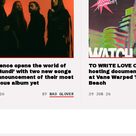
ence opens the world of
TO WRITE LOVE 
Mundi’ with two new songs
hosting documen
nnouncement of their most
at Vans Warped 
ious album yet
Beach
26
BY
NAO GLOVER
29 JUN 26