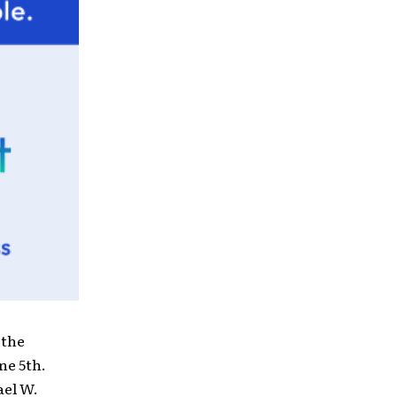
 the
ne 5th.
el W.