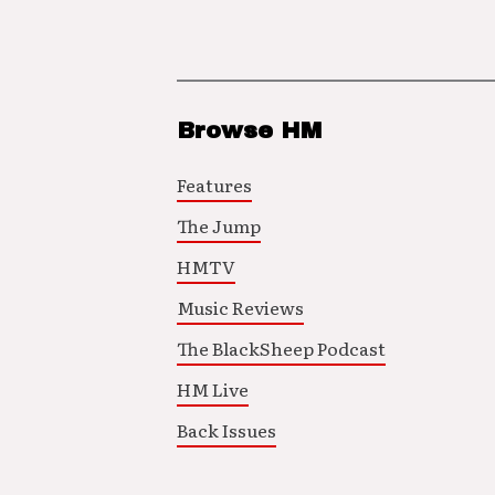
Browse HM
Features
The Jump
HMTV
Music Reviews
The BlackSheep Podcast
HM Live
Back Issues