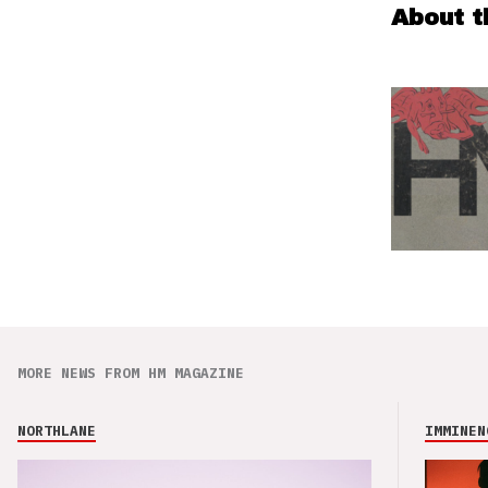
About t
MORE NEWS FROM HM MAGAZINE
NORTHLANE
IMMINEN