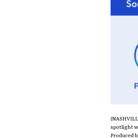
(NASHVILLE
spotlight w
Produced b