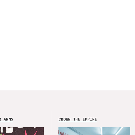
R ARMS
CROWN THE EMPIRE