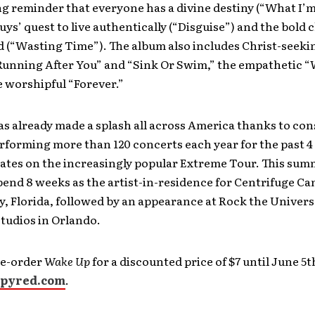
g reminder that everyone has a divine destiny (“What I’
guys’ quest to live authentically (“Disguise”) and the bold 
d (“Wasting Time”). The album also includes Christ-seeki
“Running After You” and “Sink Or Swim,” the empathetic “
 worshipful “Forever.”
s already made a splash all across America thanks to con
rforming more than 120 concerts each year for the past 4
ates on the increasingly popular Extreme Tour. This sum
pend 8 weeks as the artist-in-residence for Centrifuge Ca
, Florida, followed by an appearance at Rock the Univers
tudios in Orlando.
re-order
Wake Up
for a discounted price of $7 until June 5t
pyred.com
.