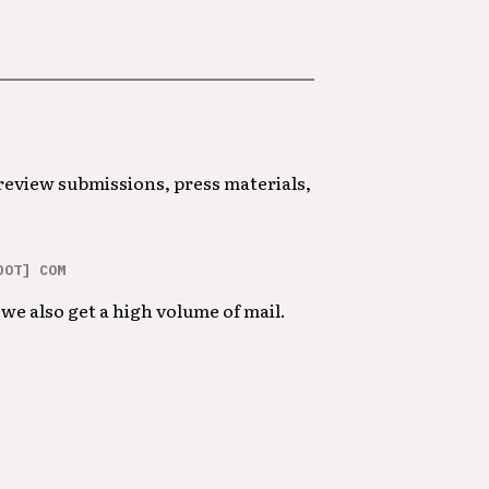
 review submissions, press materials,
DOT] COM
we also get a high volume of mail.