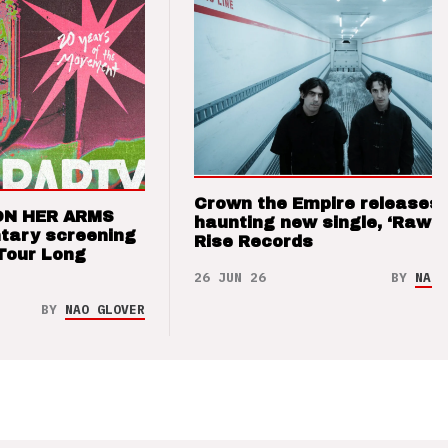
Crown the Empire releases
ON HER ARMS
haunting new single, ‘Raw’ 
tary screening
Rise Records
Tour Long
26 JUN 26
BY
NAO 
BY
NAO GLOVER