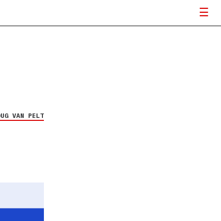
OUG VAN PELT