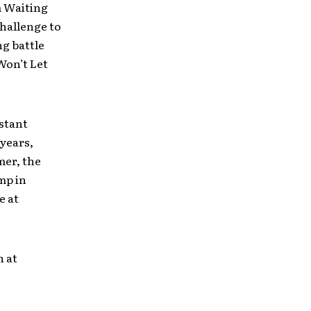
m Waiting
challenge to
ng battle
Won’t Let
stant
 years,
mer, the
mp in
e at
h at