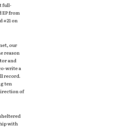
 full-
d EP from
ed #21 on
net, our
me reason
ator and
co-write a
ll record.
ng ten
irection of
 sheltered
hip with