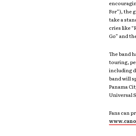
encouragin
For”), the 
take a stan
cries like 
Go” and the
The band ha
touring, pe
including d
band will s
Panama City
Universal S
Fans can p
www.cano