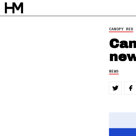
CANOPY RED
Can
new
NEWS