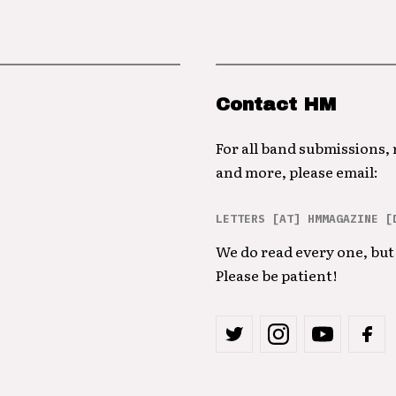
Contact HM
For all band submissions,
and more, please email:
LETTERS [AT] HMMAGAZINE [
We do read every one, but 
Please be patient!