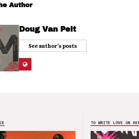
he Author
Doug Van Pelt
See author's posts
CE
TO WRITE LOVE ON HE