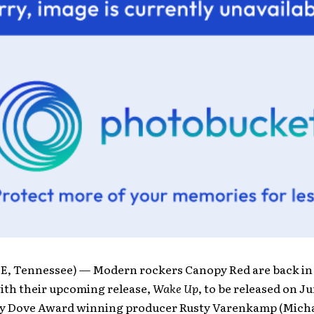
, Tennessee) — Modern rockers Canopy Red are back in
ith their upcoming release,
Wake Up
, to be released on Ju
y Dove Award winning producer Rusty Varenkamp (Micha