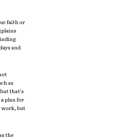
ur faith or
xplains
minding
ndays and
not
uch as
 but that’s
a plan for
g work, but
as the