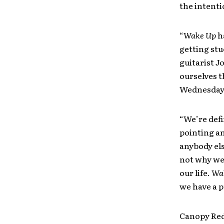
the intent
“
Wake Up
ha
getting stu
guitarist J
ourselves t
Wednesday
“We’re defi
pointing an
anybody els
not why we 
our life.
Wa
we have a p
Canopy Red