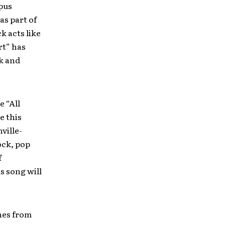
pus
as part of
 acts like
rt” has
ck and
 “All
e this
ville-
ock, pop
f
s song will
unes from