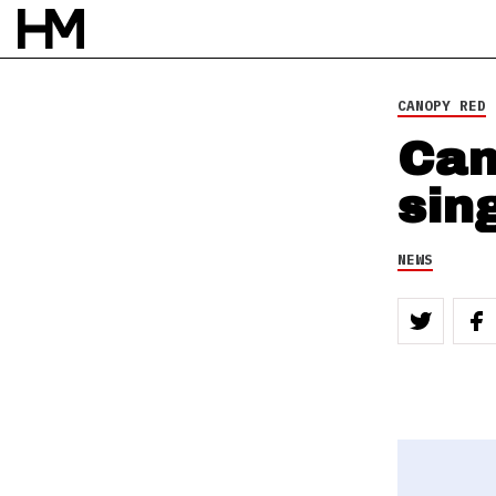
CANOPY RED
Can
sin
NEWS