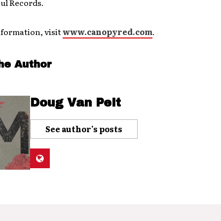
ul Records.
formation, visit
www.canopyred.com
.
he Author
Doug Van Pelt
See author's posts