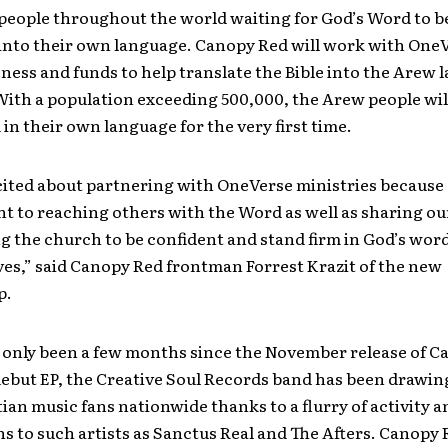
 people throughout the world waiting for God’s Word to b
 into their own language. Canopy Red will work with OneV
ness and funds to help translate the Bible into the Arew 
ith a population exceeding 500,000, the Arew people wil
in their own language for the very first time.
ited about partnering with OneVerse ministries because 
 to reaching others with the Word as well as sharing ou
ng the church to be confident and stand firm in God’s word
ves,” said Canopy Red frontman Forrest Krazit of the new
p.
 only been a few months since the November release of C
 debut EP, the Creative Soul Records band has been drawin
ian music fans nationwide thanks to a flurry of activity a
 to such artists as Sanctus Real and The Afters. Canopy 