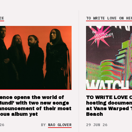
CE
TO WRITE LOVE ON HE
ence opens the world of
TO WRITE LOVE 
Mundi’ with two new songs
hosting documen
nnouncement of their most
at Vans Warped 
ious album yet
Beach
26
BY
NAO GLOVER
29 JUN 26