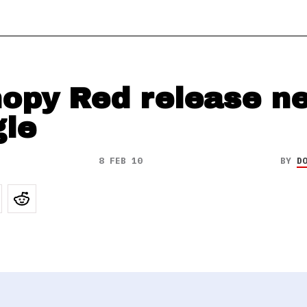
opy Red release n
gle
8 FEB 10
BY
D