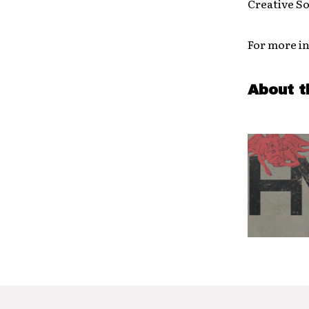
Creative So
For more in
About t