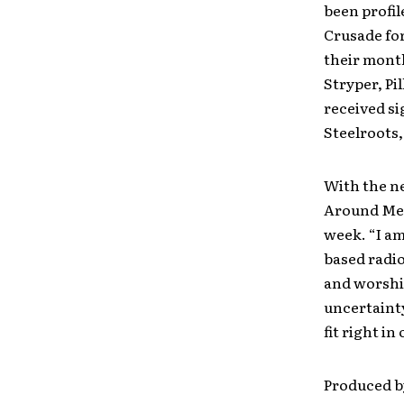
been profi
Crusade for
their mont
Stryper, Pi
received si
Steelroots,
With the ne
Around Me,”
week. “I am
based radio
and worship
uncertainty
fit right in
Produced b