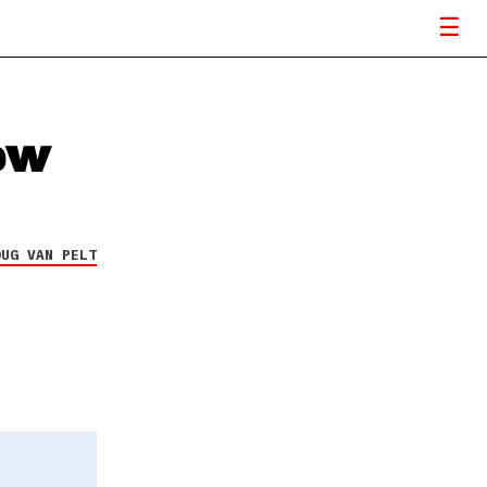
ew
OUG VAN PELT