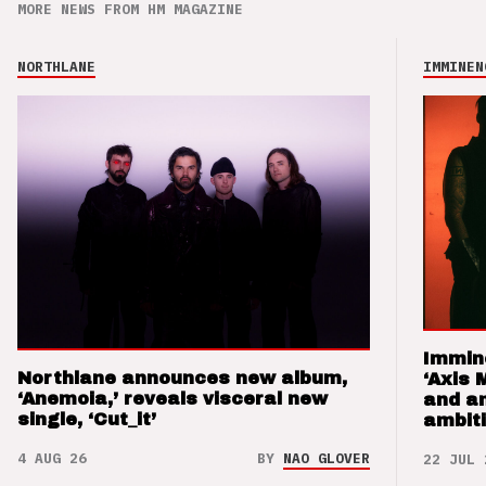
MORE NEWS FROM HM MAGAZINE
NORTHLANE
IMMINEN
Immin
Northlane announces new album,
‘Axis 
‘Anemoia,’ reveals visceral new
and a
single, ‘Cut_it’
ambit
4 AUG 26
BY
NAO GLOVER
22 JUL 