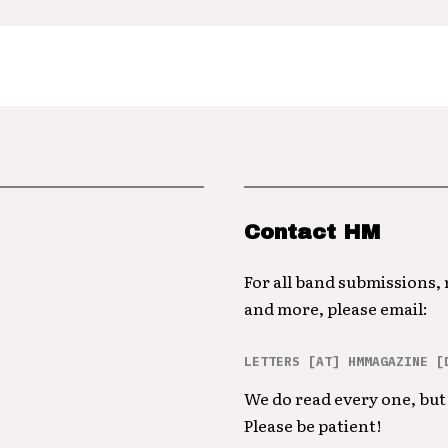
Contact HM
For all band submissions,
and more, please email:
LETTERS [AT] HMMAGAZINE [
We do read every one, but 
Please be patient!