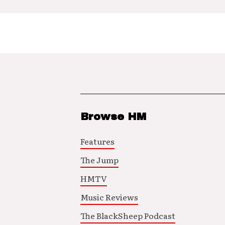
Browse HM
Features
The Jump
HMTV
Music Reviews
The BlackSheep Podcast