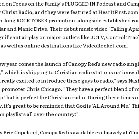
led on Focus on the Family’s PLUGGED IN Podcast and Cam
 Christ Radio, and they were featured at HearItFirst.com 
h-long ROCKTOBER promotion, alongside established rock
llar and Manic Drive. Their debut music video “Falling Apa
gnificant airplay on major outlets like JCTV, Control Tra
 as well as online destinations like VideoRocket.com.
w year comes the launch of Canopy Red’s new radio single
 which is shipping to Christian radio stations nationwid
 really excited to introduce these guys to radio,” says Nash
 promoter Chris Chicago. “They have a perfect blend of r
 that is perfect for Christian radio. During these times o
, it’s great to be reminded that God is ‘All Around Me.’ Thi
 on playlists all over the country!”
y Eric Copeland,
Canopy Red
is available exclusively at iT