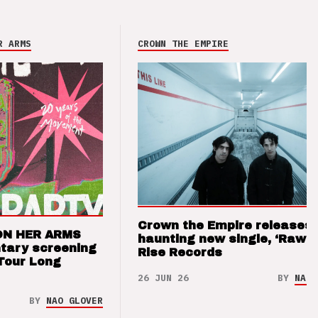
R ARMS
CROWN THE EMPIRE
Crown the Empire releases
ON HER ARMS
haunting new single, ‘Raw’ 
tary screening
Rise Records
Tour Long
26 JUN 26
BY
NAO 
BY
NAO GLOVER