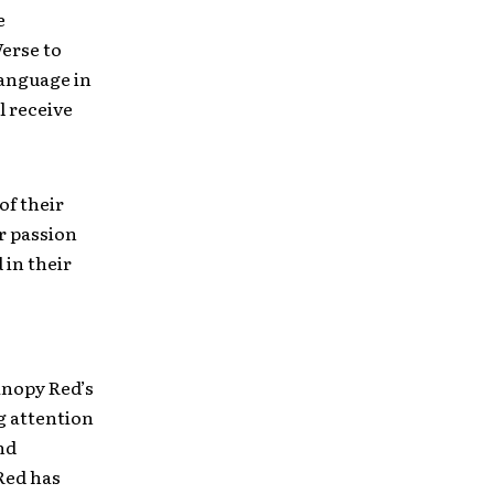
e
erse to
language in
l receive
of their
r passion
 in their
anopy Red’s
g attention
nd
Red has