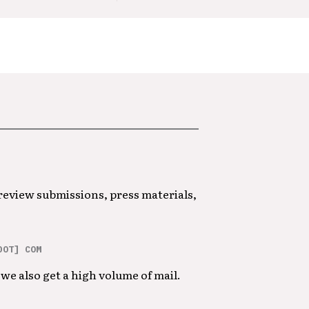
 review submissions, press materials,
DOT] COM
we also get a high volume of mail.