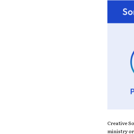
Creative S
ministry or