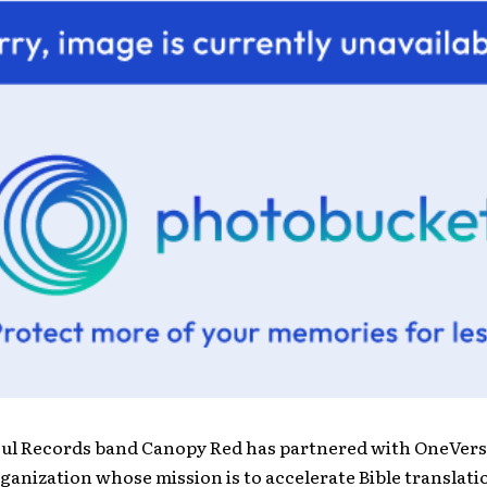
oul Records band Canopy Red has partnered with OneVers
ganization whose mission is to accelerate Bible translati