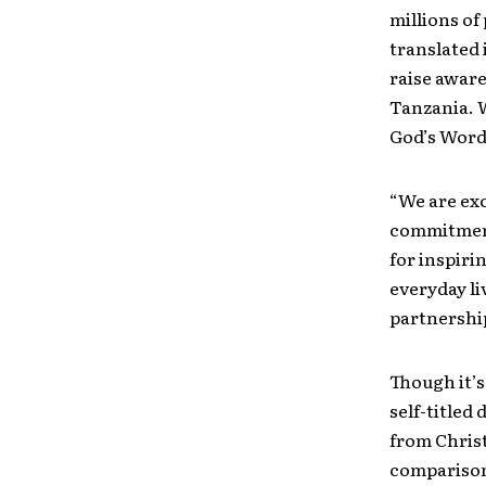
millions of
translated
raise aware
Tanzania. W
God’s Word 
“We are exc
commitment
for inspiri
everyday li
partnershi
Though it’s
self-titled
from Christ
comparisons