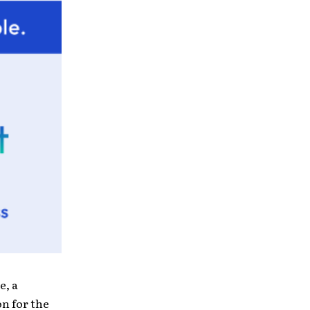
e, a
on for the