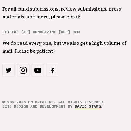
For all band submissions, review submissions, press
materials, and more, please email:
LETTERS [AT] HMMAGAZINE [DOT] COM
We do read every one, but we also get a high volume of
mail. Please be patient!
©1985–2026 HM MAGAZINE. ALL RIGHTS RESERVED.
SITE DESIGN AND DEVELOPMENT BY
DAVID STAGG
.