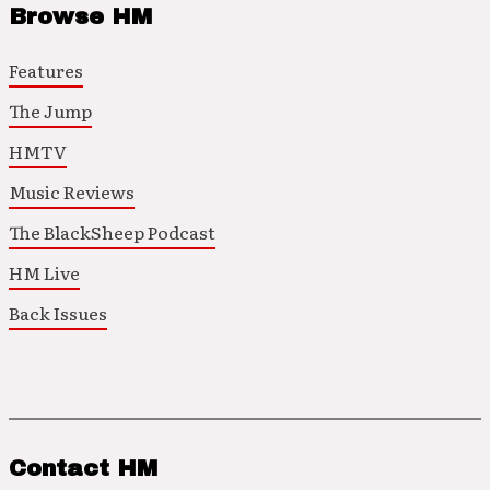
Browse HM
Features
The Jump
HMTV
Music Reviews
The BlackSheep Podcast
HM Live
Back Issues
Contact HM