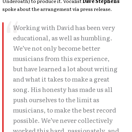
Underoath) to produce it. Vocalist
Dave Stephens
spoke about the arrangement via press release.
Working with David has been very
educational, as well as humbling.
We’ve not only become better
musicians from this experience,
but have learned a lot about writing
and what it takes to make a great
song. His honesty has made us all
push ourselves to the limit as
musicians, to make the best record
possible. We’ve never collectively
worked this hard, passionately, and