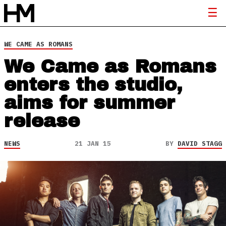
WE CAME AS ROMANS
We Came as Romans
enters the studio,
aims for summer
release
NEWS
21 JAN 15
BY
DAVID STAGG