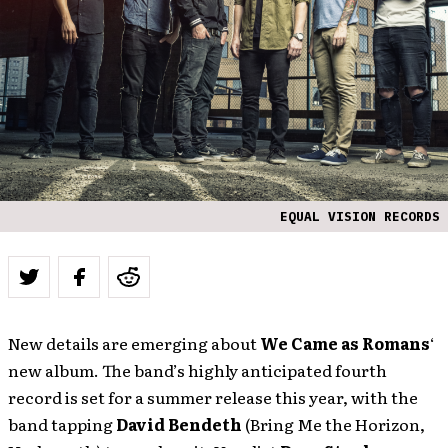
EQUAL VISION RECORDS
New details are emerging about
We Came as Romans
‘
new album. The band’s highly anticipated fourth
record is set for a summer release this year, with the
band tapping
David Bendeth
(Bring Me the Horizon,