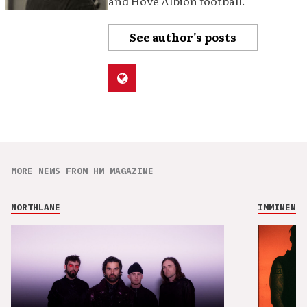
and Hove Albion football.
See author's posts
MORE NEWS FROM HM MAGAZINE
NORTHLANE
IMMINENCE