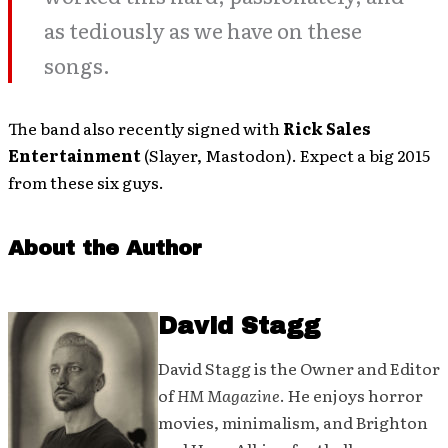
as tediously as we have on these
songs.
The band also recently signed with
Rick Sales
Entertainment
(Slayer, Mastodon). Expect a big 2015
from these six guys.
About the Author
David Stagg
David Stagg is the Owner and Editor
of
HM Magazine
. He enjoys horror
movies, minimalism, and Brighton