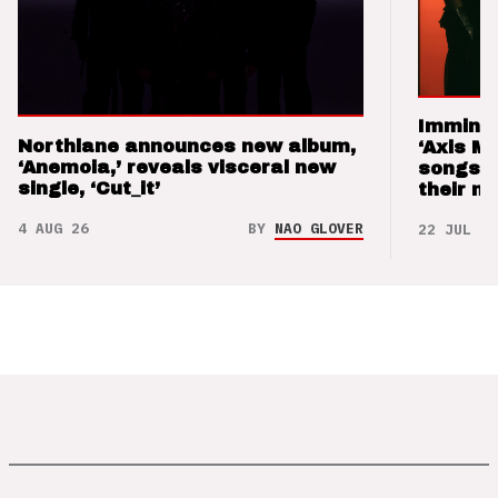
Imminen
Northlane announces new album,
‘Axis M
‘Anemoia,’ reveals visceral new
songs 
single, ‘Cut_it’
their m
4 AUG 26
BY
NAO GLOVER
22 JUL 26