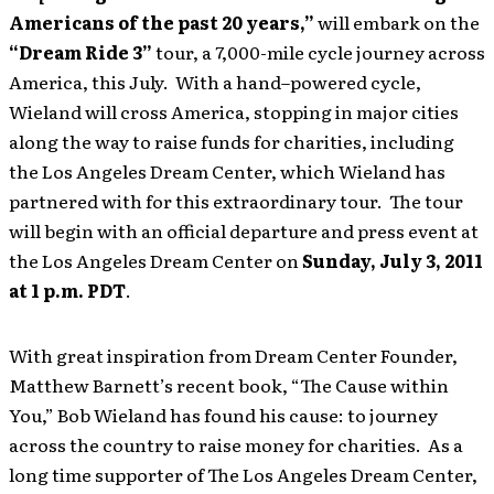
Americans of the past 20 years,”
will embark on the
“Dream Ride 3”
tour, a 7,000-mile cycle journey across
America, this July. With a hand–powered cycle,
Wieland will cross America, stopping in major cities
along the way to raise funds for charities, including
the Los Angeles Dream Center, which Wieland has
partnered with for this extraordinary tour. The tour
will begin with an official departure and press event at
the Los Angeles Dream Center on
Sunday, July 3, 2011
at 1 p.m. PDT
.
With great inspiration from Dream Center Founder,
Matthew Barnett’s recent book, “The Cause within
You,” Bob Wieland has found his cause: to journey
across the country to raise money for charities. As a
long time supporter of The Los Angeles Dream Center,