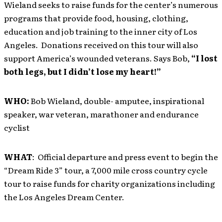
Wieland seeks to raise funds for the center’s numerous
programs that provide food, housing, clothing,
education and job training to the inner city of Los
Angeles. Donations received on this tour will also
support America’s wounded veterans. Says Bob,
“I lost
both legs, but I didn’t lose my heart!”
WHO:
Bob Wieland, double- amputee, inspirational
speaker, war veteran, marathoner and endurance
cyclist
WHAT
: Official departure and press event to begin the
“Dream Ride 3” tour, a 7,000 mile cross country cycle
tour to raise funds for charity organizations including
the Los Angeles Dream Center.