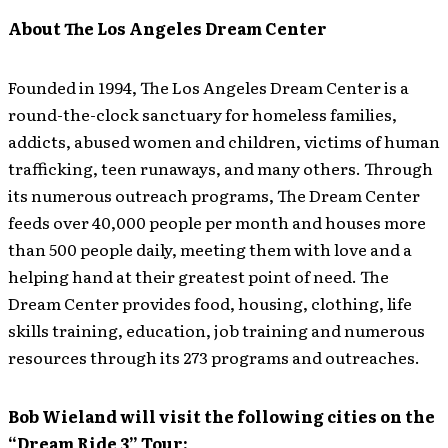
About The Los Angeles Dream Center
Founded in 1994, The Los Angeles Dream Center is a
round-the-clock sanctuary for homeless families,
addicts, abused women and children, victims of human
trafficking, teen runaways, and many others. Through
its numerous outreach programs, The Dream Center
feeds over 40,000 people per month and houses more
than 500 people daily, meeting them with love and a
helping hand at their greatest point of need. The
Dream Center provides food, housing, clothing, life
skills training, education, job training and numerous
resources through its 273 programs and outreaches.
Bob Wieland will visit the following cities on the
“Dream Ride 3” Tour: