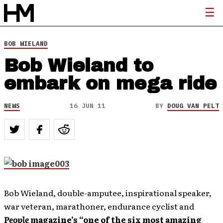
BOB WIELAND
Bob Wieland to
embark on mega ride
NEWS
16 JUN 11
BY
DOUG VAN PELT
Bob Wieland, double-amputee, inspirational speaker,
war veteran, marathoner, endurance cyclist and
People
magazine’s “one of the six most amazing