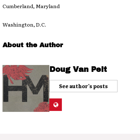
Cumberland, Maryland
Washington, D.C.
About the Author
Doug Van Pelt
See author's posts