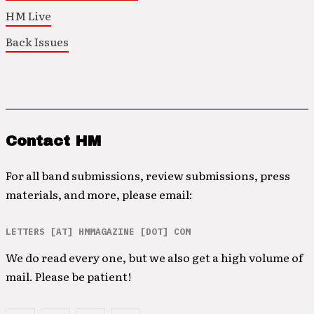
HM Live
Back Issues
Contact HM
For all band submissions, review submissions, press
materials, and more, please email:
LETTERS [AT] HMMAGAZINE [DOT] COM
We do read every one, but we also get a high volume of
mail. Please be patient!