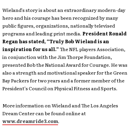
Wieland’s story is about an extraordinary modern-day
hero and his courage has been recognized by many
public figures, organizations, nationally televised
programs and leading print media.
President Ronald
Regan has stated, “Truly Bob Wieland is an
inspiration for us all.”
The NFL players Association,
in conjunction with the Jim Thorpe Foundation,
presented Bob the National Award for Courage. He was
also a strength and motivational speaker for the Green
Bay Packers for two years and a former member of the
President’s Council on Physical Fitness and Sports.
More information on Wieland and The Los Angeles
Dream Center can be found online at
www.dreamride3.com
.