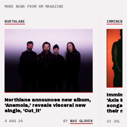
MORE NEWS FROM HM MAGAZINE
NORTHLANE
IMMINENCE
Imminen
Northlane announces new album,
‘Axis M
‘Anemoia,’ reveals visceral new
songs 
single, ‘Cut_it’
their m
4 AUG 26
BY
NAO GLOVER
22 JUL 26