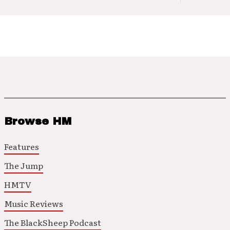
Browse HM
Features
The Jump
HMTV
Music Reviews
The BlackSheep Podcast