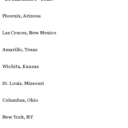
Phoenix, Arizona
Las Cruces, New Mexico
Amarillo, Texas
Wichita, Kansas
St. Louis, Missouri
Columbus, Ohio
New York, NY