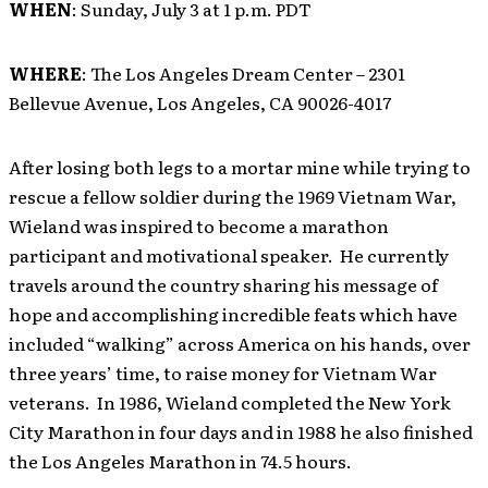
WHEN
: Sunday, July 3 at 1 p.m. PDT
WHERE
: The Los Angeles Dream Center – 2301
Bellevue Avenue, Los Angeles, CA 90026-4017
After losing both legs to a mortar mine while trying to
rescue a fellow soldier during the 1969 Vietnam War,
Wieland was inspired to become a marathon
participant and motivational speaker. He currently
travels around the country sharing his message of
hope and accomplishing incredible feats which have
included “walking” across America on his hands, over
three years’ time, to raise money for Vietnam War
veterans. In 1986, Wieland completed the New York
City Marathon in four days and in 1988 he also finished
the Los Angeles Marathon in 74.5 hours.