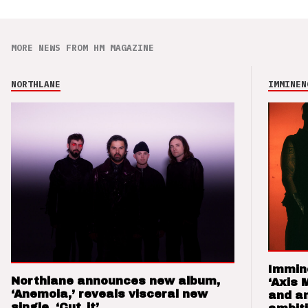
MORE NEWS FROM HM MAGAZINE
NORTHLANE
IMMINEN
Immin
Northlane announces new album,
‘Axis 
‘Anemoia,’ reveals visceral new
and a
single, ‘Cut_it’