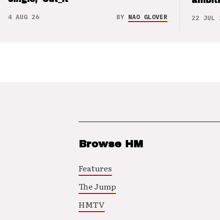
ambit
4 AUG 26
BY
NAO GLOVER
22 JUL 
Browse HM
Features
The Jump
HMTV