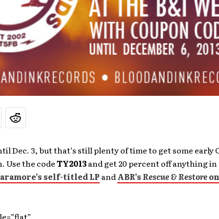
til Dec. 3, but that’s still plenty of time to get some early
n. Use the code
TY2013
and get 20 percent off anything in 
aramore’s self-titled LP
and
ABR’s
Rescue & Restore
on
le=”flat”