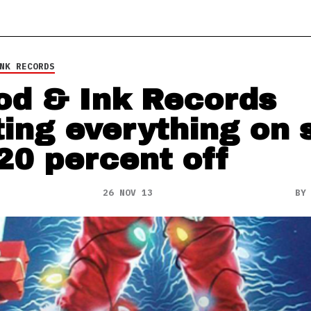
NK RECORDS
od & Ink Records
ting everything on 
 20 percent off
26 NOV 13
B