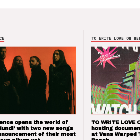
CE
TO WRITE LOVE ON HE
ence opens the world of
TO WRITE LOVE 
Mundi’ with two new songs
hosting documen
nnouncement of their most
at Vans Warped 