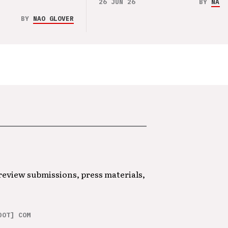
26 JUN 26
BY
NAO 
BY
NAO GLOVER
 review submissions, press materials,
DOT] COM