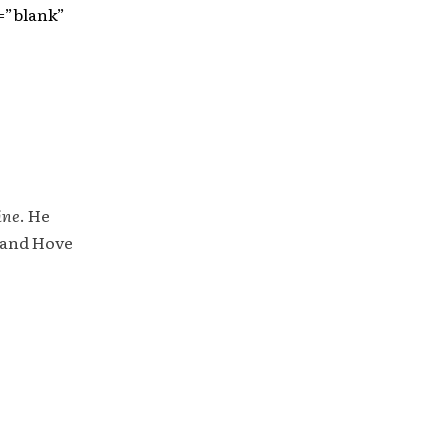
=”blank”
ine
. He
 and Hove