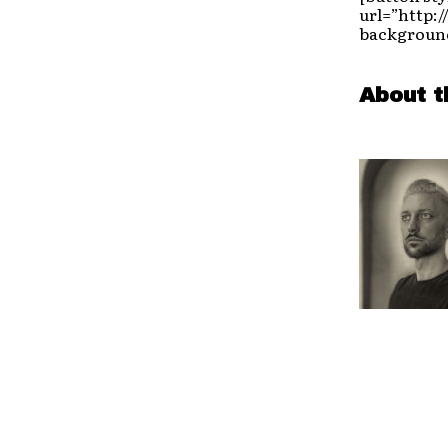
url=”http:
background
About t