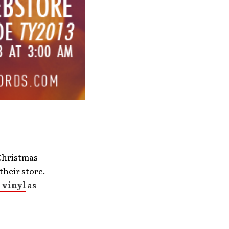
 Christmas
their store.
 vinyl
as