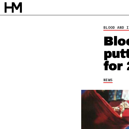
26 NOV 13
BY
DAVID STAGG
BLOOD AND I
Blo
put
for
NEWS