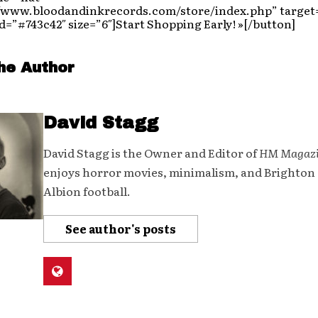
//www.bloodandinkrecords.com/store/index.php” target
=”#743c42″ size=”6″]Start Shopping Early! »[/button]
he Author
David Stagg
David Stagg is the Owner and Editor of
HM Magaz
enjoys horror movies, minimalism, and Brighton
Albion football.
See author's posts