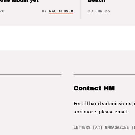
ious album yet
Beach
26
BY
NAO GLOVER
29 JUN 26
Contact HM
For all band submissions,
and more, please email:
LETTERS [AT] HMMAGAZINE [