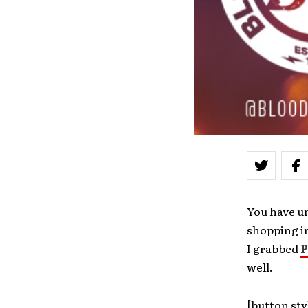
You have un
shopping i
I grabbed
P
well.
[button sty