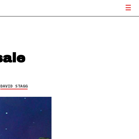
sale
Y
DAVID STAGG