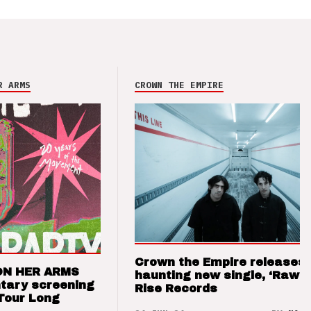
R ARMS
CROWN THE EMPIRE
Crown the Empire releases
ON HER ARMS
haunting new single, ‘Raw’ 
tary screening
Rise Records
Tour Long