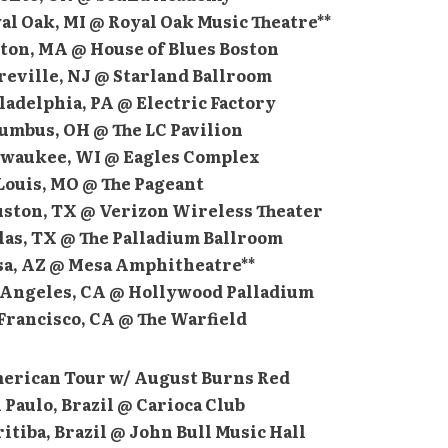
yal Oak, MI @ Royal Oak Music Theatre**
ston, MA @ House of Blues Boston
yreville, NJ @ Starland Ballroom
iladelphia, PA @ Electric Factory
lumbus, OH @ The LC Pavilion
ilwaukee, WI @ Eagles Complex
. Louis, MO @ The Pageant
ouston, TX @ Verizon Wireless Theater
llas, TX @ The Palladium Ballroom
esa, AZ @ Mesa Amphitheatre**
os Angeles, CA @ Hollywood Palladium
 Francisco, CA @ The Warfield
erican Tour w/ August Burns Red
n Paulo, Brazil @ Carioca Club
ritiba, Brazil @ John Bull Music Hall