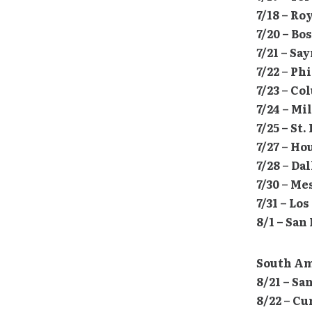
7/18 – Ro
7/20 – Bo
7/21 – Sa
7/22 – Ph
7/23 – Co
7/24 – M
7/25 – St
7/27 – H
7/28 – Da
7/30 – M
7/31 – L
8/1 – San
South Am
8/21 – Sa
8/22 – Cu