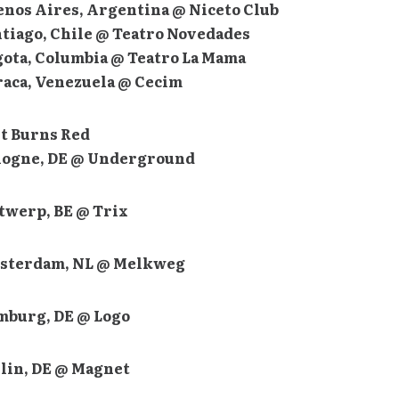
uenos Aires, Argentina @ Niceto Club
ntiago, Chile @ Teatro Novedades
ogota, Columbia @ Teatro La Mama
araca, Venezuela @ Cecim
t Burns Red
ologne, DE @ Underground
ntwerp, BE @ Trix
msterdam, NL @ Melkweg
amburg, DE @ Logo
rlin, DE @ Magnet