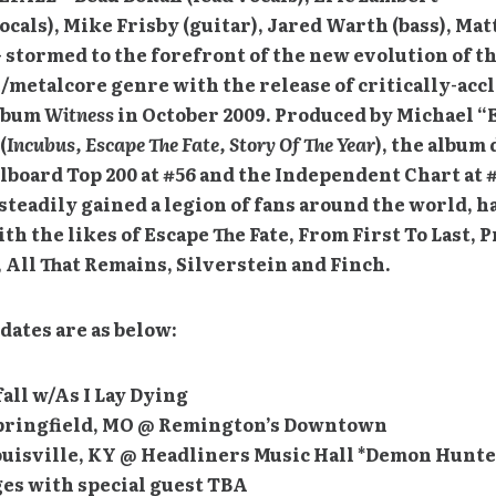
ocals), Mike Frisby (guitar), Jared Warth (bass), Ma
 stormed to the forefront of the new evolution of th
/metalcore genre with the release of critically-acc
lbum
Witness
in October 2009. Produced by Michael “
(
Incubus, Escape The Fate, Story Of The Year
), the album
llboard Top 200 at #56 and the Independent Chart at #
steadily gained a legion of fans around the world, h
th the likes of Escape The Fate, From First To Last, 
 All That Remains, Silverstein and Finch.
 dates are as below:
all w/As I Lay Dying
Springfield, MO @ Remington’s Downtown
Louisville, KY @ Headliners Music Hall *Demon Hunt
es with special guest TBA