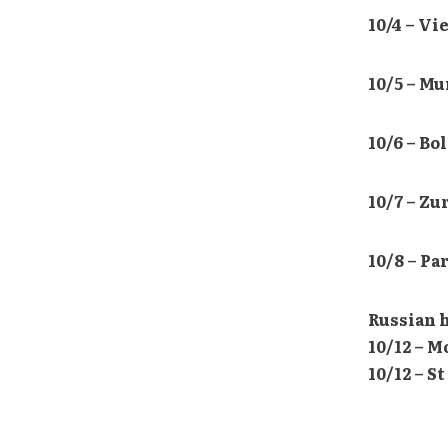
10/4 – Vi
10/5 – Mu
10/6 – Bo
10/7 – Z
10/8 – Pa
Russian 
10/12 – 
10/12 – S