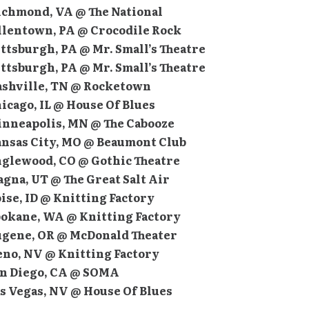
Richmond, VA @ The National
Allentown, PA @ Crocodile Rock
ittsburgh, PA @ Mr. Small’s Theatre
ittsburgh, PA @ Mr. Small’s Theatre
Nashville, TN @ Rocketown
hicago, IL @ House Of Blues
Minneapolis, MN @ The Cabooze
Kansas City, MO @ Beaumont Club
Englewood, CO @ Gothic Theatre
agna, UT @ The Great Salt Air
oise, ID @ Knitting Factory
Spokane, WA @ Knitting Factory
Eugene, OR @ McDonald Theater
eno, NV @ Knitting Factory
San Diego, CA @ SOMA
as Vegas, NV @ House Of Blues