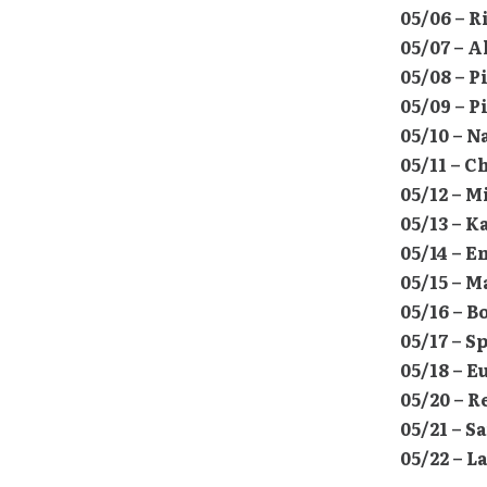
05/06 – 
05/07 – 
05/08 – P
05/09 – P
05/10 – 
05/11 – C
05/12 – 
05/13 – 
05/14 – 
05/15 – M
05/16 – B
05/17 – 
05/18 – 
05/20 – R
05/21 – 
05/22 – L