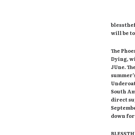
blessthef
will be 
The Phoen
Dying, wi
JUne. The
summer’s 
Underoat
South Am
direct s
September
down for 
BLESSTHE