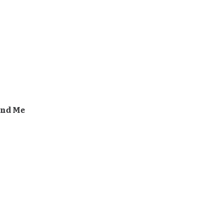
And Me