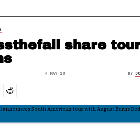
L
ssthefall share tou
ns
4 MAY 10
BY
D
ll announces South American tour with August Burns Re