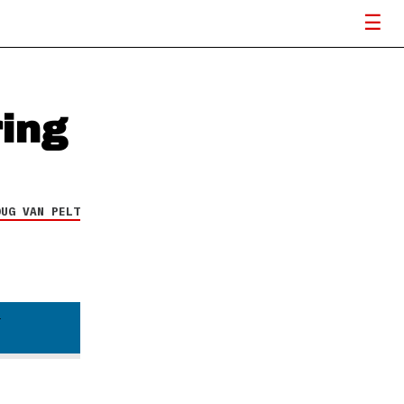
ring
OUG VAN PELT
d