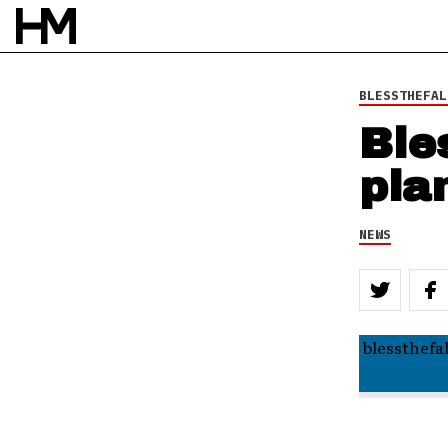
BLESSTHEFAL
Ble
pla
NEWS
blessthefa