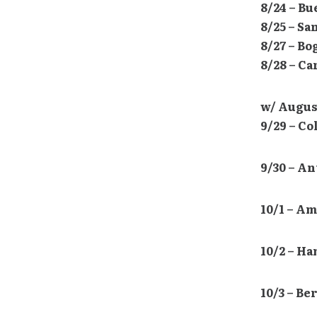
8/24 – B
8/25 – Sa
8/27 – B
8/28 – C
w/ Augus
9/29 – C
9/30 – A
10/1 – A
10/2 – H
10/3 – Be