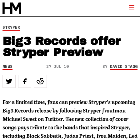
STRYPER
Big3 Records offer
Stryper Preview
NEWS
27 JUL 10
BY
DAVID STAGG
For a limited time, fans can preview Stryper’s upcoming
Big3 Records release by following Stryper frontman
Michael Sweet on Twitter. The new collection of cover
songs pays tribute to the bands that inspired Stryper,
including Black Sabbath, Judas Priest, Iron Maiden, Led