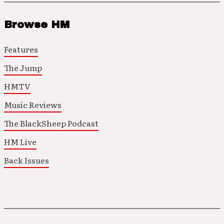
Browse HM
Features
The Jump
HMTV
Music Reviews
The BlackSheep Podcast
HM Live
Back Issues