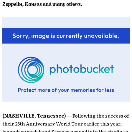
Zeppelin, Kansas and many others.
(NASHVILLE, Tennessee)
— Following the success of
their 25th Anniversary World Tour earlier this year,
legendary rock band Stryper headed into the studio to