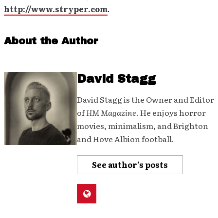
http://www.stryper.com
.
About the Author
David Stagg
David Stagg is the Owner and Editor
of
HM Magazine
. He enjoys horror
movies, minimalism, and Brighton
and Hove Albion football.
See author's posts