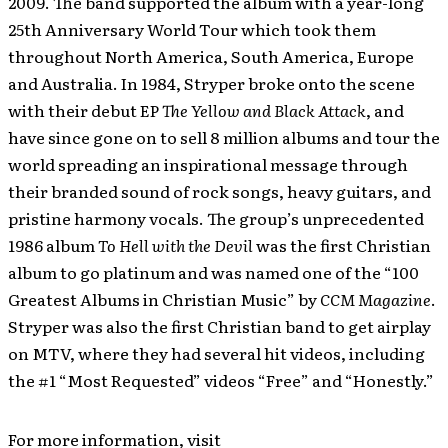
2009. The band supported the album with a year-long
25th Anniversary World Tour which took them
throughout North America, South America, Europe
and Australia. In 1984, Stryper broke onto the scene
with their debut EP
The Yellow and Black Attack
, and
have since gone on to sell 8 million albums and tour the
world spreading an inspirational message through
their branded sound of rock songs, heavy guitars, and
pristine harmony vocals. The group’s unprecedented
1986 album
To Hell with the Devil
was the first Christian
album to go platinum and was named one of the “100
Greatest Albums in Christian Music” by
CCM Magazine
.
Stryper was also the first Christian band to get airplay
on MTV, where they had several hit videos, including
the #1 “Most Requested” videos “Free” and “Honestly.”
For more information, visit