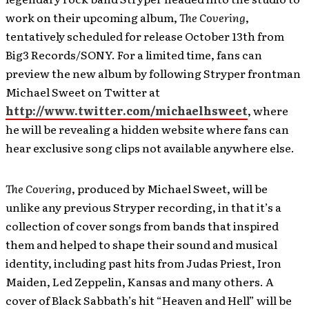
work on their upcoming album,
The Covering
,
tentatively scheduled for release October 13th from
Big3 Records/SONY. For a limited time, fans can
preview the new album by following Stryper frontman
Michael Sweet on Twitter at
http://www.twitter.com/michaelhsweet
, where
he will be revealing a hidden website where fans can
hear exclusive song clips not available anywhere else.
The Covering
, produced by Michael Sweet, will be
unlike any previous Stryper recording, in that it’s a
collection of cover songs from bands that inspired
them and helped to shape their sound and musical
identity, including past hits from Judas Priest, Iron
Maiden, Led Zeppelin, Kansas and many others. A
cover of Black Sabbath’s hit “Heaven and Hell” will be