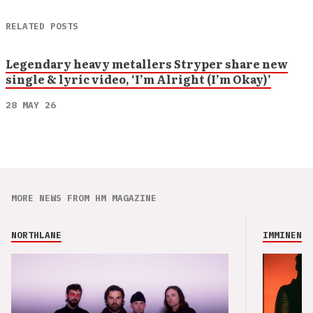
RELATED POSTS
Legendary heavy metallers Stryper share new
single & lyric video, ‘I’m Alright (I’m Okay)’
28 MAY 26
MORE NEWS FROM HM MAGAZINE
NORTHLANE
IMMINENCE