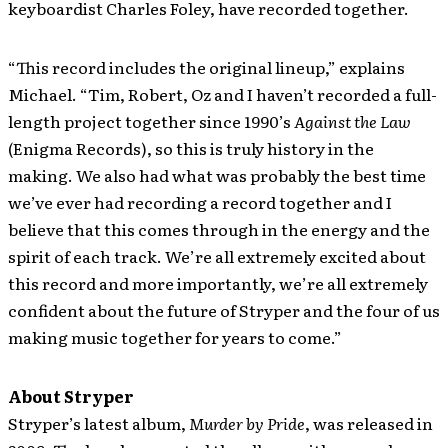
keyboardist Charles Foley, have recorded together.
“This record includes the original lineup,” explains
Michael. “Tim, Robert, Oz and I haven’t recorded a full-
length project together since 1990’s
Against the Law
(Enigma Records), so this is truly history in the
making. We also had what was probably the best time
we’ve ever had recording a record together and I
believe that this comes through in the energy and the
spirit of each track. We’re all extremely excited about
this record and more importantly, we’re all extremely
confident about the future of Stryper and the four of us
making music together for years to come.”
About Stryper
Stryper’s latest album,
Murder by Pride
, was released in