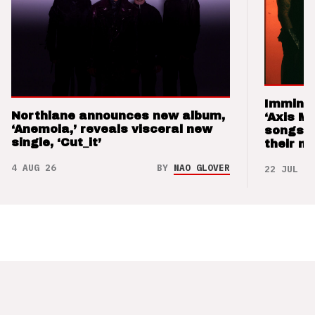
Imminen
Northlane announces new album,
‘Axis M
‘Anemoia,’ reveals visceral new
songs 
single, ‘Cut_it’
their m
4 AUG 26
BY
NAO GLOVER
22 JUL 26