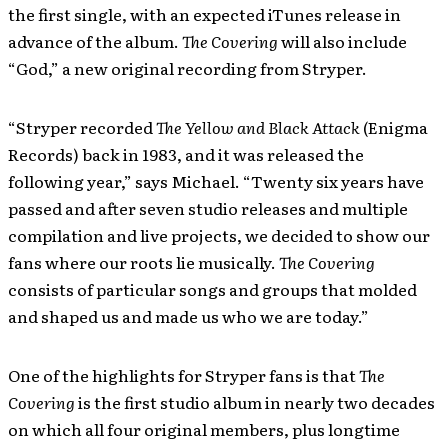
the first single, with an expected iTunes release in
advance of the album.
The Covering
will also include
“God,” a new original recording from Stryper.
“Stryper recorded
The Yellow and Black Attack
(Enigma
Records) back in 1983, and it was released the
following year,” says Michael. “Twenty six years have
passed and after seven studio releases and multiple
compilation and live projects, we decided to show our
fans where our roots lie musically.
The Covering
consists of particular songs and groups that molded
and shaped us and made us who we are today.”
One of the highlights for Stryper fans is that
The
Covering
is the first studio album in nearly two decades
on which all four original members, plus longtime