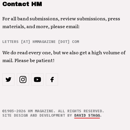
Contact HM
For all band submissions, review submissions, press
materials, and more, please email:
LETTERS [AT] HMMAGAZINE [DOT] COM
We do read every one, but we also get a high volume of
mail. Please be patient!
©1985–2026 HM MAGAZINE. ALL RIGHTS RESERVED.
SITE DESIGN AND DEVELOPMENT BY
DAVID STAGG
.