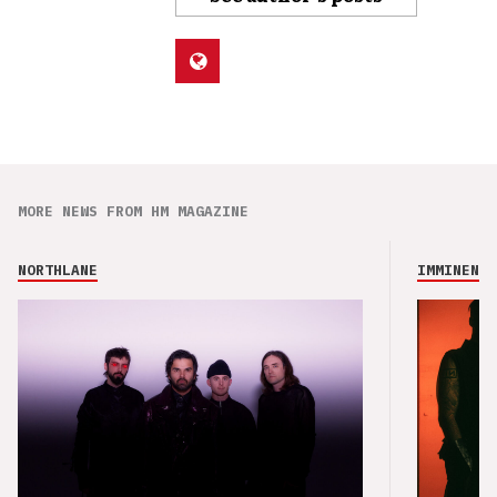
MORE NEWS FROM HM MAGAZINE
NORTHLANE
IMMINENCE