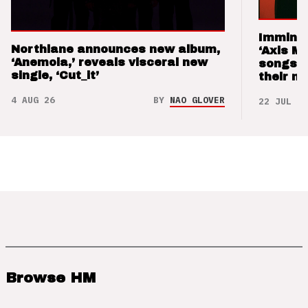
Imminen
Northlane announces new album,
‘Axis M
‘Anemoia,’ reveals visceral new
songs 
single, ‘Cut_it’
their m
4 AUG 26
BY
NAO GLOVER
22 JUL 26
Browse HM