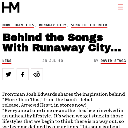
MORE THAN THIS
,
RUNAWAY CITY
,
SONG OF THE WEEK
Behind the Songs
With Runaway City…
NEWS
28 JUL 10
BY
DAVID STAGG
Frontman Josh Edwards shares the inspiration behind
“More Than This,” from the band’s debut
release,
Armored Heart
, in stores now!
“Everyone at one time or another has been involved in
an unhealthy lifestyle. It’s when we get stuck in those
lifestyles that we begin to think there is no way out, so
we become defined by our actions. This song is about