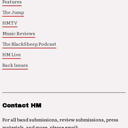
Features
The Jump
HMTV
Music Reviews
The BlackSheep Podcast
HM Live
Back Issues
Contact HM
For all band submissions, review submissions, press
materials, and more, please email: