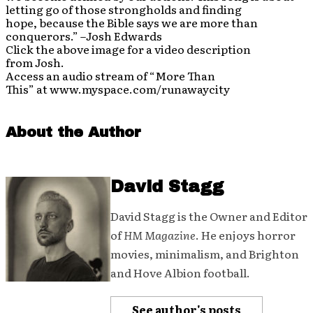
letting go of those strongholds and finding
hope, because the Bible says we are more than
conquerors.” –Josh Edwards
Click the above image for a video description
from Josh.
Access an audio stream of “More Than
This” at www.myspace.com/runawaycity
About the Author
David Stagg
David Stagg is the Owner and Editor
of
HM Magazine
. He enjoys horror
movies, minimalism, and Brighton
and Hove Albion football.
See author's posts