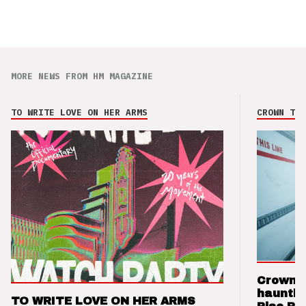
MORE NEWS FROM HM MAGAZINE
TO WRITE LOVE ON HER ARMS
CROWN THE
Crown t
hauntin
TO WRITE LOVE ON HER ARMS