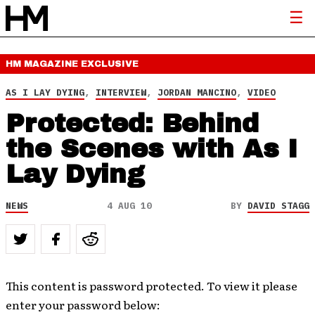
HM MAGAZINE
EXCLUSIVE
AS I LAY DYING
,
INTERVIEW
,
JORDAN MANCINO
,
VIDEO
Protected: Behind
the Scenes with As I
Lay Dying
NEWS
4 AUG 10
BY
DAVID STAGG
This content is password protected. To view it please
enter your password below: