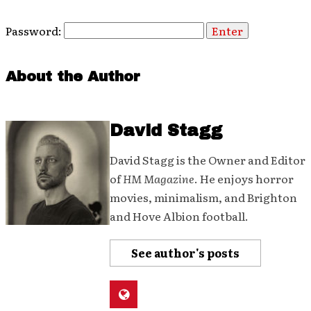
Password:
About the Author
David Stagg
David Stagg is the Owner and Editor
of
HM Magazine
. He enjoys horror
movies, minimalism, and Brighton
and Hove Albion football.
See author's posts