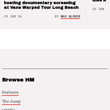
Rise Re
hosting documentary screening
at Vans Warped Tour Long Beach
26 JUN 26
29 JUN 26
BY
NAO GLOVER
Browse HM
Features
The Jump