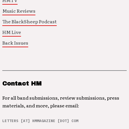
HMTV
Music Reviews
The BlackSheep Podcast
HM Live
Back Issues
Contact HM
For all band submissions, review submissions, press
materials, and more, please email:
LETTERS [AT] HMMAGAZINE [DOT] COM