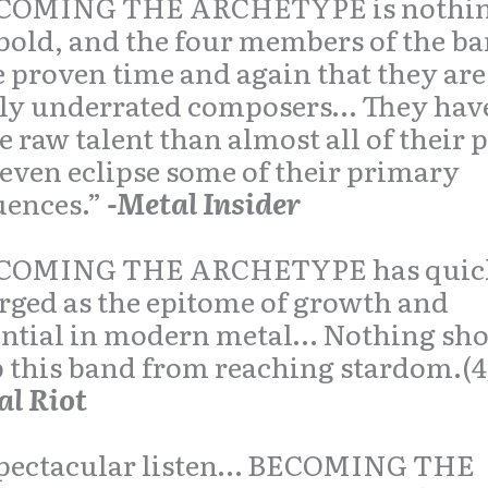
COMING THE ARCHETYPE is nothing
bold, and the four members of the b
 proven time and again that they are
tly underrated composers… They hav
 raw talent than almost all of their 
even eclipse some of their primary
uences.”
-Metal Insider
COMING THE ARCHETYPE has quic
ged as the epitome of growth and
ential in modern metal… Nothing sh
 this band from reaching stardom.(4
al Riot
pectacular listen…
BECOMING THE