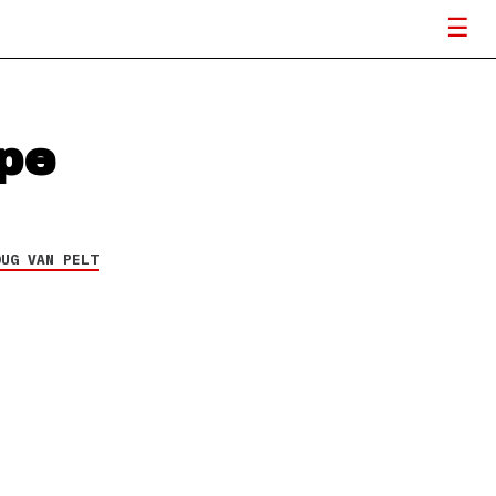
pe
OUG VAN PELT