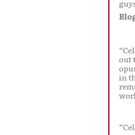
guys
Blo
“Cel
out
opus
in t
rema
work
“Cel