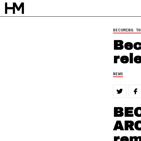
BECOMING TH
Bec
rel
NEWS
BE
ARC
rem