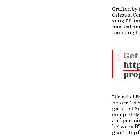
Crafted by 
Celestial C
song EP fi
musical hor
pumping to
Get
htt
pro
“
Celestial P
before
Cele
guitarist S
completely 
and pursuin
between
B
giant step 