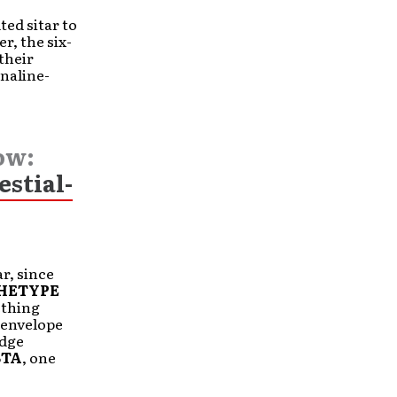
ted sitar to
r, the six-
their
naline-
ow:
estial-
ar, since
HETYPE
ething
 envelope
idge
BTA
, one