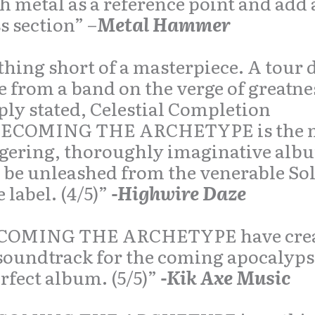
h metal as a reference point and add 
s section” –
Metal Hammer
hing short of a masterpiece. A tour 
e from a band on the verge of greatn
ly stated, Celestial Completion
ECOMING THE ARCHETYPE is the 
gering, thoroughly imaginative alb
 be unleashed from the venerable So
e label. (4/5)”
-Highwire Daze
COMING THE ARCHETYPE have cre
soundtrack for the coming apocalyp
rfect album. (5/5)”
-Kik Axe Music