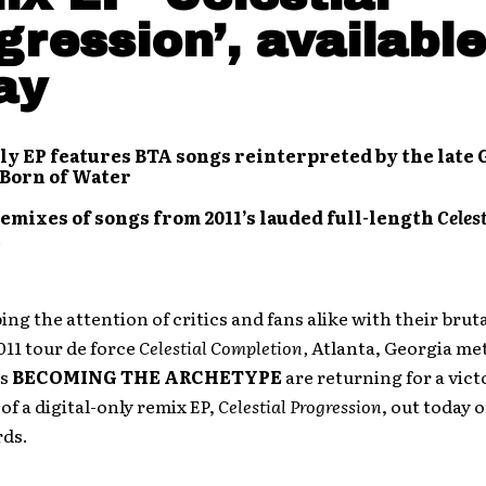
gression’, available
ay
ly EP features BTA songs reinterpreted by the late 
 Born of Water
emixes of songs from 2011’s lauded full-length
Celest
ing the attention of critics and fans alike with their bruta
011 tour de force
Celestial Completion,
Atlanta, Georgia me
rs
BECOMING THE ARCHETYPE
are returning for a vict
 of a digital-only remix EP,
Celestial Progression
, out today 
rds.