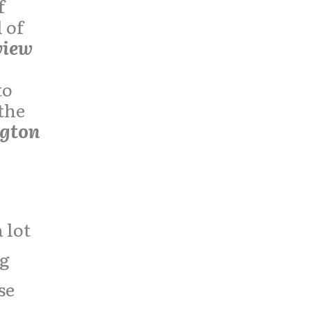
f
 of
view
to
 the
ngton
lot
ng
se