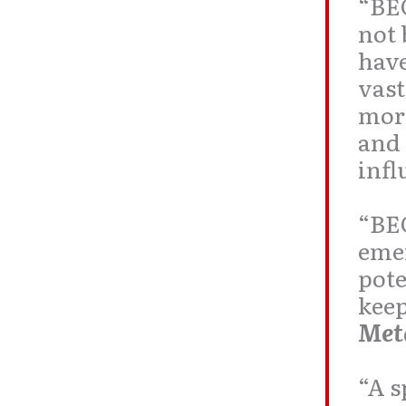
“BE
not 
have
vas
more
and 
infl
“BE
emer
pot
keep
Met
“A s