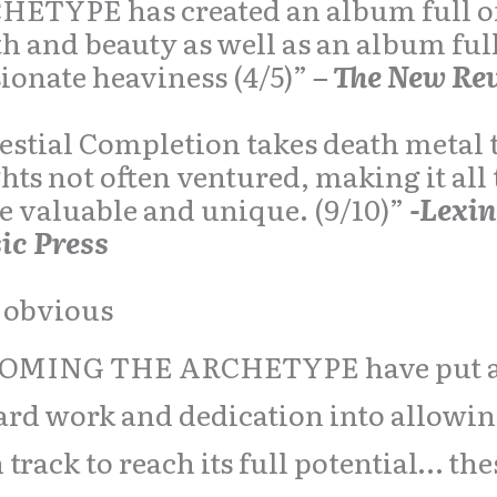
HETYPE has created an album full o
h and beauty as well as an album full
ionate heaviness (4/5)”
– The New Re
estial Completion takes death metal 
hts not often ventured, making it all
 valuable and unique. (9/10)”
-Lexi
ic Press
s obvious
OMING THE ARCHETYPE have put a 
ard work and dedication into allowi
 track to reach its full potential… the