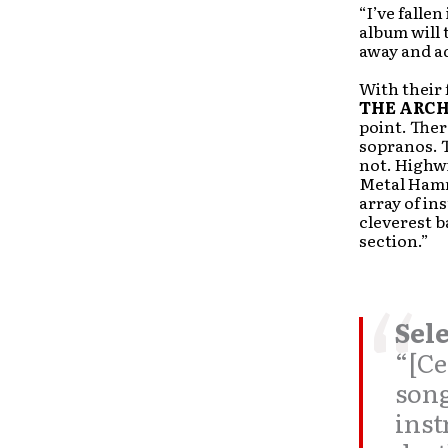
“I’ve falle
album will 
away and ad
With their 
THE ARC
point. Ther
sopranos. T
not. Highwi
Metal Hamm
array of in
cleverest b
section.”
Sele
“[Ce
song
inst