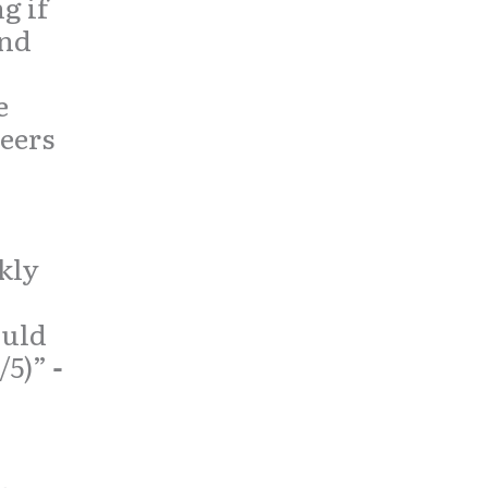
 if
and
e
peers
kly
ould
/5)”
-