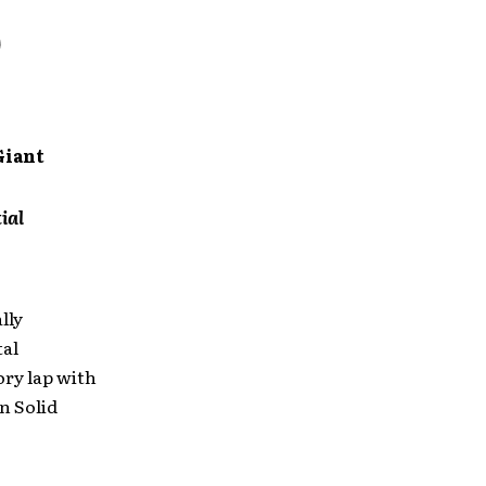
Giant
ial
lly
tal
ory lap with
on Solid