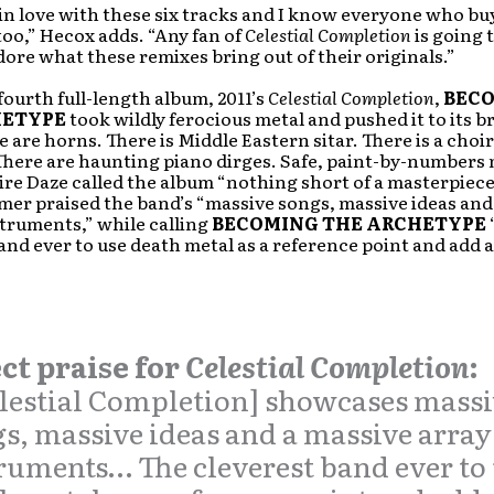
n in love with these six tracks and I know everyone who bu
too,” Hecox adds. “Any fan of
Celestial Completion
is going 
ore what these remixes bring out of their originals.”
fourth full-length album, 2011’s
Celestial Completion
,
BEC
HETYPE
took wildly ferocious metal and pushed it to its 
e are horns. There is Middle Eastern sitar. There is a choir
here are haunting piano dirges. Safe, paint-by-numbers 
re Daze called the album “nothing short of a masterpiece
er praised the band’s “massive songs, massive ideas and
struments,” while calling
BECOMING THE ARCHETYPE
and ever to use death metal as a reference point and add a
ct praise for
Celestial Completion
:
lestial Completion] showcases mass
s, massive ideas and a massive array
ruments… The cleverest band ever to