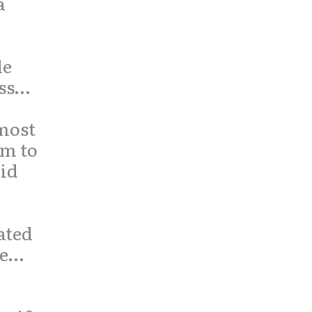
a
de
ess…
most
um to
lid
ated
se…