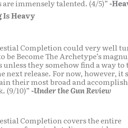
 are immensely talented. (4/5)”
-Hea
g Is Heavy
estial Completion could very well tu
 to be Become The Archetype’s magn
 unless they somehow find a way to t
he next release. For now, however, it 
in their most broad and accomplis
. (9/10)”
-Under the Gun Review
estial Completion covers the entire