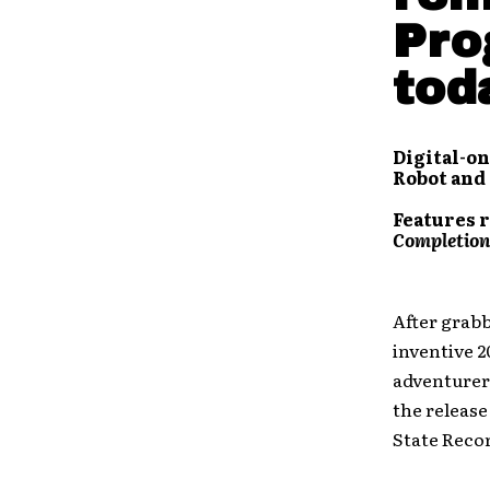
Pro
tod
Digital-on
Robot and
Features r
Completion
After grabb
inventive 2
adventure
the release
State Reco