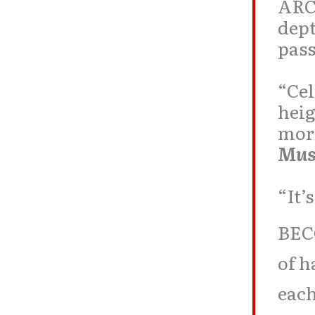
ARC
dept
pass
“Cel
heig
more
Mus
“It’
BEC
of h
each