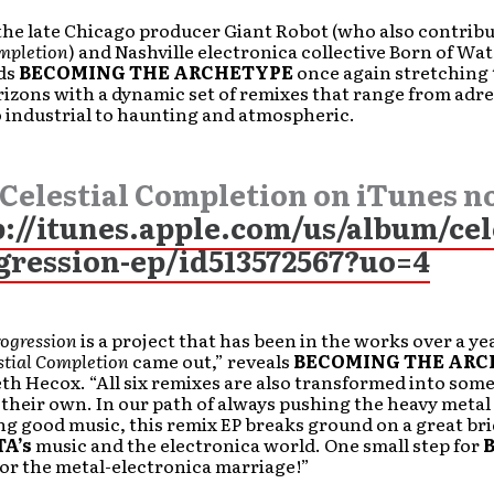
the late Chicago producer Giant Robot (who also contribu
ompletion
) and Nashville electronica collective Born of Wate
nds
BECOMING THE ARCHETYPE
once again stretching 
izons with a dynamic set of remixes that range from adre
 industrial to haunting and atmospheric.
 Celestial Completion on iTunes n
p://itunes.apple.com/us/album/cel
gression-ep/id513572567?uo=4
rogression
is a project that has been in the works over a ye
stial Completion
came out,” reveals
BECOMING THE ARC
eth Hecox. “All six remixes are also transformed into som
their own. In our path of always pushing the heavy metal
g good music, this remix EP breaks ground on a great br
TA’s
music and the electronica world. One small step for
for the metal-electronica marriage!”