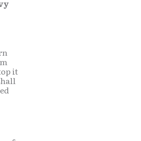
vy
rn
um
op it
shall
hed