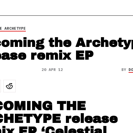
E ARCHETYPE
oming the Archety
ease remix EP
20 APR 12
BY
D
COMING THE
HETYPE release
ix EP ‘Celestial