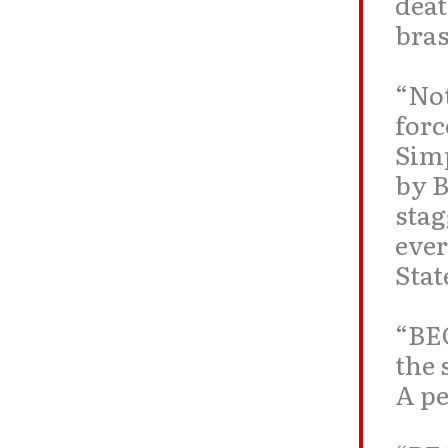
deat
bras
“Not
forc
Simp
by
B
stag
ever
Stat
“BE
the 
A pe