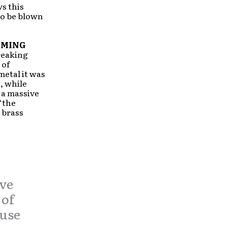
ys this
to be blown
OMING
breaking
 of
metal it was
, while
 a massive
“the
 brass
ive
 of
 use