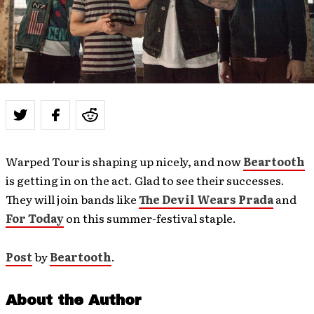
Warped Tour is shaping up nicely, and now
Beartooth
is getting in on the act. Glad to see their successes.
They will join bands like
The Devil Wears Prada
and
For Today
on this summer-festival staple.
Post
by
Beartooth
.
About the Author