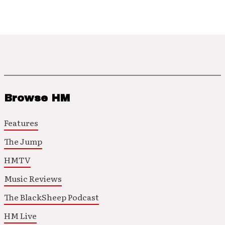
Browse HM
Features
The Jump
HMTV
Music Reviews
The BlackSheep Podcast
HM Live