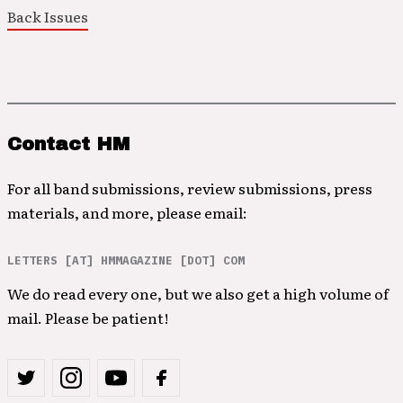
Back Issues
Contact HM
For all band submissions, review submissions, press
materials, and more, please email:
LETTERS [AT] HMMAGAZINE [DOT] COM
We do read every one, but we also get a high volume of
mail. Please be patient!