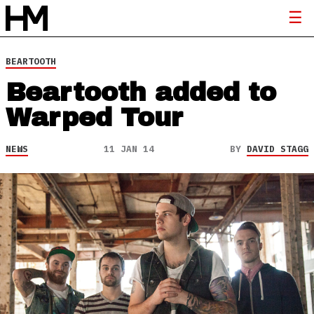
BEARTOOTH
Beartooth added to
Warped Tour
NEWS
11 JAN 14
BY
DAVID STAGG