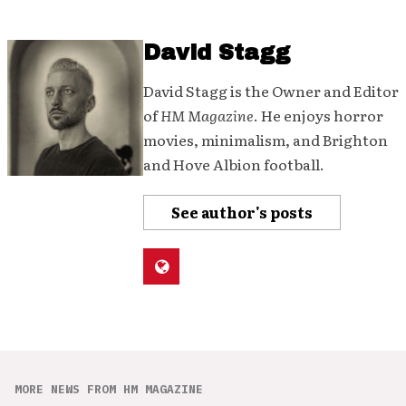
David Stagg
David Stagg is the Owner and Editor
of
HM Magazine
. He enjoys horror
movies, minimalism, and Brighton
and Hove Albion football.
See author's posts
MORE NEWS FROM HM MAGAZINE