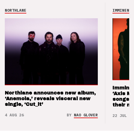
NORTHLANE
IMMINENCE
Imminen
Northlane announces new album,
‘Axis M
‘Anemoia,’ reveals visceral new
songs 
single, ‘Cut_it’
their m
4 AUG 26
BY
NAO GLOVER
22 JUL 26