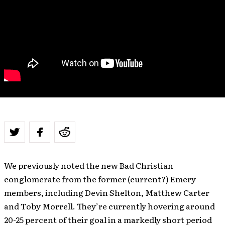
We previously noted the new Bad Christian
conglomerate from the former (current?) Emery
members, including Devin Shelton, Matthew Carter
and Toby Morrell. They’re currently hovering around
20-25 percent of their goal in a markedly short period