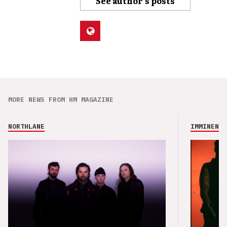
See author's posts
MORE NEWS FROM HM MAGAZINE
NORTHLANE
IMMINENCE