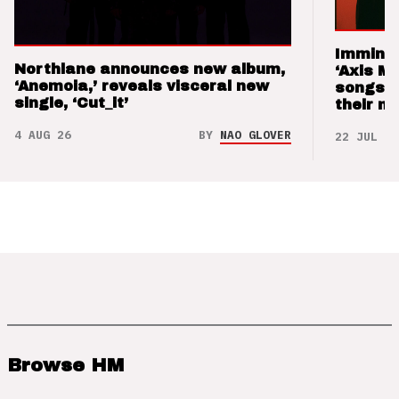
Imminen
Northlane announces new album,
‘Axis M
‘Anemoia,’ reveals visceral new
songs 
single, ‘Cut_it’
their m
4 AUG 26
BY
NAO GLOVER
22 JUL 26
Browse HM