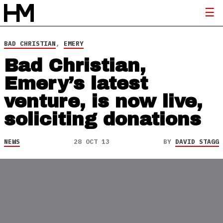
BAD CHRISTIAN
,
EMERY
Bad Christian,
Emery’s latest
venture, is now live,
soliciting donations
NEWS
28 OCT 13
BY
DAVID STAGG