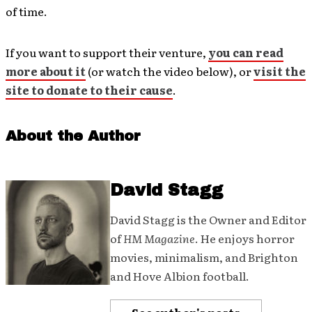
of time.
If you want to support their venture,
you can read
more about it
(or watch the video below), or
visit the
site to donate to their cause
.
About the Author
David Stagg
David Stagg is the Owner and Editor
of
HM Magazine
. He enjoys horror
movies, minimalism, and Brighton
and Hove Albion football.