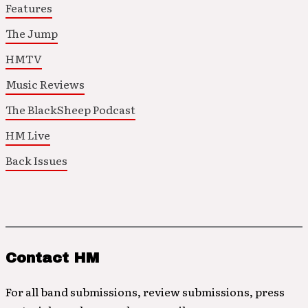
Features
The Jump
HMTV
Music Reviews
The BlackSheep Podcast
HM Live
Back Issues
Contact HM
For all band submissions, review submissions, press