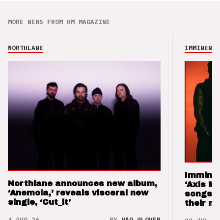
MORE NEWS FROM HM MAGAZINE
NORTHLANE
IMMINENCE
Imminen
Northlane announces new album,
‘Axis M
‘Anemoia,’ reveals visceral new
songs 
single, ‘Cut_it’
their m
4 AUG 26
BY
NAO GLOVER