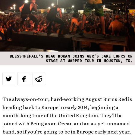
BLESSTHEFALL’S BEAU BOKAN JOINS ABR’S JAKE LUHRS ON
STAGE AT WARPED TOUR IN HOUSTON, TX.
The always-on-tour, hard-working August Burns Red is
heading back to Europe in early 2014, beginning a
month-long tour of the United Kingdom. They’ll be
joined with Being as an Ocean and an as-yet-unnamed
band, so if you’re going to be in Europe early next year,