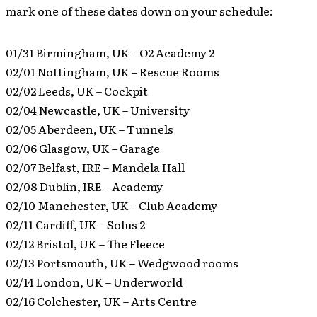
mark one of these dates down on your schedule:
01/31 Birmingham, UK – O2 Academy 2
02/01 Nottingham, UK – Rescue Rooms
02/02 Leeds, UK – Cockpit
02/04 Newcastle, UK – University
02/05 Aberdeen, UK – Tunnels
02/06 Glasgow, UK – Garage
02/07 Belfast, IRE – Mandela Hall
02/08 Dublin, IRE – Academy
02/10 Manchester, UK – Club Academy
02/11 Cardiff, UK – Solus 2
02/12 Bristol, UK – The Fleece
02/13 Portsmouth, UK – Wedgwood rooms
02/14 London, UK – Underworld
02/16 Colchester, UK – Arts Centre