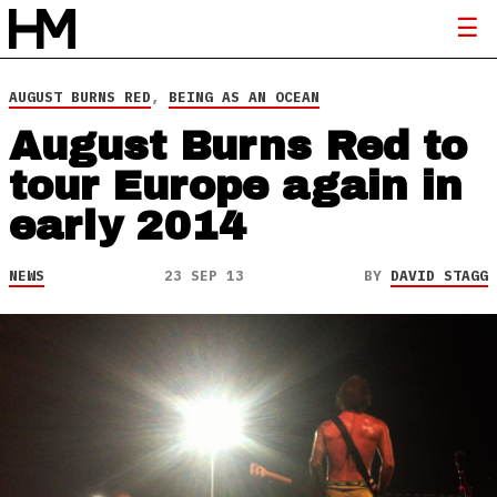
AUGUST BURNS RED
,
BEING AS AN OCEAN
August Burns Red to
tour Europe again in
early 2014
NEWS
23 SEP 13
BY
DAVID STAGG