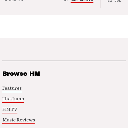
22 JUL 26
Browse HM
Features
The Jump
HMTV
Music Reviews