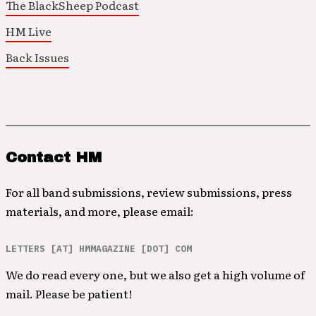
The BlackSheep Podcast
HM Live
Back Issues
Contact HM
For all band submissions, review submissions, press
materials, and more, please email:
LETTERS [AT] HMMAGAZINE [DOT] COM
We do read every one, but we also get a high volume of
mail. Please be patient!