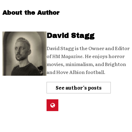
About the Author
David Stagg
David Stagg is the Owner and Editor
of
HM Magazine
. He enjoys horror
movies, minimalism, and Brighton
and Hove Albion football.
See author's posts