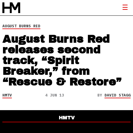
AUGUST BURNS RED
August Burns Red
releases second
track, “Spirit
Breaker,” from
“Rescue & Restore”
HMTV
4 JUN 13
BY
DAVID STAGG
HMTV