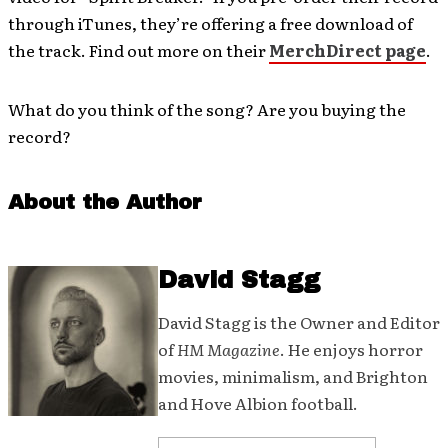
through iTunes, they’re offering a free download of
the track. Find out more on their
MerchDirect page
.
What do you think of the song? Are you buying the
record?
About the Author
David Stagg
David Stagg is the Owner and Editor
of
HM Magazine
. He enjoys horror
movies, minimalism, and Brighton
and Hove Albion football.