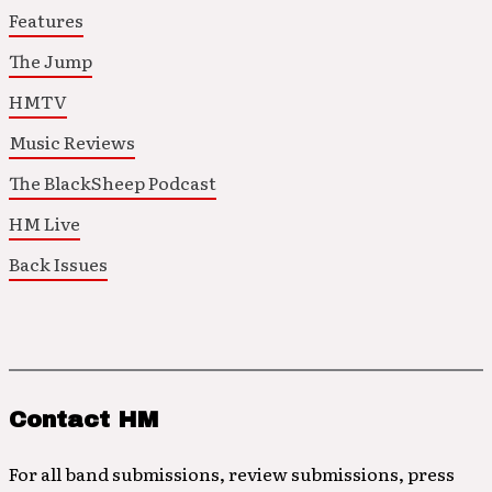
Features
The Jump
HMTV
Music Reviews
The BlackSheep Podcast
HM Live
Back Issues
Contact HM
For all band submissions, review submissions, press