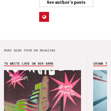
See author's posts
MORE NEWS FROM HM MAGAZINE
TO WRITE LOVE ON HER ARMS
CROWN THE