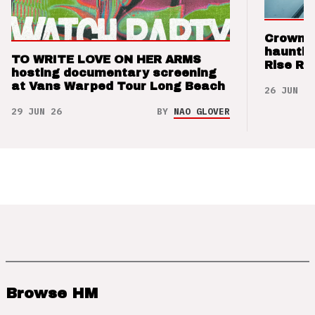
Crown t
hauntin
TO WRITE LOVE ON HER ARMS
Rise Re
hosting documentary screening
at Vans Warped Tour Long Beach
26 JUN 26
29 JUN 26
BY
NAO GLOVER
Browse HM