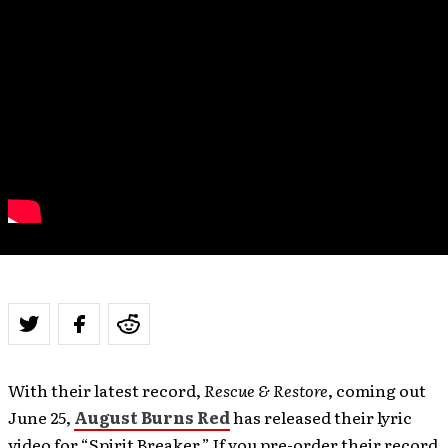
With their latest record,
Rescue & Restore
, coming out
June 25,
August Burns Red
has released their lyric
video for “Spirit Breaker.” If you pre-order their record