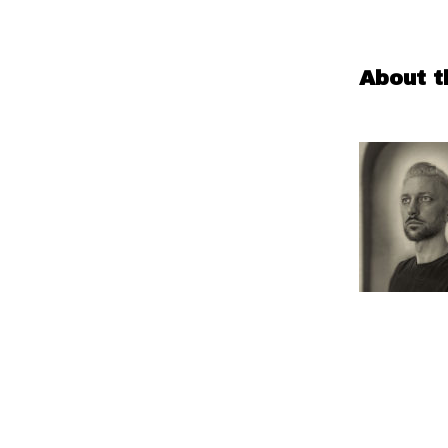
About t