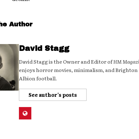
he Author
David Stagg
David Stagg is the Owner and Editor of
HM Magaz
enjoys horror movies, minimalism, and Brighton
Albion football.
See author's posts