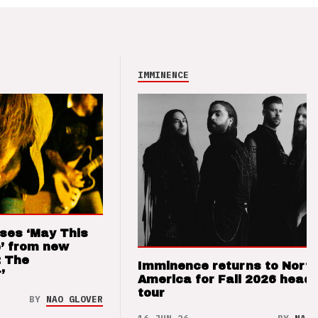
IMMINENCE
ses ‘May This
’ from new
: The
Imminence returns to Nort
’
America for Fall 2026 headl
tour
BY
NAO GLOVER