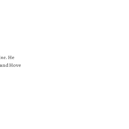
ine
. He
 and Hove