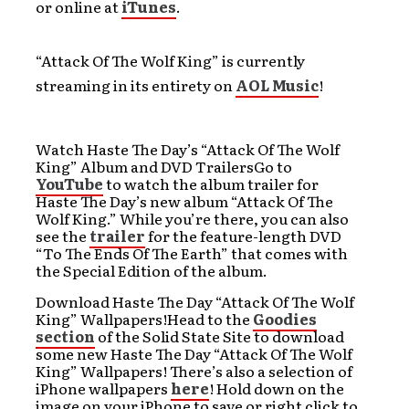
or online at
iTunes
.
“Attack Of The Wolf King” is currently
streaming in its entirety on
AOL Music
!
Watch Haste The Day’s “Attack Of The Wolf
King” Album and DVD TrailersGo to
YouTube
to watch the album trailer for
Haste The Day’s new album “Attack Of The
Wolf King.” While you’re there, you can also
see the
trailer
for the feature-length DVD
“To The Ends Of The Earth” that comes with
the Special Edition of the album.
Download Haste The Day “Attack Of The Wolf
King” Wallpapers!Head to the
Goodies
section
of the Solid State Site to download
some new Haste The Day “Attack Of The Wolf
King” Wallpapers! There’s also a selection of
iPhone wallpapers
here
! Hold down on the
image on your iPhone to save or right click to