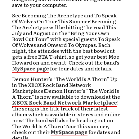
save to your computer.
See Becoming The Archetype and To Speak
Of Wolves On Tour This Summer!Becoming
The Archetype will be hitting the road This
July and August on the “Bring Your Own
Bowl Cut Tour” with special guests To Speak
Of Wolves and Onward To Olympas. Each
night, the attendee with the best bowl cut
gets a free BTA T-shirt, so get your best Moe
Howard on and own it! Check out the band’s
MySpace page
for tour dates and details.
Demon Hunter’s “The World Is A Thorn” Up
in The XBOX Rock Band Network
Marketplace!Demon Hunter’s “The World Is
A Thorn” is now available to download at the
XBOX Rock Band Network Marketplace
!
The song is the title track of their latest
album which is available in stores and online
now! The band will also be heading out on
The World Is A Thorn Tour this summer,
check out their
MySpace page
for dates and
details.