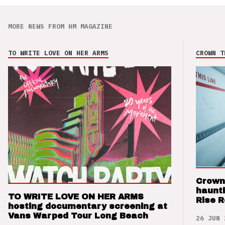
MORE NEWS FROM HM MAGAZINE
TO WRITE LOVE ON HER ARMS
CROWN T
Crown
haunti
TO WRITE LOVE ON HER ARMS
Rise 
hosting documentary screening at
Vans Warped Tour Long Beach
26 JUN 