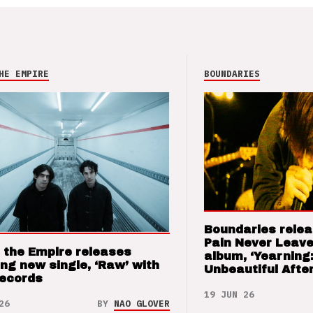
HE EMPIRE
BOUNDARIES
Boundaries relea
Pain Never Leave
 the Empire releases
album, ‘Yearning
ng new single, ‘Raw’ with
Unbeautiful After
Records
19 JUN 26
26
BY
NAO GLOVER