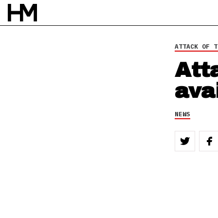
BY
DAVID STAGG
ATTACK OF T
Att
ava
NEWS