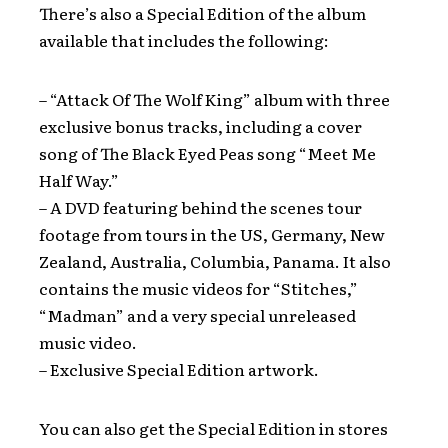
There’s also a Special Edition of the album
available that includes the following:
– “Attack Of The Wolf King” album with three
exclusive bonus tracks, including a cover
song of The Black Eyed Peas song “Meet Me
Half Way.”
– A DVD featuring behind the scenes tour
footage from tours in the US, Germany, New
Zealand, Australia, Columbia, Panama. It also
contains the music videos for “Stitches,”
“Madman” and a very special unreleased
music video.
– Exclusive Special Edition artwork.
You can also get the Special Edition in stores