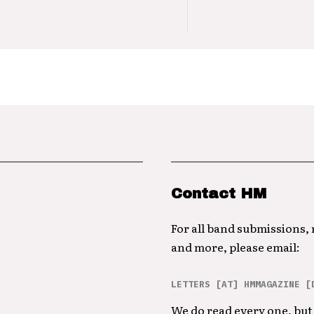
Contact HM
For all band submissions,
and more, please email:
LETTERS [AT] HMMAGAZINE [
We do read every one, but 