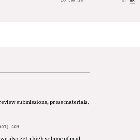
16 JUN 26
BY
NAO 
 review submissions, press materials,
DOT] COM
we also get a high volume of mail.