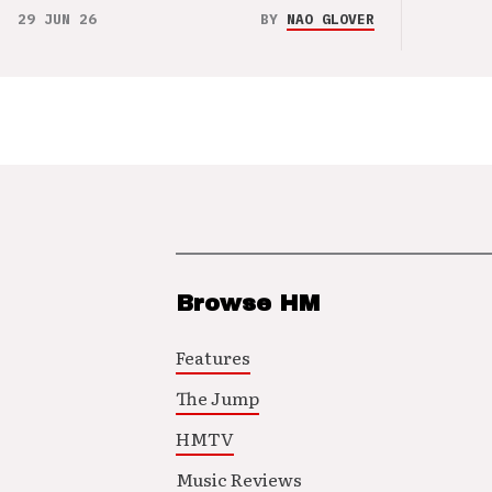
29 JUN 26
BY
NAO GLOVER
Browse HM
Features
The Jump
HMTV
Music Reviews