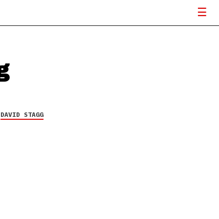
g
Y
DAVID STAGG