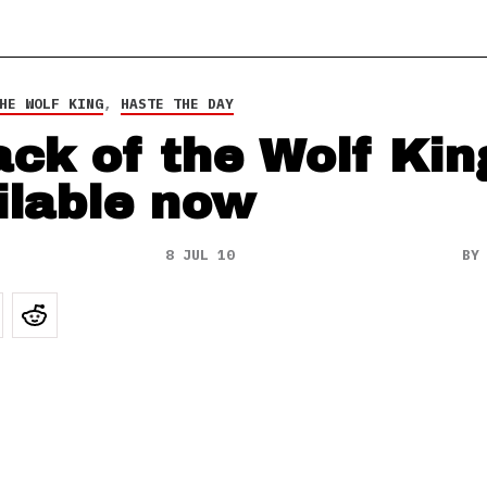
HE WOLF KING
,
HASTE THE DAY
ack of the Wolf Kin
ilable now
8 JUL 10
B