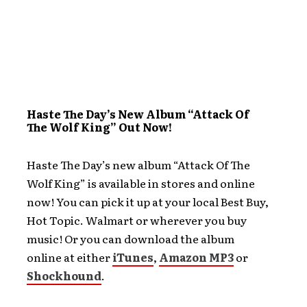
Haste The Day’s New Album “Attack Of
The Wolf King” Out Now!
Haste The Day’s new album “Attack Of The
Wolf King” is available in stores and online
now! You can pick it up at your local Best Buy,
Hot Topic. Walmart or wherever you buy
music! Or you can download the album
online at either
iTunes
,
Amazon MP3
or
Shockhound
.