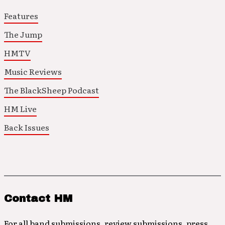
Features
The Jump
HMTV
Music Reviews
The BlackSheep Podcast
HM Live
Back Issues
Contact HM
For all band submissions, review submissions, press