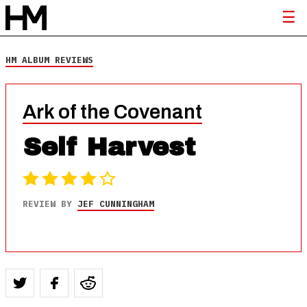
HM ALBUM REVIEWS
Ark of the Covenant
Self Harvest
REVIEW BY
JEF CUNNINGHAM