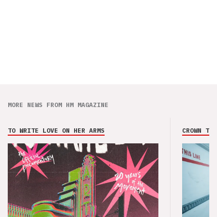
MORE NEWS FROM HM MAGAZINE
TO WRITE LOVE ON HER ARMS
CROWN THE