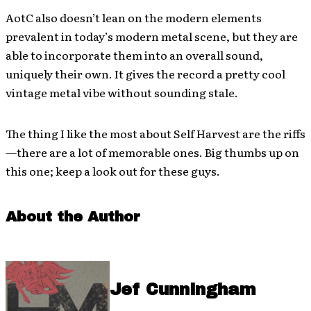
AotC also doesn’t lean on the modern elements
prevalent in today’s modern metal scene, but they are
able to incorporate them into an overall sound,
uniquely their own. It gives the record a pretty cool
vintage metal vibe without sounding stale.
The thing I like the most about Self Harvest are the riffs
—there are a lot of memorable ones. Big thumbs up on
this one; keep a look out for these guys.
About the Author
Jef Cunningham