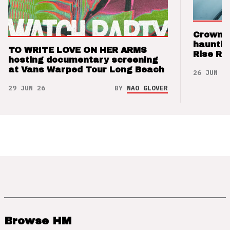
Crown t
hauntin
TO WRITE LOVE ON HER ARMS
Rise Re
hosting documentary screening
at Vans Warped Tour Long Beach
26 JUN 26
29 JUN 26
BY
NAO GLOVER
Browse HM