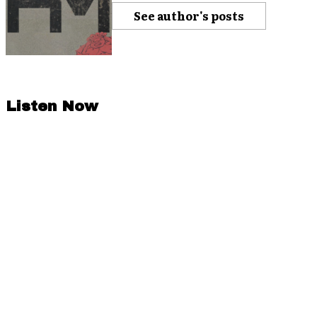
See author's posts
Listen Now