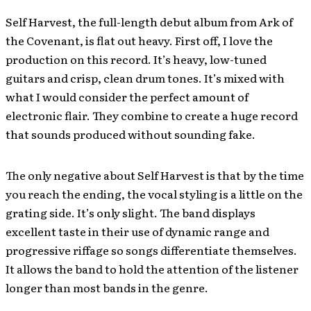
Self Harvest, the full-length debut album from Ark of
the Covenant, is flat out heavy. First off, I love the
production on this record. It’s heavy, low-tuned
guitars and crisp, clean drum tones. It’s mixed with
what I would consider the perfect amount of
electronic flair. They combine to create a huge record
that sounds produced without sounding fake.
The only negative about Self Harvest is that by the time
you reach the ending, the vocal styling is a little on the
grating side. It’s only slight. The band displays
excellent taste in their use of dynamic range and
progressive riffage so songs differentiate themselves.
It allows the band to hold the attention of the listener
longer than most bands in the genre.