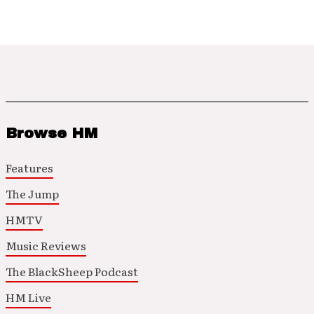
Browse HM
Features
The Jump
HMTV
Music Reviews
The BlackSheep Podcast
HM Live