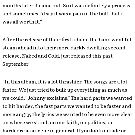
months later it came out. So it was definitely a process
and sometimes I’d say it was a pain in the butt, but it
was all worth it.”
After the release of their first album, the band went full
steam ahead into their more darkly dwelling second
release, Naked and Cold, just released this past
September.
“In this album, it is a lot thrashier. The songs are a lot
faster. We just tried to bulk up everything as much as
we could,” Johnny exclaims.“The hard parts we wanted
to hit harder, the fast parts we wanted to be faster and
more angry, the lyrics we wanted to be even more clear
on where we stand, on our faith, on politics, on
hardcore as a scene in general. If you look outside or