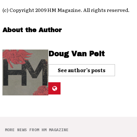
(c) Copyright 2009 HM Magazine. All rights reserved.
About the Author
Doug Van Pelt
See author's posts
MORE NEWS FROM HM MAGAZINE