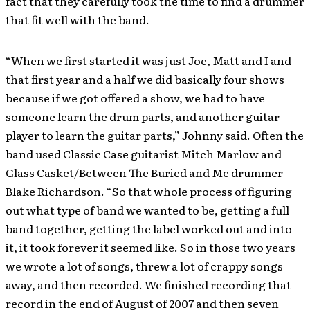
fact that they carefully took the time to find a drummer
that fit well with the band.
“When we first started it was just Joe, Matt and I and
that first year and a half we did basically four shows
because if we got offered a show, we had to have
someone learn the drum parts, and another guitar
player to learn the guitar parts,” Johnny said. Often the
band used Classic Case guitarist Mitch Marlow and
Glass Casket/Between The Buried and Me drummer
Blake Richardson. “So that whole process of figuring
out what type of band we wanted to be, getting a full
band together, getting the label worked out and into
it, it took forever it seemed like. So in those two years
we wrote a lot of songs, threw a lot of crappy songs
away, and then recorded. We finished recording that
record in the end of August of 2007 and then seven