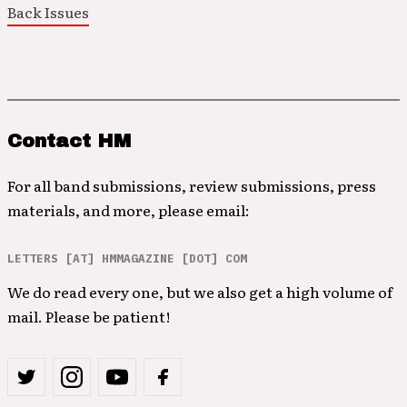
Back Issues
Contact HM
For all band submissions, review submissions, press
materials, and more, please email:
LETTERS [AT] HMMAGAZINE [DOT] COM
We do read every one, but we also get a high volume of
mail. Please be patient!