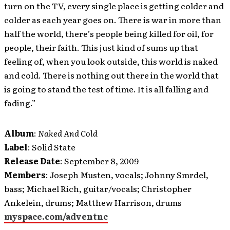
turn on the TV, every single place is getting colder and
colder as each year goes on. There is war in more than
half the world, there’s people being killed for oil, for
people, their faith. This just kind of sums up that
feeling of, when you look outside, this world is naked
and cold. There is nothing out there in the world that
is going to stand the test of time. It is all falling and
fading.”
Album
:
Naked And Cold
Label
: Solid State
Release Date
: September 8, 2009
Members
: Joseph Musten, vocals; Johnny Smrdel,
bass; Michael Rich, guitar/vocals; Christopher
Ankelein, drums; Matthew Harrison, drums
myspace.com/adventnc