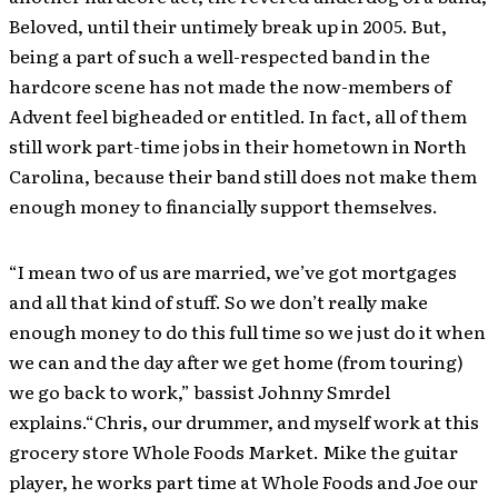
Beloved, until their untimely break up in 2005. But,
being a part of such a well-respected band in the
hardcore scene has not made the now-members of
Advent feel bigheaded or entitled. In fact, all of them
still work part-time jobs in their hometown in North
Carolina, because their band still does not make them
enough money to financially support themselves.
“I mean two of us are married, we’ve got mortgages
and all that kind of stuff. So we don’t really make
enough money to do this full time so we just do it when
we can and the day after we get home (from touring)
we go back to work,” bassist Johnny Smrdel
explains.“Chris, our drummer, and myself work at this
grocery store Whole Foods Market. Mike the guitar
player, he works part time at Whole Foods and Joe our