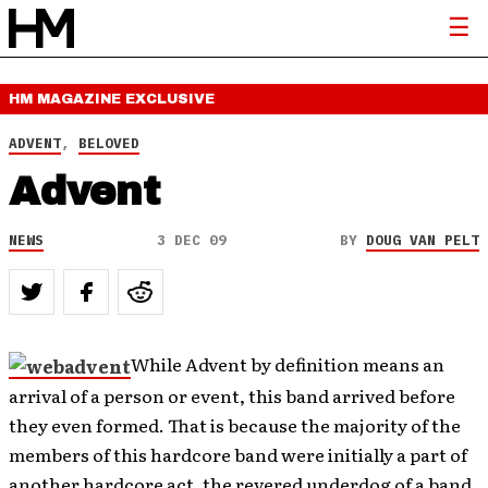
HM MAGAZINE
EXCLUSIVE
ADVENT
,
BELOVED
Advent
NEWS
3 DEC 09
BY
DOUG VAN PELT
While Advent by definition means an
arrival of a person or event, this band arrived before
they even formed. That is because the majority of the
members of this hardcore band were initially a part of
another hardcore act, the revered underdog of a band,