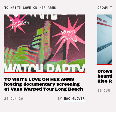
TO WRITE LOVE ON HER ARMS
CROWN THE
Crown t
hauntin
TO WRITE LOVE ON HER ARMS
Rise Re
hosting documentary screening
at Vans Warped Tour Long Beach
26 JUN 26
29 JUN 26
BY
NAO GLOVER