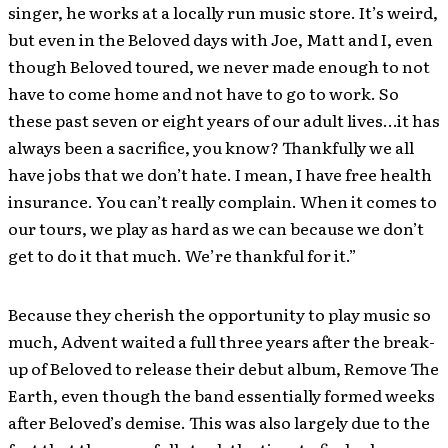
singer, he works at a locally run music store. It’s weird,
but even in the Beloved days with Joe, Matt and I, even
though Beloved toured, we never made enough to not
have to come home and not have to go to work. So
these past seven or eight years of our adult lives…it has
always been a sacrifice, you know? Thankfully we all
have jobs that we don’t hate. I mean, I have free health
insurance. You can’t really complain. When it comes to
our tours, we play as hard as we can because we don’t
get to do it that much. We’re thankful for it.”
Because they cherish the opportunity to play music so
much, Advent waited a full three years after the break-
up of Beloved to release their debut album, Remove The
Earth, even though the band essentially formed weeks
after Beloved’s demise. This was also largely due to the