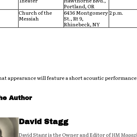
Theater
Hawthorne Blvd.,
Portland, OR
Church of the
6436 Montgomery
2 p.m.
Messiah
St., Rt 9,
Rhinebeck, NY
hat appearance will feature a short acoustic performance
he Author
David Stagg
David Stagg is the Owner and Editor of
HM Magaz