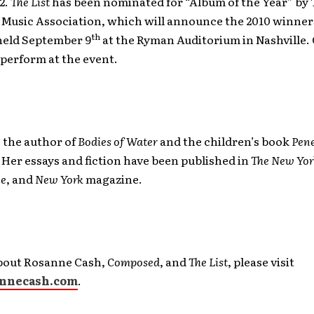
22.
The List
has been nominated for “Album of the Year” by 
Music Association, which will announce the 2010 winners
th
eld September 9
at the Ryman Auditorium in Nashville. 
perform at the event.
o the author of
Bodies of Water
and the children’s book
Pene
. Her essays and fiction have been published in
The New Yor
ne
, and
New York
magazine.
bout Rosanne Cash,
Composed
, and
The List
, please visit
nnecash.com
.