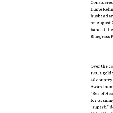
Considered”
Diane Rehm
husband an
on August 
band at the
Bluegrass F
Over the co
1981’s gold
40 country 
Award nomi
“Sea of Hea
for Grammy
“superb,” d