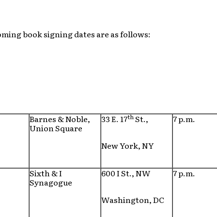
ming book signing dates are as follows:
th
Barnes & Noble,
33 E. 17
St.,
7 p.m.
Union Square
New York, NY
Sixth & I
600 I St., NW
7 p.m.
Synagogue
Washington, DC