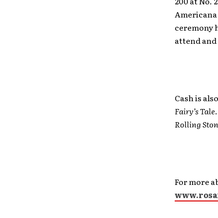
200 at No. 
Americana 
ceremony h
attend and 
Cash is als
Fairy’s Tale
Rolling Sto
For more a
www.rosa