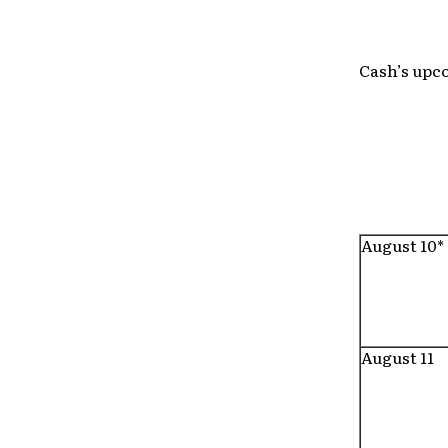
Cash’s upco
August 10*
August 11