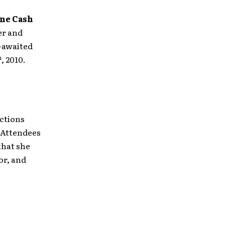
ne Cash
er and
-awaited
h
, 2010.
ections
. Attendees
that she
or, and