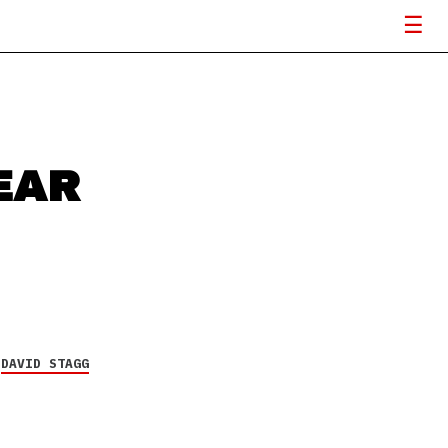
EAR
Y
DAVID STAGG