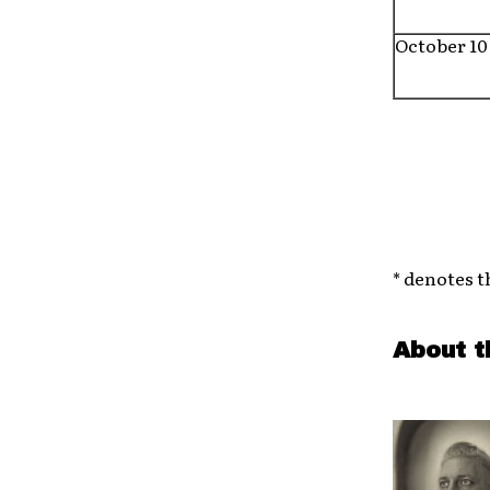
October 10
* denotes t
About t