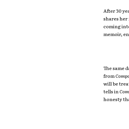
After 30 ye
shares her 
coming int
memoir, en
The same da
from
Compo
will be tre
tells in
Com
honesty th