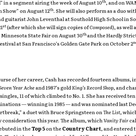
th
 in a segment airing the week of August 10
, and on WA
th
 Show” on August 12
. She will also perform as a duo wi
d guitarist John Leventhal at Southold High School in So
st
21
(after which she will sign copies of
Composed
), as well
th
 Minnesota State Fair on August 30
and the Hardly Stric
n
estival at San Francisco’s Golden Gate Park on October 2
urse of her career, Cash has recorded fourteen albums, i
Seven Year Ache
and 1987’s gold
King’s Record Shop
, and cha
singles, 11 of which climbed to No. 1. She has received t
nations — winning in 1985 — and was nominated last De
rtbreak,” a duet with Bruce Springsteen on
The List
, which
 consideration this year. The album, which
Vanity Fair
cal
ebuted in the
Top 5
on the
Country Chart
, and entered 