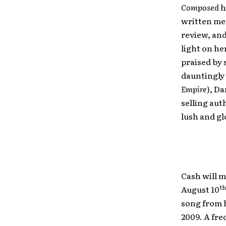
Composed
h
written med
review, an
light on he
praised by 
dauntingly 
Empire
), Da
selling aut
lush and gl
Cash will 
th
August 10
song from h
2009. A fre