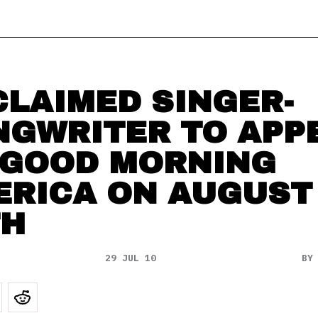
LAIMED SINGER-
NGWRITER TO APP
 GOOD MORNING
ERICA ON AUGUST
TH
29 JUL 10
B