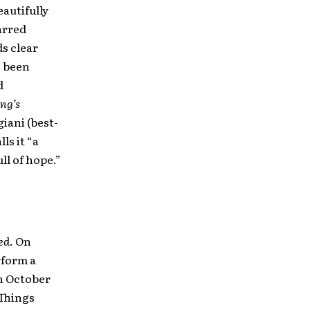
eautifully
arred
ds clear
o been
d
ng’s
giani (best-
lls it “a
l of hope.”
ed
. On
form a
in October
 Things