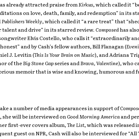
as already attracted praise from
Kirkus
, which called it “b
itations on love, death, family, and redemption” in its st
d
Publishers Weekly
, which called it “a rare treat” that “she
r talent and drive” in its starred review.
Composed
has als
songwriter Elvis Costello, who calls it “extraordinarily an
honest” and by Cash’s fellow authors, Bill Flanagan (
Eveni
niel J. Levitin (
This Is Your Brain on Music
), and Adriana Tri
hor of the
Big Stone Gap
series and
Brava, Valentine
), who ca
orious memoir that is wise and knowing, humorous and ful
make a number of media appearances in support of
Compos
, she will be interviewed on
Good Morning America
and per
er first-ever covers album,
The List
, which was released 
quent guest on NPR, Cash will also be interviewed for “All