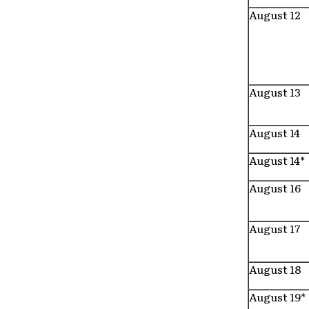
August 12
August 13
August 14
August 14*
August 16
August 17
August 18
August 19*