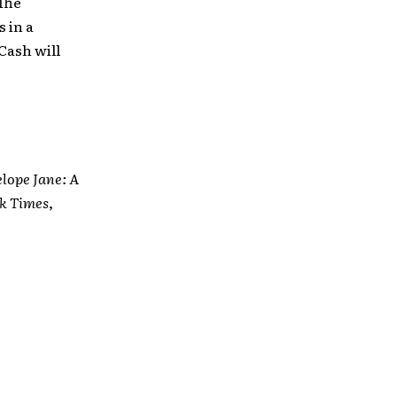
The
 in a
Cash will
lope Jane: A
k Times
,