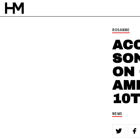
NEWS
29 JUL 10
BY
DAVID STAGG
ROSANNE
ACC
SO
ON
AM
10
NEWS