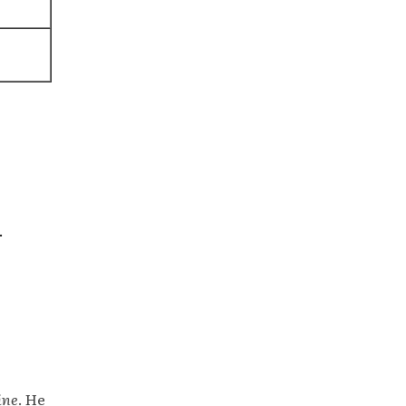
.
ine
. He