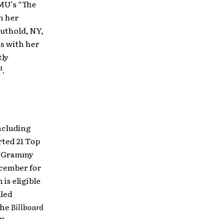
MU’s “The
th her
uthold, NY,
 as with her
tly
d
.
ncluding
rted 21 Top
en Grammy
cember for
 is eligible
led
the
Billboard