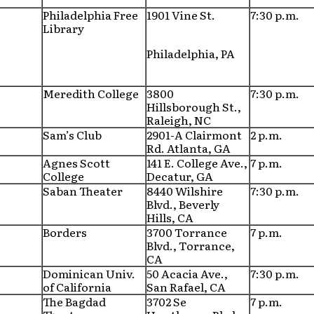
Philadelphia Free
1901 Vine St.
7:30 p.m.
Library
Philadelphia, PA
Meredith College
3800
7:30 p.m.
Hillsborough St.,
Raleigh, NC
Sam’s Club
2901-A Clairmont
2 p.m.
Rd. Atlanta, GA
Agnes Scott
141 E. College Ave.,
7 p.m.
College
Decatur, GA
Saban Theater
8440 Wilshire
7:30 p.m.
Blvd., Beverly
Hills, CA
Borders
3700 Torrance
7 p.m.
Blvd., Torrance,
CA
Dominican Univ.
50 Acacia Ave.,
7:30 p.m.
of California
San Rafael, CA
The Bagdad
3702 Se
7 p.m.