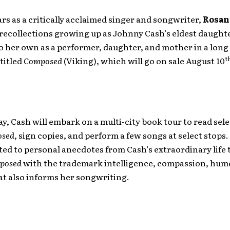
ars as a critically acclaimed singer and songwriter,
Rosan
recollections growing up as Johnny Cash’s eldest daught
o her own as a performer, daughter, and mother in a long
t
titled
Composed
(Viking), which will go on sale August 10
y, Cash will embark on a multi-city book tour to read sel
sed
, sign copies, and perform a few songs at select stops
ated to personal anecdotes from Cash’s extraordinary life 
posed
with the trademark intelligence, compassion, hum
at also informs her songwriting.