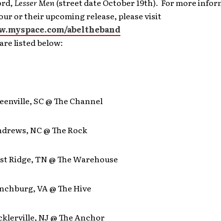
ord,
Lesser Men
(street date October 19th). For more info
our or their upcoming release, please visit
w.myspace.com/abeltheband
are listed below:
reenville, SC @ The Channel
Andrews, NC @ The Rock
East Ridge, TN @ The Warehouse
ynchburg, VA @ The Hive
icklerville, NJ @ The Anchor