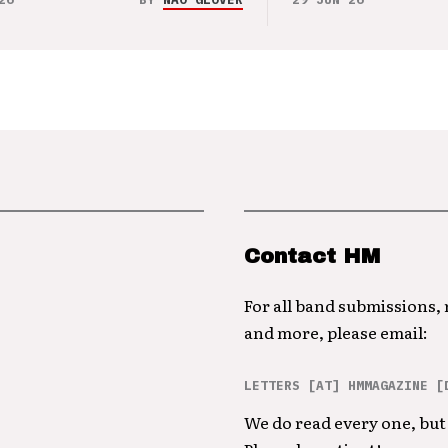
Contact HM
For all band submissions,
and more, please email:
LETTERS [AT] HMMAGAZINE [
We do read every one, but 