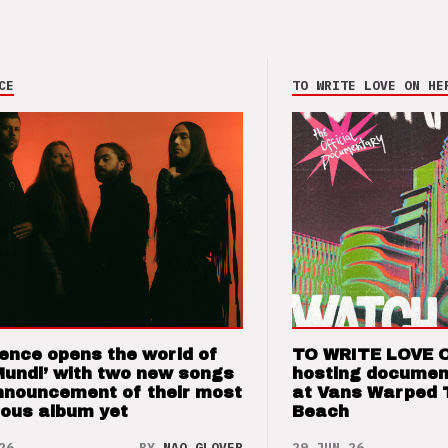
CE
TO WRITE LOVE ON HE
ence opens the world of
TO WRITE LOVE 
Mundi’ with two new songs
hosting documen
nnouncement of their most
at Vans Warped 
ious album yet
Beach
26
BY
NAO GLOVER
29 JUN 26