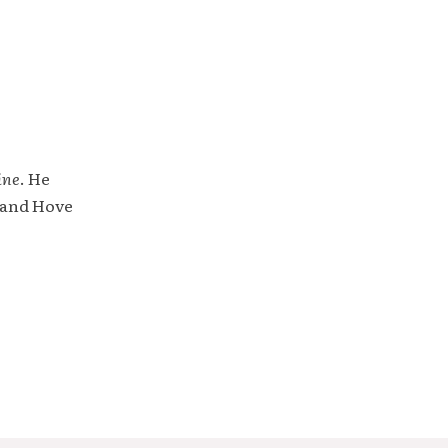
ine
. He
 and Hove