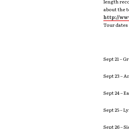
length rec
about the t
http://ww
Tour dates 
Sept 21 – G
Sept 23 – 
Sept 24 – 
Sept 25 – L
Sept 26 – S