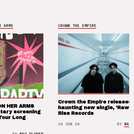
R ARMS
CROWN THE EMPIRE
Crown the Empire releases
ON HER ARMS
haunting new single, ‘Raw’ 
tary screening
Rise Records
Tour Long
26 JUN 26
BY
NAO 
BY
NAO GLOVER