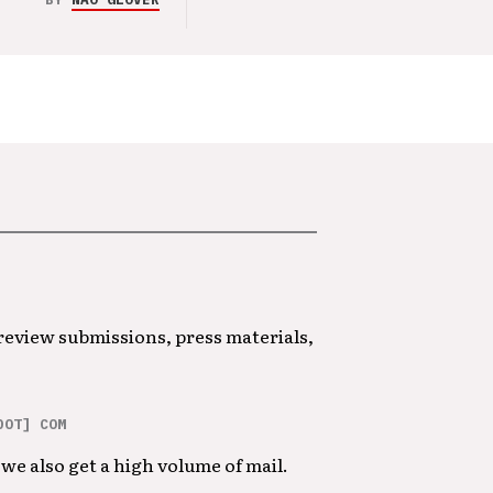
 review submissions, press materials,
DOT] COM
we also get a high volume of mail.