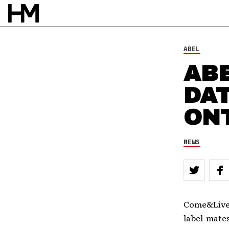
NEWS
13 SEP 10
BY
DAVID STAGG
ABEL
AB
DA
ON
NEWS
Come&Live!
label-mate