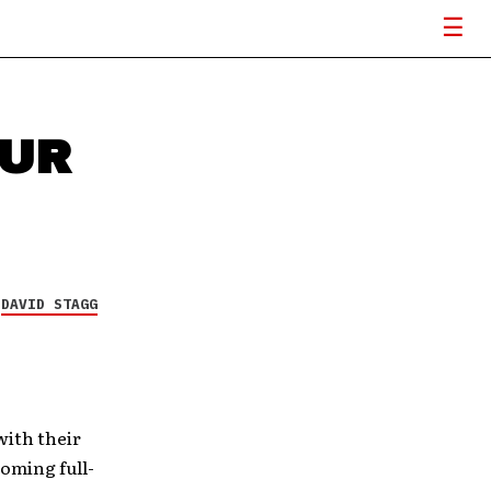
OUR
G
Y
DAVID STAGG
with their
oming full-