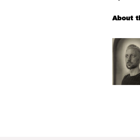
About t