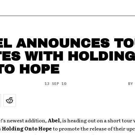
EL ANNOUNCES T
TES WITH HOLDIN
TO HOPE
13 SEP 10
B
’s newest addition,
Abel
, is heading out on a short tour 
s
Holding Onto Hope
to promote the release of their upc