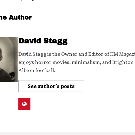
he Author
David Stagg
David Stagg is the Owner and Editor of
HM Magaz
enjoys horror movies, minimalism, and Brighton
Albion football.
See author's posts