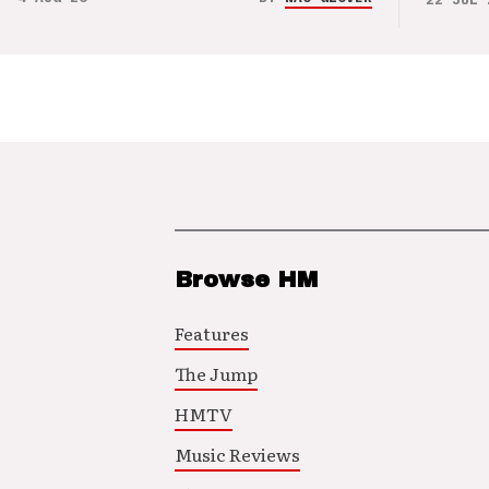
Browse HM
Features
The Jump
HMTV
Music Reviews