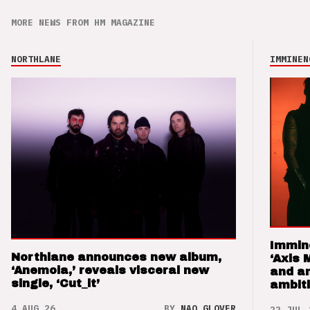
MORE NEWS FROM HM MAGAZINE
NORTHLANE
IMMINEN
Immin
Northlane announces new album,
‘Axis 
‘Anemoia,’ reveals visceral new
and a
single, ‘Cut_it’
ambit
4 AUG 26
BY
NAO GLOVER
22 JUL 