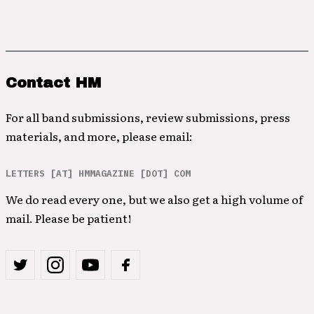
Contact HM
For all band submissions, review submissions, press
materials, and more, please email:
LETTERS [AT] HMMAGAZINE [DOT] COM
We do read every one, but we also get a high volume of
mail. Please be patient!