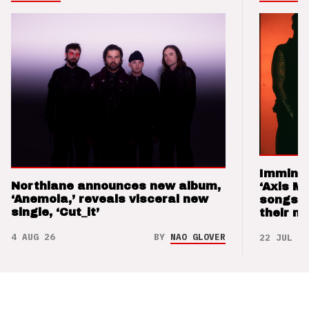
Imminen
Northlane announces new album,
‘Axis M
‘Anemoia,’ reveals visceral new
songs 
single, ‘Cut_it’
their m
4 AUG 26
BY
NAO GLOVER
22 JUL 26