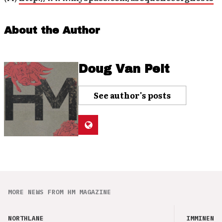
About the Author
Doug Van Pelt
See author's posts
MORE NEWS FROM HM MAGAZINE
NORTHLANE
IMMINENCE