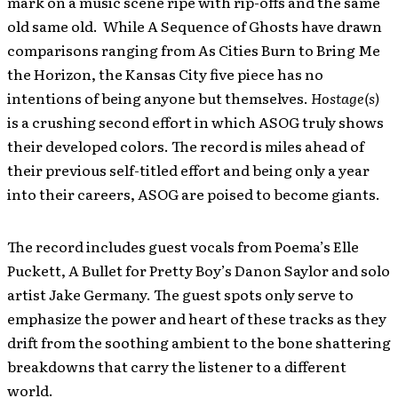
mark on a music scene ripe with rip-offs and the same
old same old. While A Sequence of Ghosts have drawn
comparisons ranging from As Cities Burn to Bring Me
the Horizon, the Kansas City five piece has no
intentions of being anyone but themselves.
Hostage(s)
is a crushing second effort in which ASOG truly shows
their developed colors. The record is miles ahead of
their previous self-titled effort and being only a year
into their careers, ASOG are poised to become giants.
The record includes guest vocals from Poema’s Elle
Puckett, A Bullet for Pretty Boy’s Danon Saylor and solo
artist Jake Germany. The guest spots only serve to
emphasize the power and heart of these tracks as they
drift from the soothing ambient to the bone shattering
breakdowns that carry the listener to a different
world.