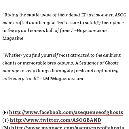
“Riding the subtle wave of their debut EP last summer, ASOG
have crafted another gem that is sure to solidify their place
in the up and comers hall of fame.” –Hopecore.com
Magazine
“Whether you find yourself most attracted to the ambient
chants or memorable breakdowns, A Sequence of Ghosts
manage to keep things thoroughly fresh and captivating
with every track.” –LMPMagazine.com
(F)
http://www.facebook.com/asequenceofghosts
(T)
http://www.twitter.com/ASOGBAND
(M)
http://www.myspace.com/asequenceofghosts