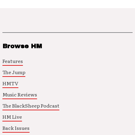
Browse HM
Features
The Jump
HMTV
Music Reviews
The BlackSheep Podcast
HM Live
Back Issues