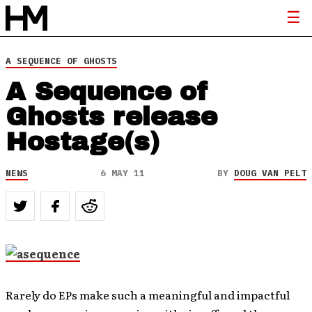
A SEQUENCE OF GHOSTS
A Sequence of
Ghosts release
Hostage(s)
NEWS
6 MAY 11
BY
DOUG VAN PELT
Rarely do EPs make such a meaningful and impactful