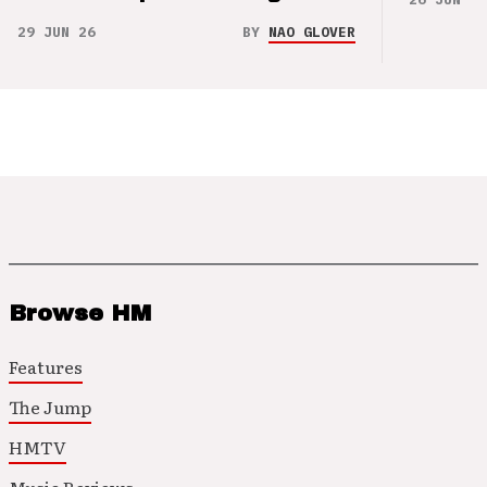
29 JUN 26
BY
NAO GLOVER
Browse HM
Features
The Jump
HMTV