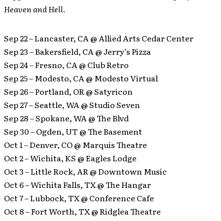
Heaven and Hell
.
Sep 22 – Lancaster, CA @ Allied Arts Cedar Center
Sep 23 – Bakersfield, CA @ Jerry’s Pizza
Sep 24 – Fresno, CA @ Club Retro
Sep 25 – Modesto, CA @ Modesto Virtual
Sep 26 – Portland, OR @ Satyricon
Sep 27 – Seattle, WA @ Studio Seven
Sep 28 – Spokane, WA @ The Blvd
Sep 30 – Ogden, UT @ The Basement
Oct 1 – Denver, CO @ Marquis Theatre
Oct 2 – Wichita, KS @ Eagles Lodge
Oct 3 – Little Rock, AR @ Downtown Music
Oct 6 – Wichita Falls, TX @ The Hangar
Oct 7 – Lubbock, TX @ Conference Cafe
Oct 8 – Fort Worth, TX @ Ridglea Theatre