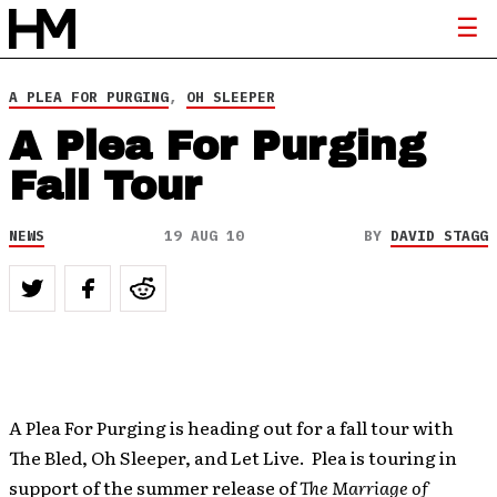
A PLEA FOR PURGING
,
OH SLEEPER
A Plea For Purging
Fall Tour
NEWS
19 AUG 10
BY
DAVID STAGG
A Plea For Purging is heading out for a fall tour with
The Bled, Oh Sleeper, and Let Live. Plea is touring in
support of the summer release of
The Marriage of