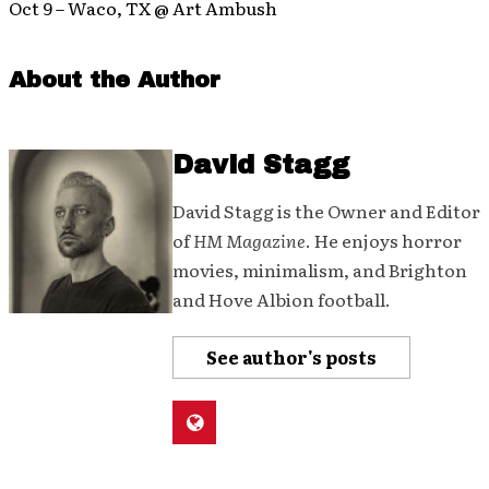
Oct 9 – Waco, TX @ Art Ambush
About the Author
David Stagg
David Stagg is the Owner and Editor
of
HM Magazine
. He enjoys horror
movies, minimalism, and Brighton
and Hove Albion football.
See author's posts