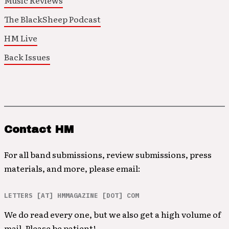
Music Reviews
The BlackSheep Podcast
HM Live
Back Issues
Contact HM
For all band submissions, review submissions, press
materials, and more, please email:
LETTERS [AT] HMMAGAZINE [DOT] COM
We do read every one, but we also get a high volume of
mail. Please be patient!