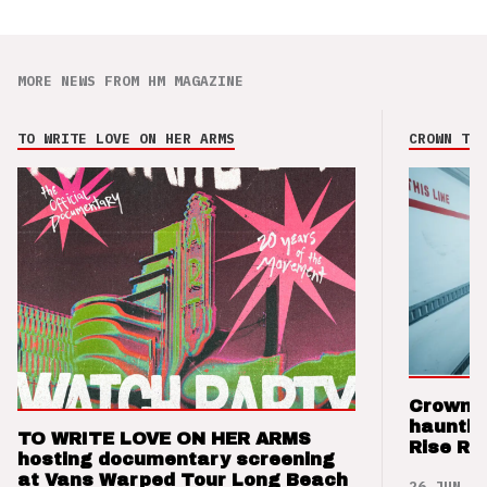
MORE NEWS FROM HM MAGAZINE
TO WRITE LOVE ON HER ARMS
CROWN THE
Crown t
hauntin
TO WRITE LOVE ON HER ARMS
Rise Re
hosting documentary screening
at Vans Warped Tour Long Beach
26 JUN 26